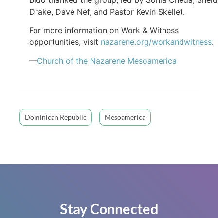
Drake, Dave Nef, and Pastor Kevin Skellet.
For more information on Work & Witness
opportunities, visit
nazarene.org/workandwitness
.
—
Church of the Nazarene Mesoamerica
Dominican Republic
Mesoamerica
Stay Connected