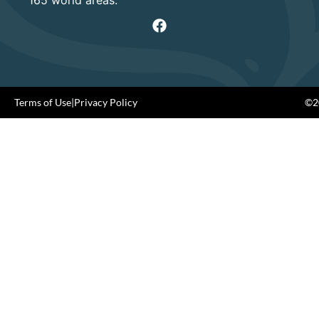
Terms of Use
|
Privacy Policy
©20