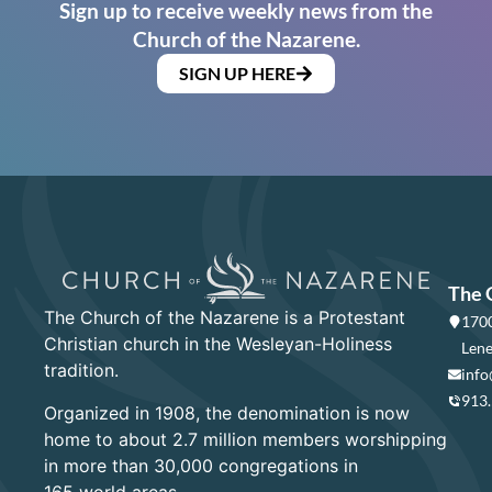
Sign up to receive weekly news from the
Church of the Nazarene.
SIGN UP HERE
The 
The Church of the Nazarene is a Protestant
1700
Christian church in the Wesleyan-Holiness
Lene
tradition.
info
913
Organized in 1908, the denomination is now
home to about 2.7 million members worshipping
in more than 30,000 congregations in
165 world areas.