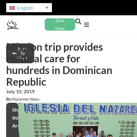
English
Give
Now
Mission trip provides
Back
To
medical care for
News
hundreds in Dominican
Republic
July 10, 2019
By:
Nazarene News
Share
this
Article