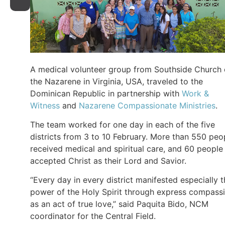
A medical volunteer group from Southside Church 
the Nazarene in Virginia, USA, traveled to the
Dominican Republic in partnership with
Work &
Witness
and
Nazarene Compassionate Ministries
.
The team worked for one day in each of the five
districts from 3 to 10 February. More than 550 peo
received medical and spiritual care, and 60 people
accepted Christ as their Lord and Savior.
“Every day in every district manifested especially 
power of the Holy Spirit through express compass
as an act of true love,” said Paquita Bido, NCM
coordinator for the Central Field.