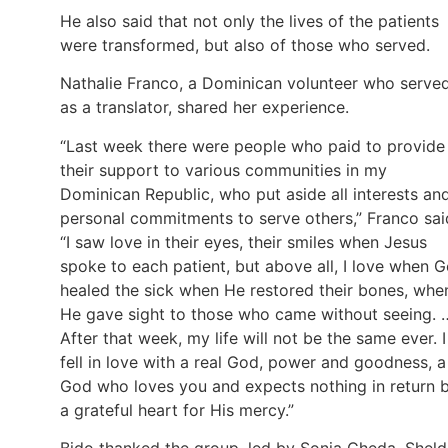
He also said that not only the lives of the patients
were transformed, but also of those who served.
Nathalie Franco, a Dominican volunteer who serve
as a translator, shared her experience.
“Last week there were people who paid to provide
their support to various communities in my
Dominican Republic, who put aside all interests an
personal commitments to serve others,” Franco sai
“I saw love in their eyes, their smiles when Jesus
spoke to each patient, but above all, I love when 
healed the sick when He restored their bones, whe
He gave sight to those who came without seeing. 
After that week, my life will not be the same ever. I
fell in love with a real God, power and goodness, a
God who loves you and expects nothing in return 
a grateful heart for His mercy.”
Bido thanked the group, led by Sonia Cheda, Shel