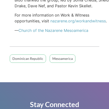
Drake, Dave Nef, and Pastor Kevin Skellet.
For more information on Work & Witness
opportunities, visit
nazarene.org/workandwitness
.
—
Church of the Nazarene Mesoamerica
Dominican Republic
Mesoamerica
Stay Connected