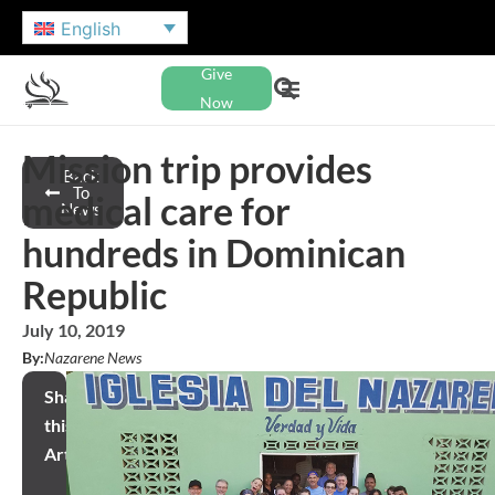
English
Give
Now
Mission trip provides
Back
To
medical care for
News
hundreds in Dominican
Republic
July 10, 2019
By:
Nazarene News
Share
this
Article