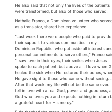
He also said that not only the lives of the patients
were transformed, but also of those who served.
Nathalie Franco, a Dominican volunteer who serve
as a translator, shared her experience.
“Last week there were people who paid to provide
their support to various communities in my
Dominican Republic, who put aside all interests an
personal commitments to serve others,” Franco sai
“I saw love in their eyes, their smiles when Jesus
spoke to each patient, but above all, I love when 
healed the sick when He restored their bones, whe
He gave sight to those who came without seeing. 
After that week, my life will not be the same ever. I
fell in love with a real God, power and goodness, a
God who loves you and expects nothing in return 
a grateful heart for His mercy.”
Bido thanked the group, led by Sonia Cheda, Shel