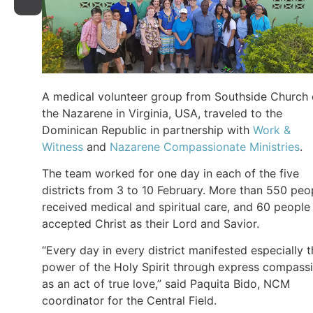
A medical volunteer group from Southside Church 
the Nazarene in Virginia, USA, traveled to the
Dominican Republic in partnership with
Work &
Witness
and
Nazarene Compassionate Ministries
.
The team worked for one day in each of the five
districts from 3 to 10 February. More than 550 peo
received medical and spiritual care, and 60 people
accepted Christ as their Lord and Savior.
“Every day in every district manifested especially 
power of the Holy Spirit through express compass
as an act of true love,” said Paquita Bido, NCM
coordinator for the Central Field.