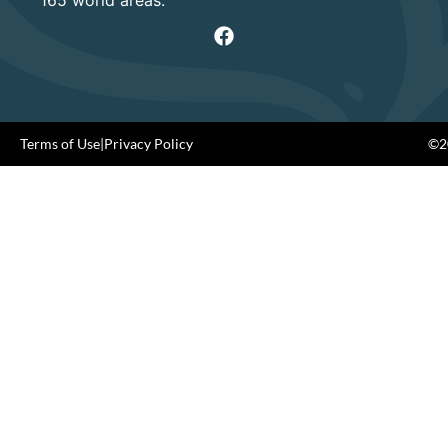
Terms of Use
|
Privacy Policy
©20