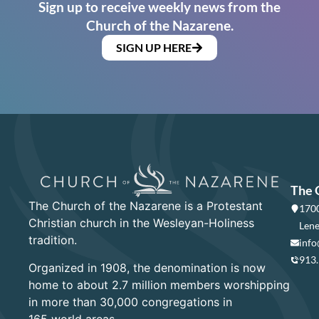
Sign up to receive weekly news from the
Church of the Nazarene.
SIGN UP HERE
The 
The Church of the Nazarene is a Protestant
1700
Christian church in the Wesleyan-Holiness
Lene
tradition.
info
913
Organized in 1908, the denomination is now
home to about 2.7 million members worshipping
in more than 30,000 congregations in
165 world areas.