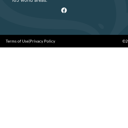
Terms of Use
|
Privacy Policy
©20