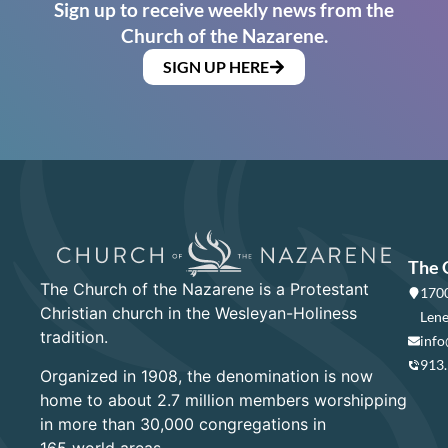
Sign up to receive weekly news from the
Church of the Nazarene.
SIGN UP HERE
The 
The Church of the Nazarene is a Protestant
1700
Christian church in the Wesleyan-Holiness
Lene
tradition.
info
913
Organized in 1908, the denomination is now
home to about 2.7 million members worshipping
in more than 30,000 congregations in
165 world areas.