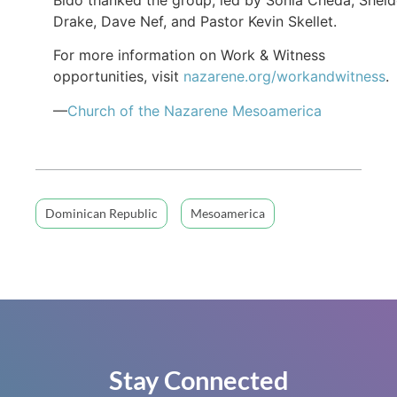
Drake, Dave Nef, and Pastor Kevin Skellet.
For more information on Work & Witness
opportunities, visit
nazarene.org/workandwitness
.
—
Church of the Nazarene Mesoamerica
Dominican Republic
Mesoamerica
Stay Connected