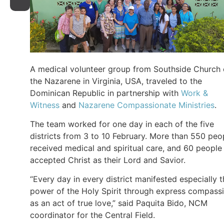
A medical volunteer group from Southside Church 
the Nazarene in Virginia, USA, traveled to the
Dominican Republic in partnership with
Work &
Witness
and
Nazarene Compassionate Ministries
.
The team worked for one day in each of the five
districts from 3 to 10 February. More than 550 peo
received medical and spiritual care, and 60 people
accepted Christ as their Lord and Savior.
“Every day in every district manifested especially 
power of the Holy Spirit through express compass
as an act of true love,” said Paquita Bido, NCM
coordinator for the Central Field.