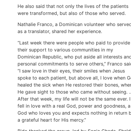
He also said that not only the lives of the patients
were transformed, but also of those who served.
Nathalie Franco, a Dominican volunteer who serve
as a translator, shared her experience.
“Last week there were people who paid to provide
their support to various communities in my
Dominican Republic, who put aside all interests an
personal commitments to serve others,” Franco sai
“I saw love in their eyes, their smiles when Jesus
spoke to each patient, but above all, I love when 
healed the sick when He restored their bones, whe
He gave sight to those who came without seeing. 
After that week, my life will not be the same ever. I
fell in love with a real God, power and goodness, a
God who loves you and expects nothing in return 
a grateful heart for His mercy.”
Bido thanked the group, led by Sonia Cheda, Shel