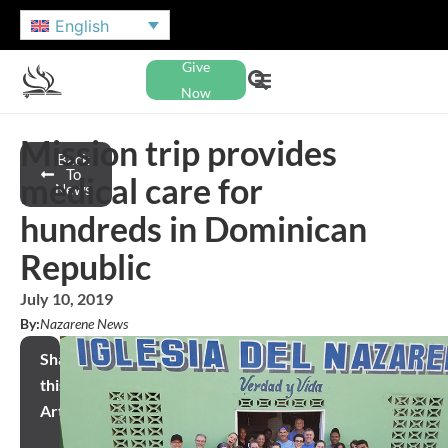
English
Give
Now
Mission trip provides
Back
To
medical care for
News
hundreds in Dominican
Republic
July 10, 2019
By:
Nazarene News
Share
this
Article