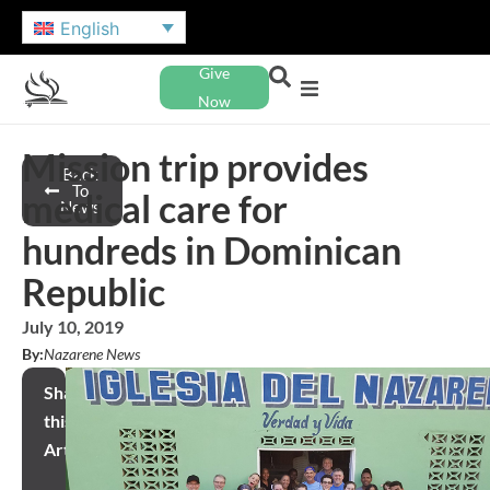
English
Give
Now
Mission trip provides
Back
To
medical care for
News
hundreds in Dominican
Republic
July 10, 2019
By:
Nazarene News
Share
this
Article