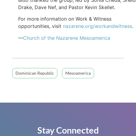
Drake, Dave Nef, and Pastor Kevin Skellet.
For more information on Work & Witness
opportunities, visit
nazarene.org/workandwitness
.
—
Church of the Nazarene Mesoamerica
Dominican Republic
Mesoamerica
Stay Connected