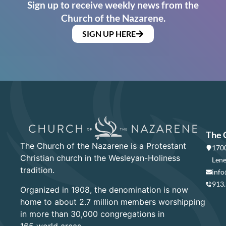
Sign up to receive weekly news from the
Church of the Nazarene.
SIGN UP HERE
The 
The Church of the Nazarene is a Protestant
1700
Christian church in the Wesleyan-Holiness
Lene
tradition.
info
913
Organized in 1908, the denomination is now
home to about 2.7 million members worshipping
in more than 30,000 congregations in
165 world areas.