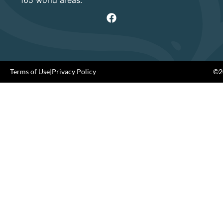
Terms of Use
|
Privacy Policy
©20