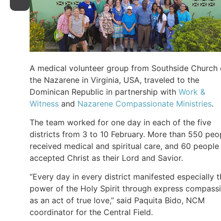
A medical volunteer group from Southside Church 
the Nazarene in Virginia, USA, traveled to the
Dominican Republic in partnership with
Work &
Witness
and
Nazarene Compassionate Ministries
.
The team worked for one day in each of the five
districts from 3 to 10 February. More than 550 peo
received medical and spiritual care, and 60 people
accepted Christ as their Lord and Savior.
“Every day in every district manifested especially 
power of the Holy Spirit through express compass
as an act of true love,” said Paquita Bido, NCM
coordinator for the Central Field.