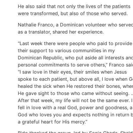
He also said that not only the lives of the patients
were transformed, but also of those who served.
Nathalie Franco, a Dominican volunteer who serve
as a translator, shared her experience.
“Last week there were people who paid to provide
their support to various communities in my
Dominican Republic, who put aside all interests an
personal commitments to serve others,” Franco sai
“I saw love in their eyes, their smiles when Jesus
spoke to each patient, but above all, I love when 
healed the sick when He restored their bones, whe
He gave sight to those who came without seeing. 
After that week, my life will not be the same ever. I
fell in love with a real God, power and goodness, a
God who loves you and expects nothing in return 
a grateful heart for His mercy.”
Bido thanked the group, led by Sonia Cheda, Shel