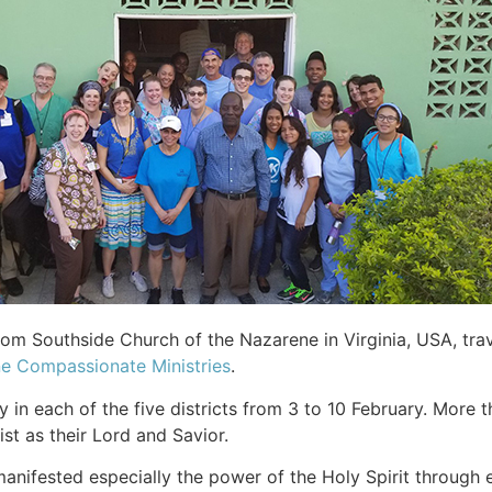
om Southside Church of the Nazarene in Virginia, USA, trav
e Compassionate Ministries
.
in each of the five districts from 3 to 10 February. More t
t as their Lord and Savior.
 manifested especially the power of the Holy Spirit through 