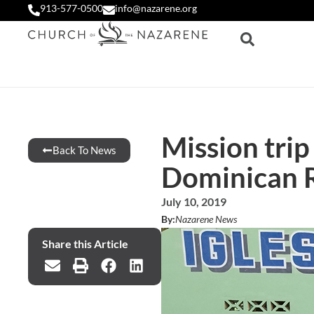
913-577-0500
info@nazarene.org
Mission trip
Back To News
Dominican 
July 10, 2019
By:
Nazarene News
Share this Article