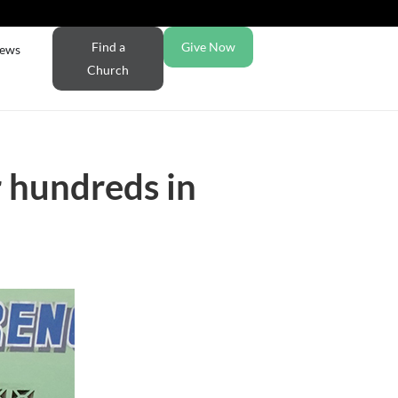
Find a
Give Now
ews
Church
r hundreds in