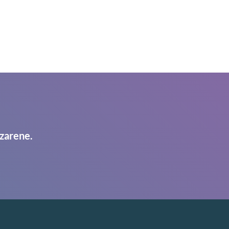
zarene.