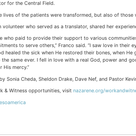
r for the Central Field.
he lives of the patients were transformed, but also of those
 volunteer who served as a translator, shared her experien
e who paid to provide their support to various communities
tments to serve others,” Franco said. “I saw love in their e
God healed the sick when He restored their bones, when He 
be the same ever. I fell in love with a real God, power and
or His mercy.”
by Sonia Cheda, Sheldon Drake, Dave Nef, and Pastor Kevin
 & Witness opportunities, visit
nazarene.org/workandwitn
Mesoamerica