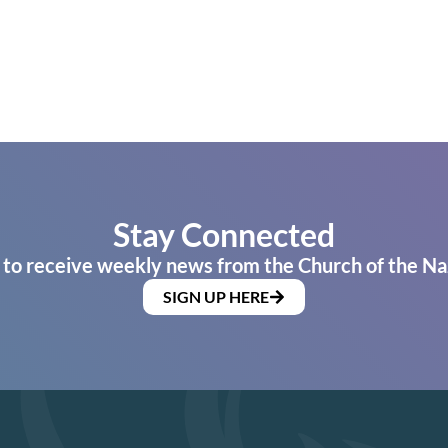
Stay Connected
 to receive weekly news from the Church of the Na
SIGN UP HERE