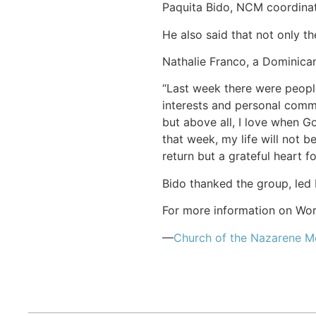
Paquita Bido, NCM coordinato
He also said that not only t
Nathalie Franco, a Dominican
“Last week there were peopl
interests and personal commi
but above all, I love when 
that week, my life will not 
return but a grateful heart f
Bido thanked the group, led 
For more information on Work
—
Church of the Nazarene 