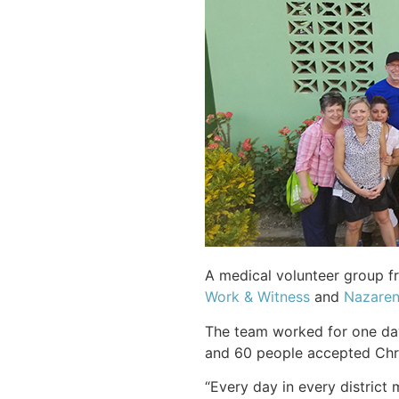
A medical volunteer group fr
Work & Witness
and
Nazaren
The team worked for one day 
and 60 people accepted Chris
“Every day in every district