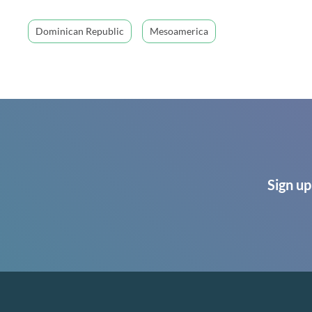
Dominican Republic
Mesoamerica
Sign up