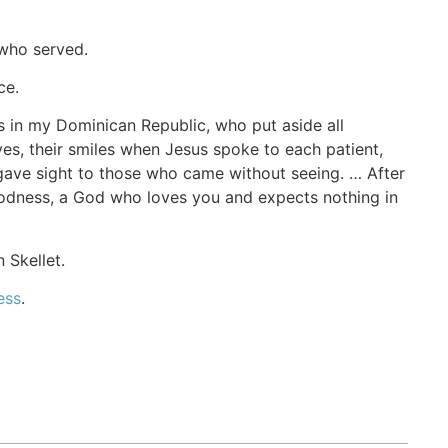
 who served.
ce.
 in my Dominican Republic, who put aside all
yes, their smiles when Jesus spoke to each patient,
gave sight to those who came without seeing. … After
 goodness, a God who loves you and expects nothing in
 Skellet.
ess
.