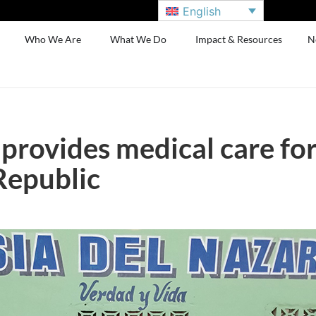
English
Who We Are
What We Do
Impact & Resources
N
 provides medical care fo
Republic