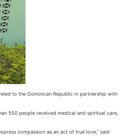
eled to the Dominican Republic in partnership with
han 550 people received medical and spiritual care,
express compassion as an act of true love,” said