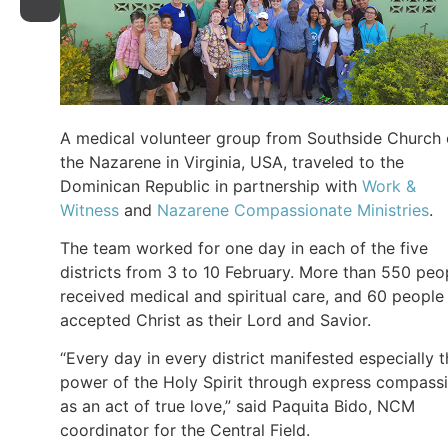
A medical volunteer group from Southside Church 
the Nazarene in Virginia, USA, traveled to the
Dominican Republic in partnership with
Work &
Witness
and
Nazarene Compassionate Ministries
.
The team worked for one day in each of the five
districts from 3 to 10 February. More than 550 peo
received medical and spiritual care, and 60 people
accepted Christ as their Lord and Savior.
“Every day in every district manifested especially 
power of the Holy Spirit through express compass
as an act of true love,” said Paquita Bido, NCM
coordinator for the Central Field.