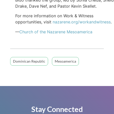
Drake, Dave Nef, and Pastor Kevin Skellet.
For more information on Work & Witness
opportunities, visit
nazarene.org/workandwitness
.
—
Church of the Nazarene Mesoamerica
Dominican Republic
Mesoamerica
Stay Connected