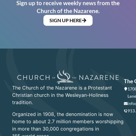
Sign up to receive weekly news from the
Church of the Nazarene.
SIGN UP HERE
The 
The Church of the Nazarene is a Protestant
1700
Christian church in the Wesleyan-Holiness
Lene
tradition.
info
913
Organized in 1908, the denomination is now
home to about 2.7 million members worshipping
in more than 30,000 congregations in
165 world areas.