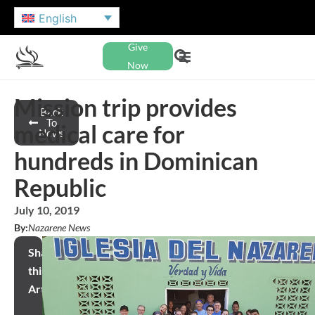
English
Give
Now
Mission trip provides
Back
To
medical care for
News
hundreds in Dominican
Republic
July 10, 2019
By:
Nazarene News
Share
this
Article