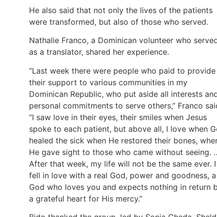
He also said that not only the lives of the patients
were transformed, but also of those who served.
Nathalie Franco, a Dominican volunteer who serve
as a translator, shared her experience.
“Last week there were people who paid to provide
their support to various communities in my
Dominican Republic, who put aside all interests an
personal commitments to serve others,” Franco sai
“I saw love in their eyes, their smiles when Jesus
spoke to each patient, but above all, I love when 
healed the sick when He restored their bones, whe
He gave sight to those who came without seeing. 
After that week, my life will not be the same ever. I
fell in love with a real God, power and goodness, a
God who loves you and expects nothing in return 
a grateful heart for His mercy.”
Bido thanked the group, led by Sonia Cheda, Shel