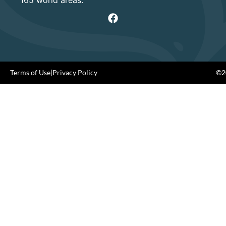
Terms of Use
|
Privacy Policy
©20