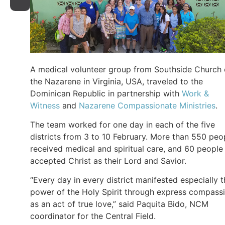
A medical volunteer group from Southside Church 
the Nazarene in Virginia, USA, traveled to the
Dominican Republic in partnership with
Work &
Witness
and
Nazarene Compassionate Ministries
.
The team worked for one day in each of the five
districts from 3 to 10 February. More than 550 peo
received medical and spiritual care, and 60 people
accepted Christ as their Lord and Savior.
“Every day in every district manifested especially 
power of the Holy Spirit through express compass
as an act of true love,” said Paquita Bido, NCM
coordinator for the Central Field.