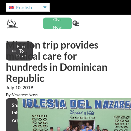
English
Give
Now
Mission trip provides
Back
To
medical care for
News
hundreds in Dominican
Republic
July 10, 2019
By:
Nazarene News
Share
this
Article