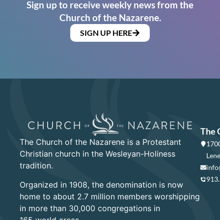
Sign up to receive weekly news from the
Church of the Nazarene.
SIGN UP HERE
The 
The Church of the Nazarene is a Protestant
1700
Christian church in the Wesleyan-Holiness
Lene
tradition.
info
913
Organized in 1908, the denomination is now
home to about 2.7 million members worshipping
in more than 30,000 congregations in
165 world areas.