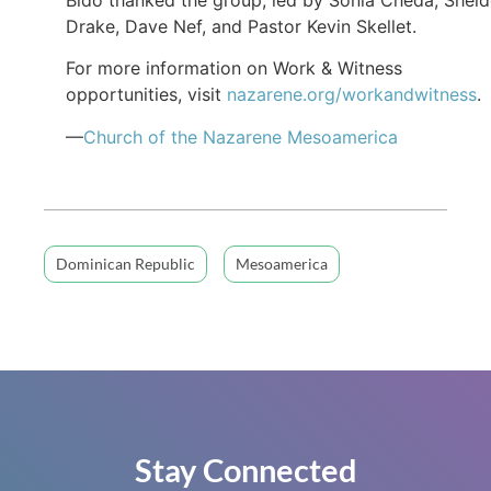
Drake, Dave Nef, and Pastor Kevin Skellet.
For more information on Work & Witness
opportunities, visit
nazarene.org/workandwitness
.
—
Church of the Nazarene Mesoamerica
Dominican Republic
Mesoamerica
Stay Connected