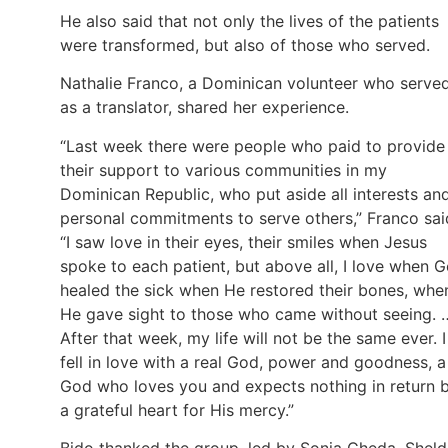
He also said that not only the lives of the patients
were transformed, but also of those who served.
Nathalie Franco, a Dominican volunteer who serve
as a translator, shared her experience.
“Last week there were people who paid to provide
their support to various communities in my
Dominican Republic, who put aside all interests an
personal commitments to serve others,” Franco sai
“I saw love in their eyes, their smiles when Jesus
spoke to each patient, but above all, I love when 
healed the sick when He restored their bones, whe
He gave sight to those who came without seeing. 
After that week, my life will not be the same ever. I
fell in love with a real God, power and goodness, a
God who loves you and expects nothing in return 
a grateful heart for His mercy.”
Bido thanked the group, led by Sonia Cheda, Shel