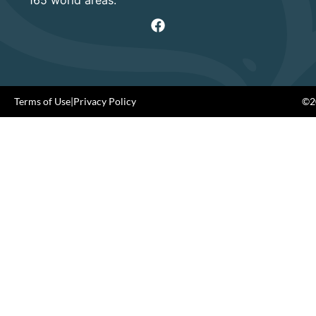
Terms of Use
|
Privacy Policy
©20