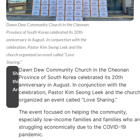
Dawn Dew Community Church in the Cheonan
Province of South Korea celebrated its 20th
anniversary in August. In conjunction with the
celebration, Pastor Kim Seong Leek and the
church organized an event called “Love
Sharing.”
Dawn Dew Community Church in the Cheonan
Share
Province of South Korea celebrated its 20th
this
anniversary in August. In conjunction with the
Article
celebration, Pastor Kim Seong Leek and the churc
organized an event called “Love Sharing.”
The event focused on helping the community,
especially low-income families and families who ar
struggling economically due to the COVID-19
pandemic.