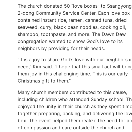
The church donated 50 “love boxes” to Ssangyong
2-dong Community Service Center. Each love box
contained instant rice, ramen, canned tuna, dried
seaweed, curry, black bean noodles, cooking oil,
shampoo, toothpaste, and more. The Dawn Dew
congregation wanted to show God’s love to its
neighbors by providing for their needs.
“It is a joy to share God’s love with our neighbors i
need,” Kim said. “I hope that this small act will brin
them joy in this challenging time. This is our early
Christmas gift to them.”
Many church members contributed to this cause,
including children who attended Sunday school. T
enjoyed the unity in their church as they spent tim
together preparing, packing, and delivering the lov
box. The event helped them realize the need for ac
of compassion and care outside the church and