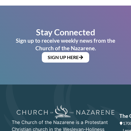
Stay Connected
Sign up to receive weekly news from the
Church of the Nazarene.
SIGN UP HERE
The 
The Church of the Nazarene is a Protestant
1700
Christian church in the Wesleyan-Holiness
Lene