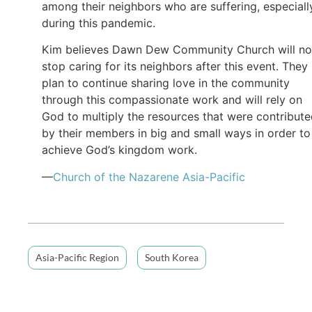
among their neighbors who are suffering, especiall
during this pandemic.
Kim believes Dawn Dew Community Church will no
stop caring for its neighbors after this event. They
plan to continue sharing love in the community
through this compassionate work and will rely on
God to multiply the resources that were contribut
by their members in big and small ways in order to
achieve God’s kingdom work.
—
Church of the Nazarene Asia-Pacific
Asia-Pacific Region
South Korea