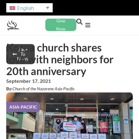
English
Give
Now
Korea church shares
Back
To
love with neighbors for
News
20th anniversary
September 17, 2021
By:
Church of the Nazarene Asia-Pacific
ASIA-PACIFIC