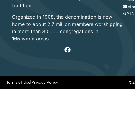
tradition.
info
913
Organized in 1908, the denomination is now
home to about 2.7 million members worshipping
in more than 30,000 congregations in
165 world areas.
Terms of Use
|
Privacy Policy
©20