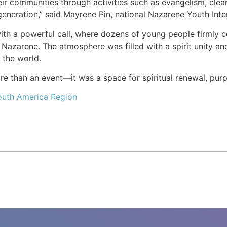
r communities through activities such as evangelism, cleanin
generation,” said Mayrene Pin, national Nazarene Youth Inte
h a powerful call, where dozens of young people firmly com
 Nazarene. The atmosphere was filled with a spirit unity and
t the world.
 than an event—it was a space for spiritual renewal, purpo
outh America Region