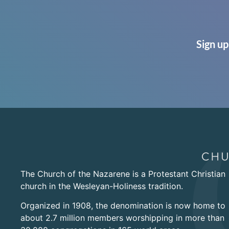
Sign up
The Church of the Nazarene is a Protestant Christian
church in the Wesleyan-Holiness tradition.
Organized in 1908, the denomination is now home to
about 2.7 million members worshipping in more than