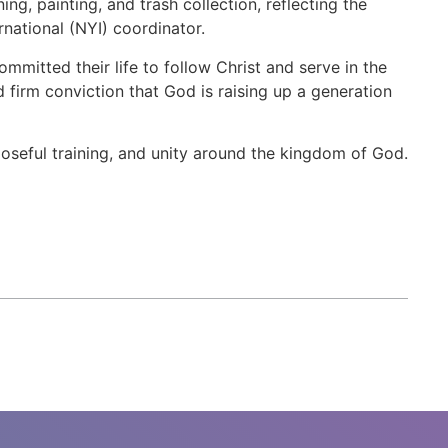
g, painting, and trash collection, reflecting the
rnational (NYI) coordinator.
mitted their life to follow Christ and serve in the
 firm conviction that God is raising up a generation
seful training, and unity around the kingdom of God.