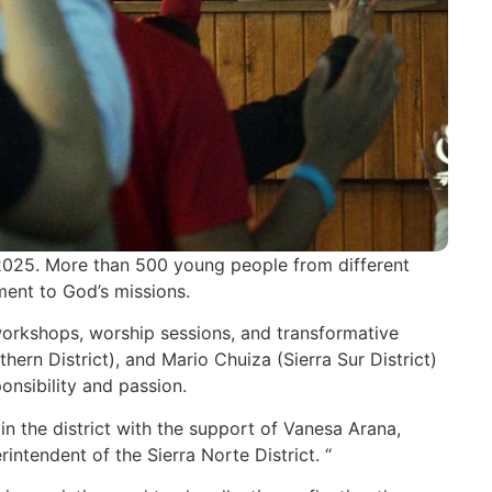
2025. More than 500 young people from different
ment to God’s missions.
 workshops, worship sessions, and transformative
rn District), and Mario Chuiza (Sierra Sur District)
onsibility and passion.
in the district with the support of Vanesa Arana,
ntendent of the Sierra Norte District. “