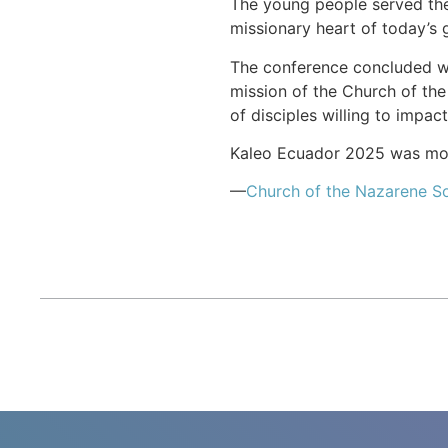
The young people served thei
missionary heart of today’s 
The conference concluded wit
mission of the Church of the
of disciples willing to impac
Kaleo Ecuador 2025 was more
—
Church of the Nazarene S