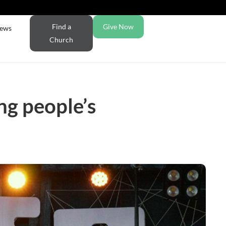
Find a
Give Now
ews
Church
ng people’s