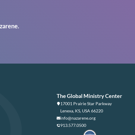
zarene.
The Global Ministry Center
17001 Prairie Star Parkway
Lenexa, KS, USA 66220
info@nazarene.org
913.577.0500