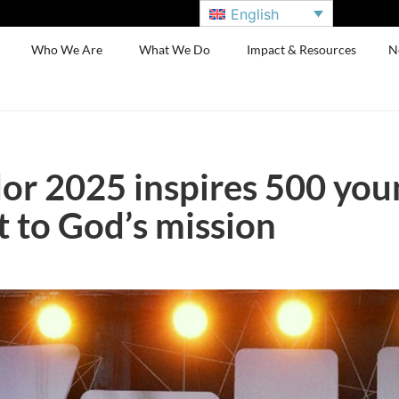
English
Who We Are
What We Do
Impact & Resources
N
or 2025 inspires 500 you
to God’s mission