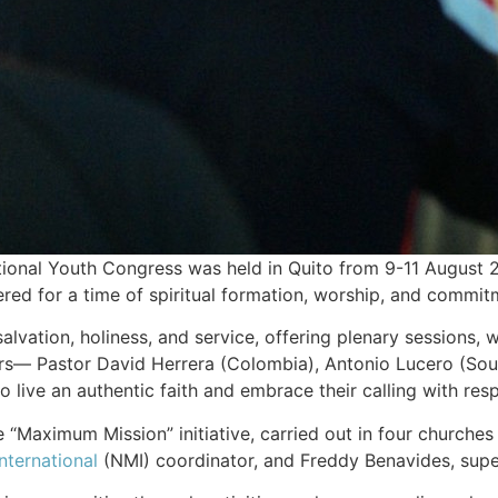
onal Youth Congress was held in Quito from 9-11 August 
hered for a time of spiritual formation, worship, and commit
lvation, holiness, and service, offering plenary sessions,
s— Pastor David Herrera (Colombia), Antonio Lucero (Southe
live an authentic faith and embrace their calling with resp
 “Maximum Mission” initiative, carried out in four churches 
nternational
(NMI) coordinator, and Freddy Benavides, superi