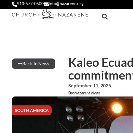
913-577-0500
info@nazarene.org
Kaleo Ecuad
Back To News
commitment 
September 11, 2025
By:
Nazarene News
SOUTH AMERICA