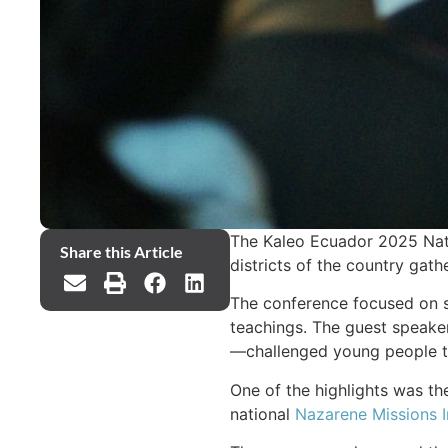
The Kaleo Ecuador 2025 Nati
Share this Article
districts of the country gat
The conference focused on sa
teachings. The guest speaker
—challenged young people to 
One of the highlights was the
national
Nazarene Missions I