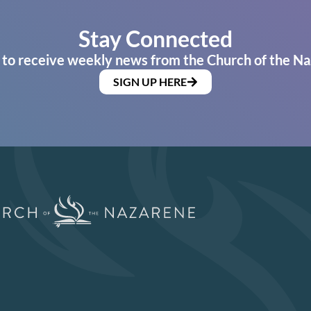
Stay Connected
 to receive weekly news from the Church of the Na
SIGN UP HERE