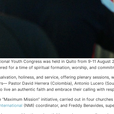
onal Youth Congress was held in Quito from 9-11 August 
hered for a time of spiritual formation, worship, and commit
lvation, holiness, and service, offering plenary sessions,
s— Pastor David Herrera (Colombia), Antonio Lucero (Southe
live an authentic faith and embrace their calling with resp
 “Maximum Mission” initiative, carried out in four churches 
nternational
(NMI) coordinator, and Freddy Benavides, superi