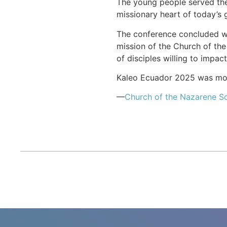
The young people served thei
missionary heart of today’s 
The conference concluded wit
mission of the Church of the
of disciples willing to impac
Kaleo Ecuador 2025 was more
—
Church of the Nazarene S