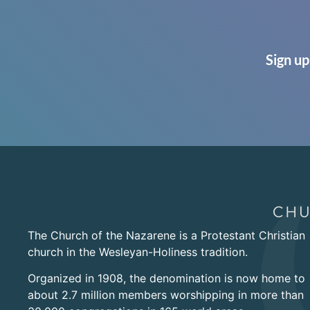
Sign up
The Church of the Nazarene is a Protestant Christian
church in the Wesleyan-Holiness tradition.
Organized in 1908, the denomination is now home to
about 2.7 million members worshipping in more than