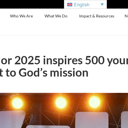
English
Who We Are
What We Do
Impact & Resources
N
or 2025 inspires 500 you
to God’s mission