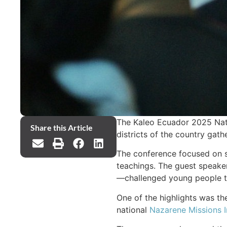
The Kaleo Ecuador 2025 Nati
Share this Article
districts of the country gat
The conference focused on sa
teachings. The guest speaker
—challenged young people to 
One of the highlights was the
national
Nazarene Missions I