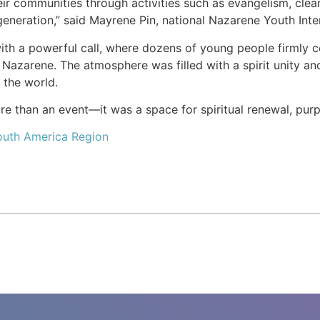
r communities through activities such as evangelism, cleanin
generation,” said Mayrene Pin, national Nazarene Youth Inte
h a powerful call, where dozens of young people firmly com
 Nazarene. The atmosphere was filled with a spirit unity and
t the world.
 than an event—it was a space for spiritual renewal, purpo
outh America Region