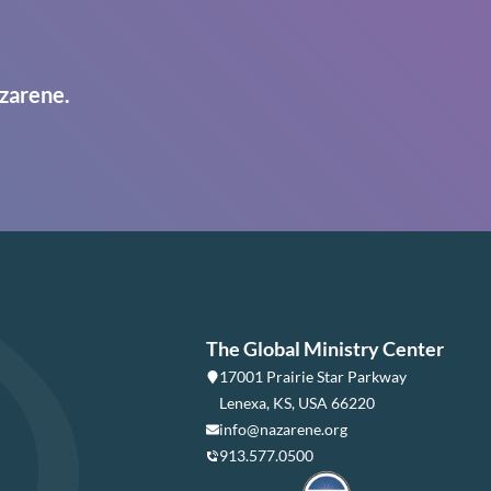
zarene.
The Global Ministry Center
17001 Prairie Star Parkway
Lenexa, KS, USA 66220
info@nazarene.org
913.577.0500