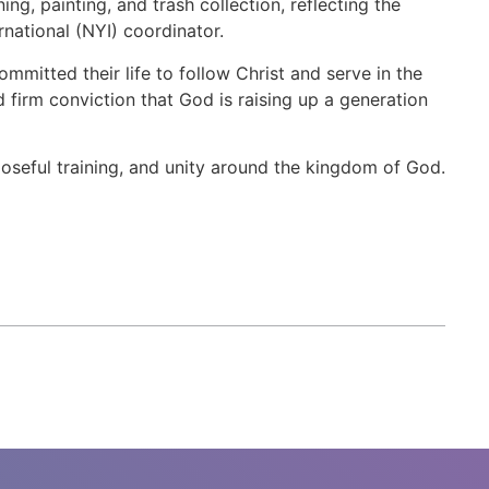
g, painting, and trash collection, reflecting the
rnational (NYI) coordinator.
mitted their life to follow Christ and serve in the
 firm conviction that God is raising up a generation
seful training, and unity around the kingdom of God.