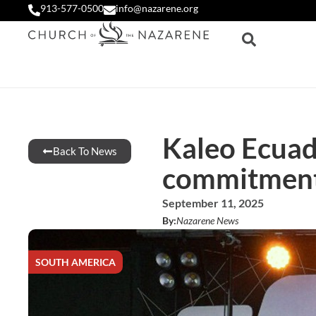
913-577-0500
info@nazarene.org
Kaleo Ecuad
Back To News
commitment 
September 11, 2025
By:
Nazarene News
SOUTH AMERICA