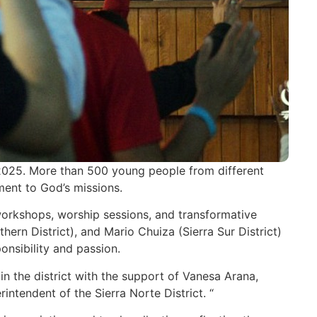
2025. More than 500 young people from different
ment to God’s missions.
 workshops, worship sessions, and transformative
rn District), and Mario Chuiza (Sierra Sur District)
onsibility and passion.
in the district with the support of Vanesa Arana,
ntendent of the Sierra Norte District. “