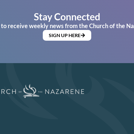
Stay Connected
 to receive weekly news from the Church of the Na
SIGN UP HERE