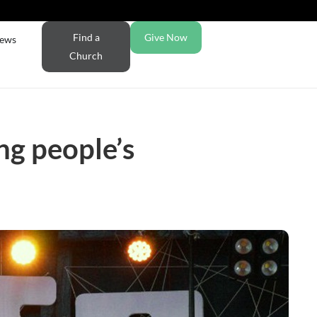
Find a
Give Now
ews
Church
ng people’s