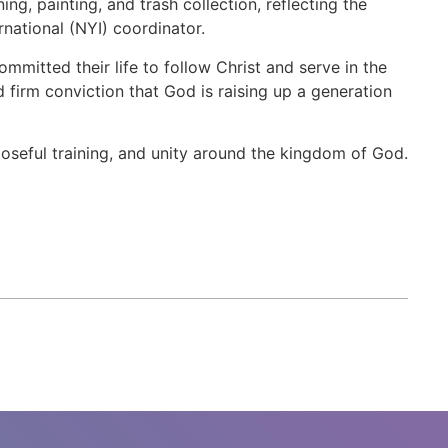
g, painting, and trash collection, reflecting the
rnational (NYI) coordinator.
mitted their life to follow Christ and serve in the
 firm conviction that God is raising up a generation
seful training, and unity around the kingdom of God.