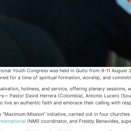
onal Youth Congress was held in Quito from 9-11 August 
hered for a time of spiritual formation, worship, and commit
lvation, holiness, and service, offering plenary sessions,
s— Pastor David Herrera (Colombia), Antonio Lucero (Southe
live an authentic faith and embrace their calling with resp
 “Maximum Mission” initiative, carried out in four churches 
nternational
(NMI) coordinator, and Freddy Benavides, superi