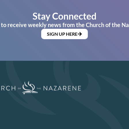
Stay Connected
 to receive weekly news from the Church of the Na
SIGN UP HERE