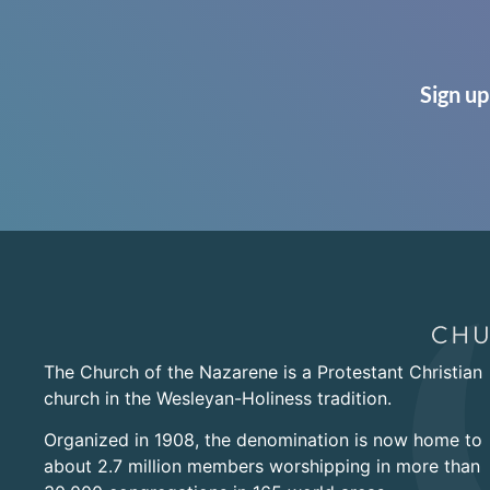
Sign up
The Church of the Nazarene is a Protestant Christian
church in the Wesleyan-Holiness tradition.
Organized in 1908, the denomination is now home to
about 2.7 million members worshipping in more than