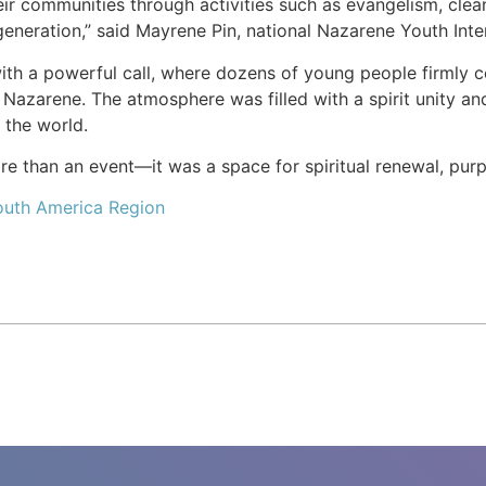
r communities through activities such as evangelism, cleanin
generation,” said Mayrene Pin, national Nazarene Youth Inte
h a powerful call, where dozens of young people firmly com
 Nazarene. The atmosphere was filled with a spirit unity and
t the world.
 than an event—it was a space for spiritual renewal, purpo
outh America Region