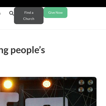
Find a
Give Now
s
Church
ng people’s