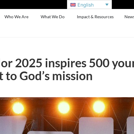
English
Who We Are
What We Do
Impact & Resources
New
or 2025 inspires 500 you
to God’s mission