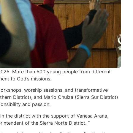
2025. More than 500 young people from different
ment to God’s missions.
 workshops, worship sessions, and transformative
rn District), and Mario Chuiza (Sierra Sur District)
onsibility and passion.
in the district with the support of Vanesa Arana,
ntendent of the Sierra Norte District. “