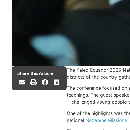
The Kaleo Ecuador 2025 Nati
Share this Article
districts of the country gat
The conference focused on sa
teachings. The guest speaker
—challenged young people to 
One of the highlights was the
national
Nazarene Missions I