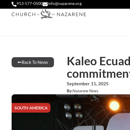
913-577-0500
info@nazarene.org
Kaleo Ecuad
Back To News
commitment 
September 11, 2025
By:
Nazarene News
SOUTH AMERICA