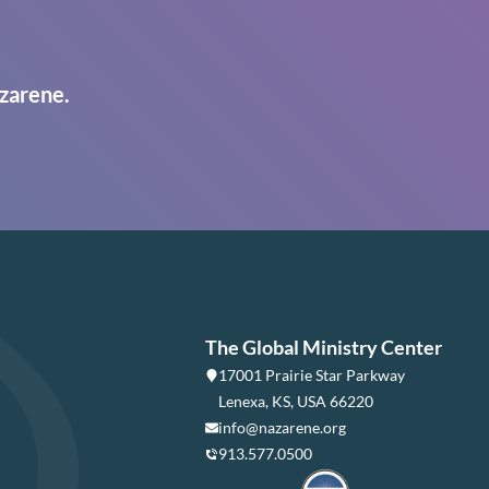
zarene.
The Global Ministry Center
17001 Prairie Star Parkway
Lenexa, KS, USA 66220
info@nazarene.org
913.577.0500