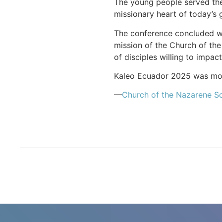
The young people served thei
missionary heart of today’s 
The conference concluded wit
mission of the Church of the
of disciples willing to impac
Kaleo Ecuador 2025 was more
—
Church of the Nazarene S