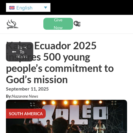
English
Give
Now
Kaleo Ecuador 2025
Back
To
inspires 500 young
News
people’s commitment to
God’s mission
September 11, 2025
By:
Nazarene News
SOUTH AMERICA