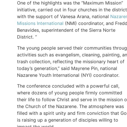
One of the highlights was the “Maximum Mission”
initiative, carried out in four churches in the district
with the support of Vanesa Arana, national
Nazare
Missions International
(NMI) coordinator, and Fred
Benavides, superintendent of the Sierra Norte
District. “
The young people served their communities throu
activities such as evangelism, cleaning, painting, a
trash collection, reflecting the missionary heart of
today’s generation,” said Mayrene Pin, national
Nazarene Youth International (NYI) coordinator.
The conference concluded with a powerful call,
where dozens of young people firmly committed
their life to follow Christ and serve in the mission o
the Church of the Nazarene. The atmosphere was
filled with a spirit unity and firm conviction that G
is raising up a generation of disciples willing to
impact the world.