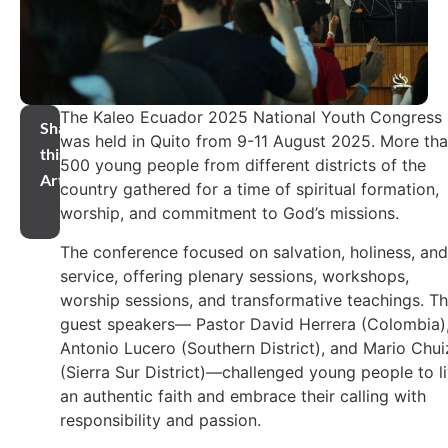
The Kaleo Ecuador 2025 National Youth Congress
Share
was held in Quito from 9-11 August 2025. More th
this
500 young people from different districts of the
Article
country gathered for a time of spiritual formation,
worship, and commitment to God’s missions.
The conference focused on salvation, holiness, and
service, offering plenary sessions, workshops,
worship sessions, and transformative teachings. T
guest speakers— Pastor David Herrera (Colombia)
Antonio Lucero (Southern District), and Mario Chui
(Sierra Sur District)—challenged young people to l
an authentic faith and embrace their calling with
responsibility and passion.