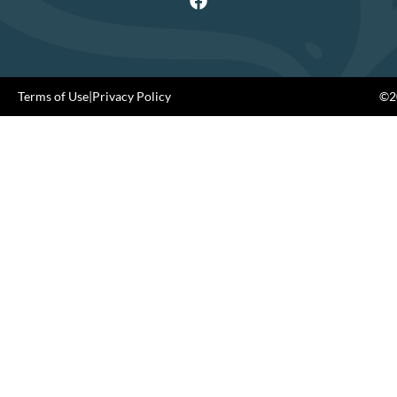
Terms of Use
|
Privacy Policy
©20