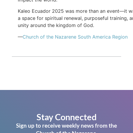
Kaleo Ecuador 2025 was more than an event—it w
a space for spiritual renewal, purposeful training, 
unity around the kingdom of God.
—
Church of the Nazarene South America Region
Stay Connected
Sign up to receive weekly news from the