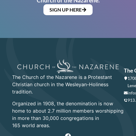
Church of the Nazarene.
SIGN UP HERE
The 
The Church of the Nazarene is a Protestant
1700
Christian church in the Wesleyan-Holiness
Lene
tradition.
info
913
Organized in 1908, the denomination is now
home to about 2.7 million members worshipping
in more than 30,000 congregations in
165 world areas.