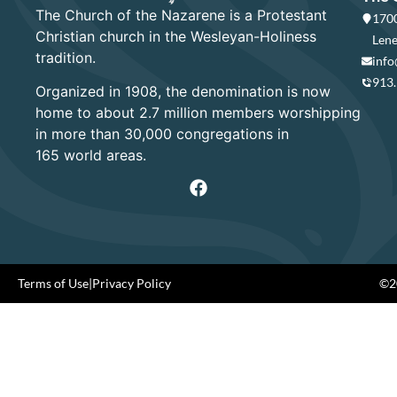
The Church of the Nazarene is a Protestant
1700
Christian church in the Wesleyan-Holiness
Lene
tradition.
info
913
Organized in 1908, the denomination is now
home to about 2.7 million members worshipping
in more than 30,000 congregations in
165 world areas.
Terms of Use
|
Privacy Policy
©20