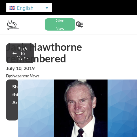
English
Give
Now
Jack Hawthorne
Back
To
remembered
News
July 10, 2019
By:
Nazarene News
Share
this
Article