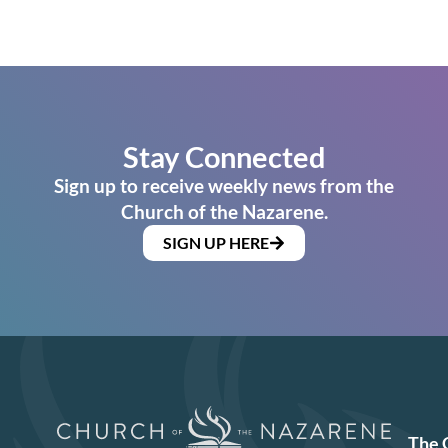
Stay Connected
Sign up to receive weekly news from the
Church of the Nazarene.
SIGN UP HERE
The 