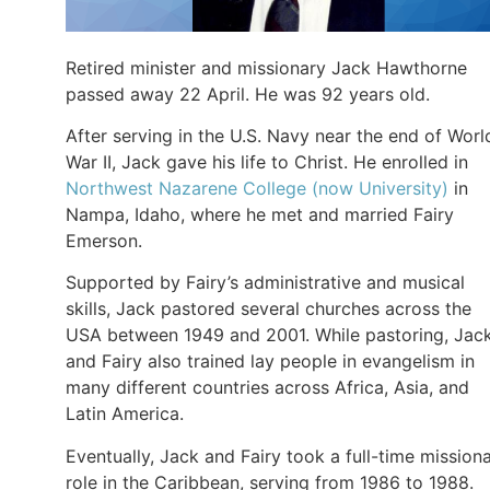
Retired minister and missionary Jack Hawthorne
passed away 22 April. He was 92 years old.
After serving in the U.S. Navy near the end of Worl
War II, Jack gave his life to Christ. He enrolled in
Northwest Nazarene College (now University)
in
Nampa, Idaho, where he met and married Fairy
Emerson.
Supported by Fairy’s administrative and musical
skills, Jack pastored several churches across the
USA between 1949 and 2001. While pastoring, Jac
and Fairy also trained lay people in evangelism in
many different countries across Africa, Asia, and
Latin America.
Eventually, Jack and Fairy took a full-time mission
role in the Caribbean, serving from 1986 to 1988.