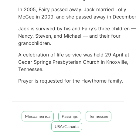
In 2005, Fairy passed away. Jack married Lolly
McGee in 2009, and she passed away in Decembe
Jack is survived by his and Fairy’s three children —
Nancy, Steven, and Michael — and their four
grandchildren.
A celebration of life service was held 29 April at
Cedar Springs Presbyterian Church in Knoxville,
Tennessee.
Prayer is requested for the Hawthorne family.
Mesoamerica
Passings
Tennessee
USA/Canada