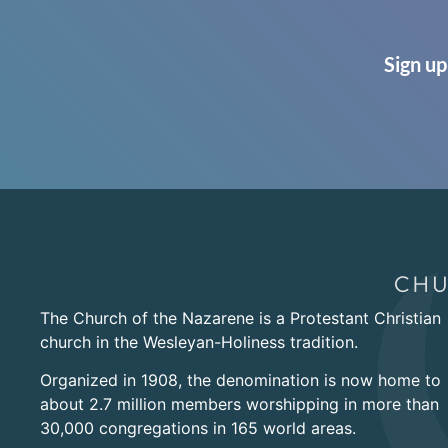
Sign up
The Church of the Nazarene is a Protestant Christian
church in the Wesleyan-Holiness tradition.
Organized in 1908, the denomination is now home to
about 2.7 million members worshipping in more than
30,000 congregations in 165 world areas.