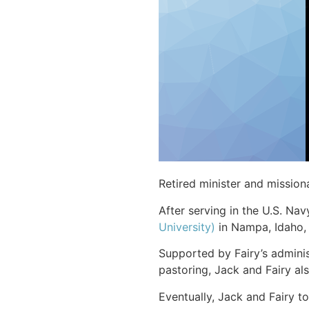
Retired minister and missio
After serving in the U.S. Nav
University)
in Nampa, Idaho,
Supported by Fairy’s admini
pastoring, Jack and Fairy al
Eventually, Jack and Fairy t