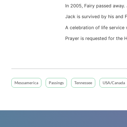
In 2005, Fairy passed away.
Jack is survived by his and 
A celebration of life servic
Prayer is requested for the 
Mesoamerica
Passings
Tennessee
USA/Canada