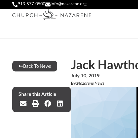
913-577-0500
info@nazarene.org
Jack Hawth
Back To News
July 10, 2019
By:
Nazarene News
Share this Article