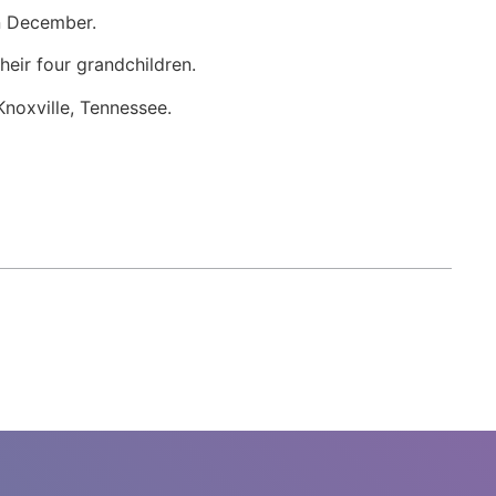
in December.
heir four grandchildren.
Knoxville, Tennessee.