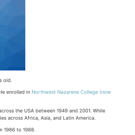
s old.
 He enrolled in
Northwest Nazarene College (now
s across the USA between 1949 and 2001. While
ies across Africa, Asia, and Latin America.
rom 1986 to 1988.