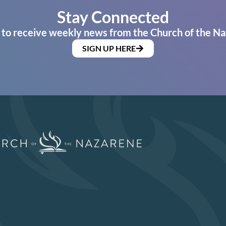
Stay Connected
 to receive weekly news from the Church of the Na
SIGN UP HERE