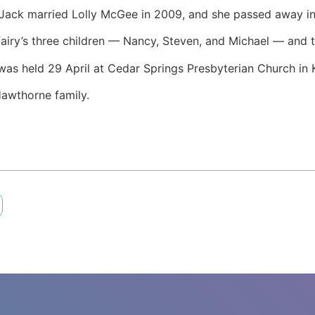
 Jack married Lolly McGee in 2009, and she passed away 
Fairy’s three children — Nancy, Steven, and Michael — and t
e was held 29 April at Cedar Springs Presbyterian Church in 
Hawthorne family.