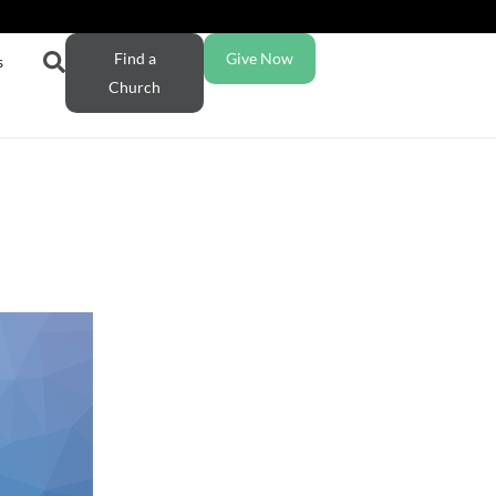
Find a
Give Now
s
Church