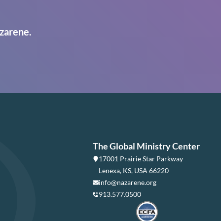
zarene.
The Global Ministry Center
17001 Prairie Star Parkway
Lenexa, KS, USA 66220
info@nazarene.org
913.577.0500