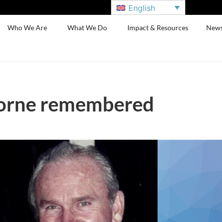
English
Who We Are
What We Do
Impact & Resources
New
orne remembered