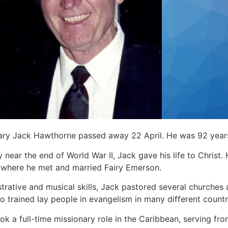
nary Jack Hawthorne passed away 22 April. He was 92 year
y near the end of World War II, Jack gave his life to Christ.
 where he met and married Fairy Emerson.
strative and musical skills, Jack pastored several churche
so trained lay people in evangelism in many different countr
ook a full-time missionary role in the Caribbean, serving f