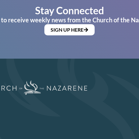
Stay Connected
 to receive weekly news from the Church of the Na
SIGN UP HERE