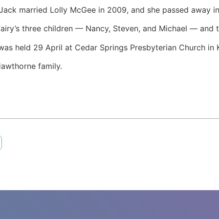
 Jack married Lolly McGee in 2009, and she passed away 
Fairy’s three children — Nancy, Steven, and Michael — and t
e was held 29 April at Cedar Springs Presbyterian Church in 
Hawthorne family.