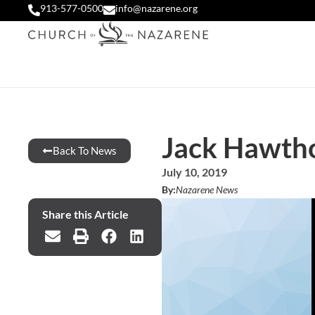
913-577-0500
info@nazarene.org
Jack Hawth
Back To News
July 10, 2019
By:
Nazarene News
Share this Article