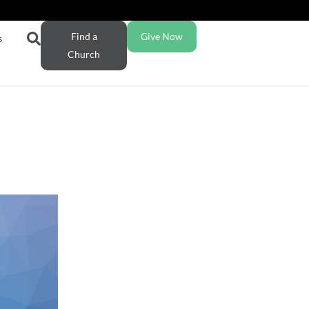
Find a
Give Now
s
Church