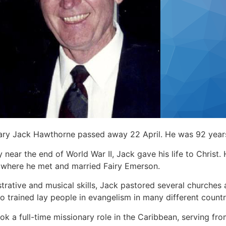
nary Jack Hawthorne passed away 22 April. He was 92 year
y near the end of World War II, Jack gave his life to Christ.
 where he met and married Fairy Emerson.
strative and musical skills, Jack pastored several churche
so trained lay people in evangelism in many different countr
ook a full-time missionary role in the Caribbean, serving f