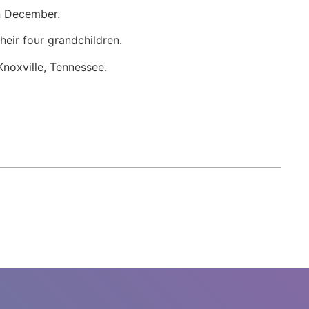
in December.
heir four grandchildren.
Knoxville, Tennessee.