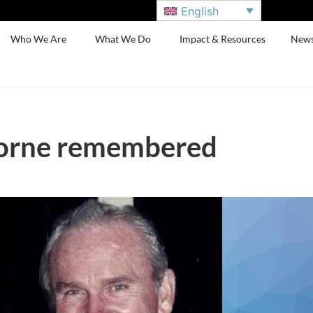
English
Who We Are
What We Do
Impact & Resources
New
orne remembered