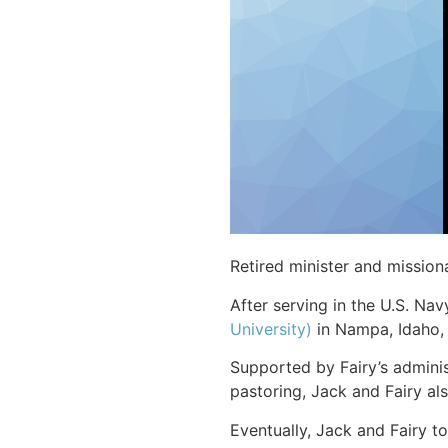
Retired minister and missio
After serving in the U.S. Nav
University)
in Nampa, Idaho,
Supported by Fairy’s admini
pastoring, Jack and Fairy al
Eventually, Jack and Fairy t