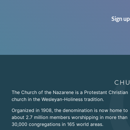
Sign up
The Church of the Nazarene is a Protestant Christian
church in the Wesleyan-Holiness tradition.
Organized in 1908, the denomination is now home to
about 2.7 million members worshipping in more than
30,000 congregations in 165 world areas.