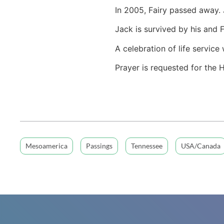
In 2005, Fairy passed away.
Jack is survived by his and 
A celebration of life servic
Prayer is requested for the 
Mesoamerica
Passings
Tennessee
USA/Canada