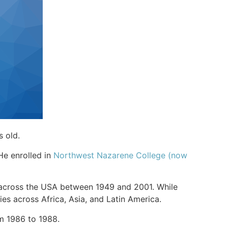
s old.
 He enrolled in
Northwest Nazarene College (now
s across the USA between 1949 and 2001. While
ies across Africa, Asia, and Latin America.
rom 1986 to 1988.