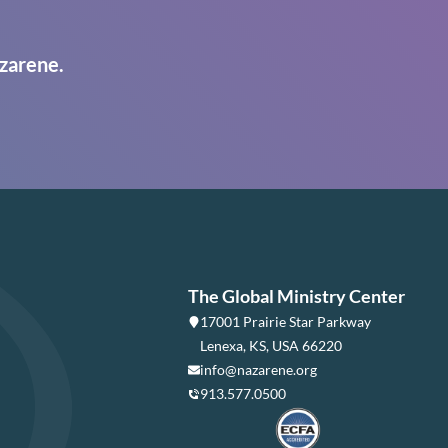
zarene.
The Global Ministry Center
17001 Prairie Star Parkway
Lenexa, KS, USA 66220
info@nazarene.org
913.577.0500