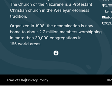
The Church of the Nazarene is a Protestant
1700
Christian church in the Wesleyan-Holiness
Lene
tradition.
info
913
Organized in 1908, the denomination is now
home to about 2.7 million members worshipping
in more than 30,000 congregations in
165 world areas.
Terms of Use
|
Privacy Policy
©20