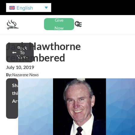
English
Give
Now
Jack Hawthorne
Back
To
remembered
News
July 10, 2019
By:
Nazarene News
Share
this
Article