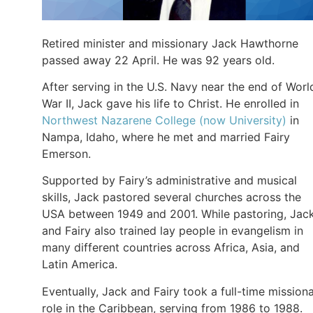
Retired minister and missionary Jack Hawthorne
passed away 22 April. He was 92 years old.
After serving in the U.S. Navy near the end of Worl
War II, Jack gave his life to Christ. He enrolled in
Northwest Nazarene College (now University)
in
Nampa, Idaho, where he met and married Fairy
Emerson.
Supported by Fairy’s administrative and musical
skills, Jack pastored several churches across the
USA between 1949 and 2001. While pastoring, Jac
and Fairy also trained lay people in evangelism in
many different countries across Africa, Asia, and
Latin America.
Eventually, Jack and Fairy took a full-time mission
role in the Caribbean, serving from 1986 to 1988.