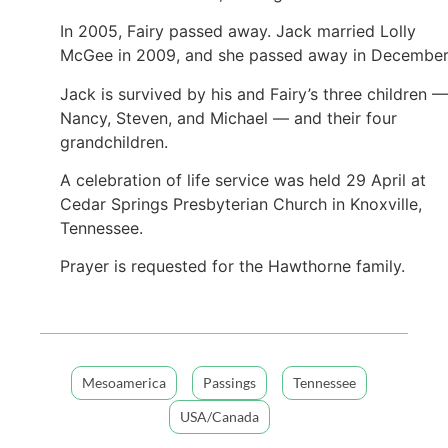
In 2005, Fairy passed away. Jack married Lolly
McGee in 2009, and she passed away in Decembe
Jack is survived by his and Fairy’s three children —
Nancy, Steven, and Michael — and their four
grandchildren.
A celebration of life service was held 29 April at
Cedar Springs Presbyterian Church in Knoxville,
Tennessee.
Prayer is requested for the Hawthorne family.
Mesoamerica
Passings
Tennessee
USA/Canada