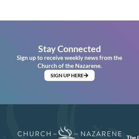
Stay Connected
Sign up to receive weekly news from the
Church of the Nazarene.
SIGN UP HERE
The 