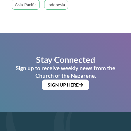
Asia-Pacific
Indonesia
Stay Connected
Sign up to receive weekly news from the
Church of the Nazarene.
SIGN UP HERE