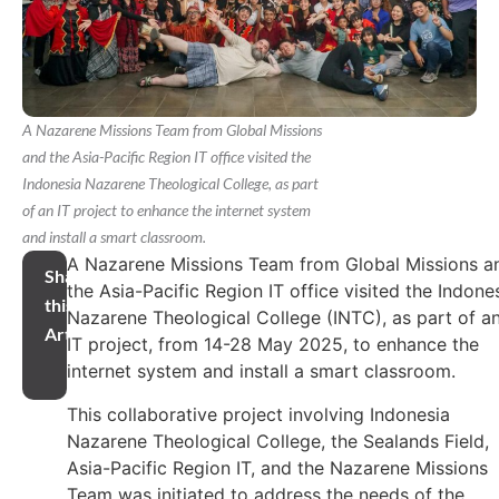
A Nazarene Missions Team from Global Missions
and the Asia-Pacific Region IT office visited the
Indonesia Nazarene Theological College, as part
of an IT project to enhance the internet system
and install a smart classroom.
A Nazarene Missions Team from Global Missions a
Share
the Asia-Pacific Region IT office visited the Indone
this
Nazarene Theological College (INTC), as part of a
Article
IT project, from 14-28 May 2025, to enhance the
internet system and install a smart classroom.
This collaborative project involving Indonesia
Nazarene Theological College, the Sealands Field,
Asia-Pacific Region IT, and the Nazarene Missions
Team was initiated to address the needs of the