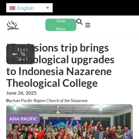
English
Give
Now
IT missions trip brings
Back
To
technological upgrades
News
to Indonesia Nazarene
Theological College
June 26, 2025
By:
Asia-Pacific Region Church of the Nazarene
ASIA-PACIFIC