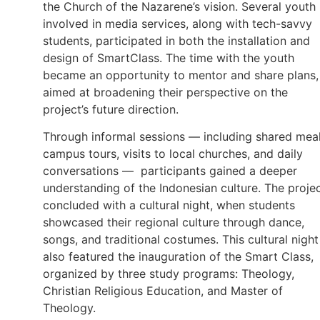
the Church of the Nazarene’s vision. Several youth
involved in media services, along with tech-savvy
students, participated in both the installation and
design of SmartClass. The time with the youth
became an opportunity to mentor and share plans,
aimed at broadening their perspective on the
project’s future direction.
Through informal sessions — including shared meal
campus tours, visits to local churches, and daily
conversations — participants gained a deeper
understanding of the Indonesian culture. The proje
concluded with a cultural night, when students
showcased their regional culture through dance,
songs, and traditional costumes. This cultural night
also featured the inauguration of the Smart Class,
organized by three study programs: Theology,
Christian Religious Education, and Master of
Theology.