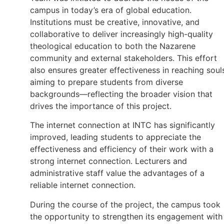
campus in today’s era of global education.
Institutions must be creative, innovative, and
collaborative to deliver increasingly high-quality
theological education to both the Nazarene
community and external stakeholders. This effort
also ensures greater effectiveness in reaching soul
aiming to prepare students from diverse
backgrounds—reflecting the broader vision that
drives the importance of this project.
The internet connection at INTC has significantly
improved, leading students to appreciate the
effectiveness and efficiency of their work with a
strong internet connection. Lecturers and
administrative staff value the advantages of a
reliable internet connection.
During the course of the project, the campus took
the opportunity to strengthen its engagement with