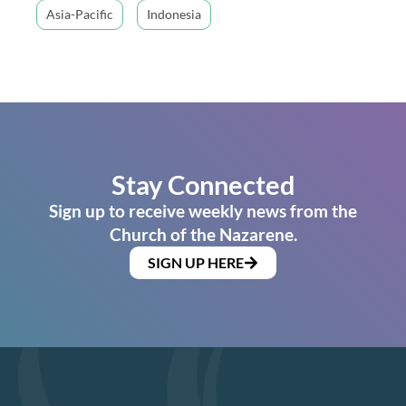
Asia-Pacific
Indonesia
Stay Connected
Sign up to receive weekly news from the
Church of the Nazarene.
SIGN UP HERE