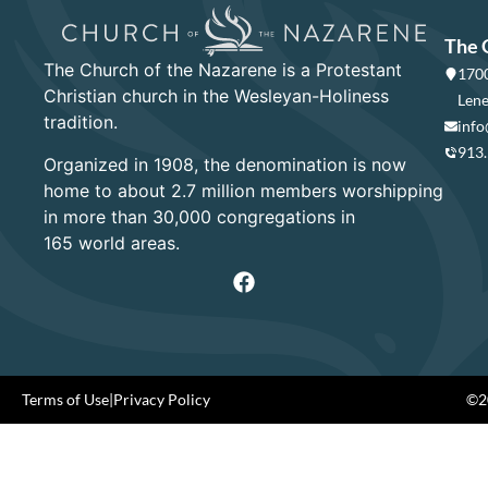
The 
The Church of the Nazarene is a Protestant
1700
Christian church in the Wesleyan-Holiness
Lene
tradition.
info
913
Organized in 1908, the denomination is now
home to about 2.7 million members worshipping
in more than 30,000 congregations in
165 world areas.
Terms of Use
|
Privacy Policy
©20