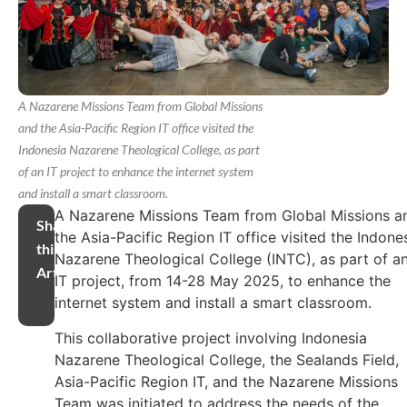
A Nazarene Missions Team from Global Missions
and the Asia-Pacific Region IT office visited the
Indonesia Nazarene Theological College, as part
of an IT project to enhance the internet system
and install a smart classroom.
A Nazarene Missions Team from Global Missions a
Share
the Asia-Pacific Region IT office visited the Indone
this
Nazarene Theological College (INTC), as part of a
Article
IT project, from 14-28 May 2025, to enhance the
internet system and install a smart classroom.
This collaborative project involving Indonesia
Nazarene Theological College, the Sealands Field,
Asia-Pacific Region IT, and the Nazarene Missions
Team was initiated to address the needs of the