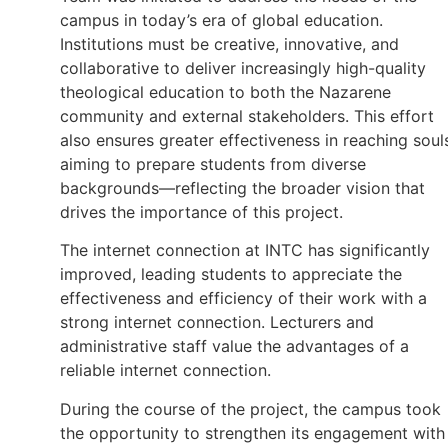
campus in today’s era of global education.
Institutions must be creative, innovative, and
collaborative to deliver increasingly high-quality
theological education to both the Nazarene
community and external stakeholders. This effort
also ensures greater effectiveness in reaching soul
aiming to prepare students from diverse
backgrounds—reflecting the broader vision that
drives the importance of this project.
The internet connection at INTC has significantly
improved, leading students to appreciate the
effectiveness and efficiency of their work with a
strong internet connection. Lecturers and
administrative staff value the advantages of a
reliable internet connection.
During the course of the project, the campus took
the opportunity to strengthen its engagement with