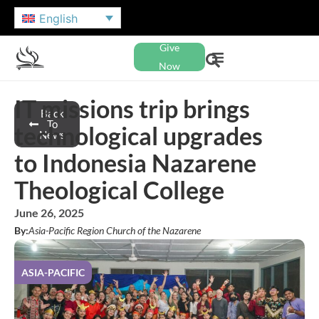
English
Give
Now
IT missions trip brings
Back
To
technological upgrades
News
to Indonesia Nazarene
Theological College
June 26, 2025
By:
Asia-Pacific Region Church of the Nazarene
ASIA-PACIFIC