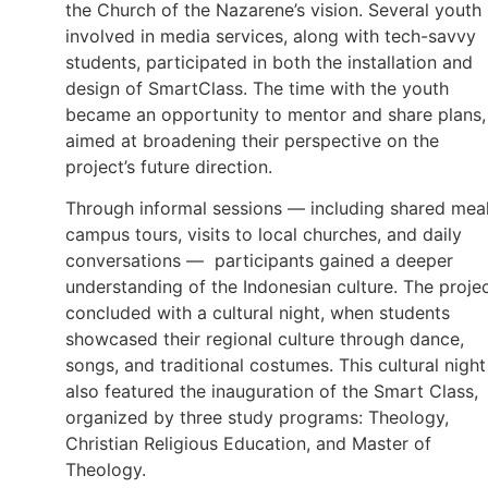
the Church of the Nazarene’s vision. Several youth
involved in media services, along with tech-savvy
students, participated in both the installation and
design of SmartClass. The time with the youth
became an opportunity to mentor and share plans,
aimed at broadening their perspective on the
project’s future direction.
Through informal sessions — including shared meal
campus tours, visits to local churches, and daily
conversations — participants gained a deeper
understanding of the Indonesian culture. The proje
concluded with a cultural night, when students
showcased their regional culture through dance,
songs, and traditional costumes. This cultural night
also featured the inauguration of the Smart Class,
organized by three study programs: Theology,
Christian Religious Education, and Master of
Theology.