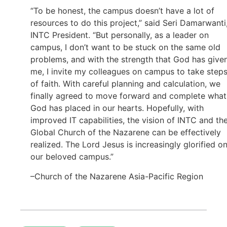
“To be honest, the campus doesn’t have a lot of
resources to do this project,” said Seri Damarwanti
INTC President. “But personally, as a leader on
campus, I don’t want to be stuck on the same old
problems, and with the strength that God has give
me, I invite my colleagues on campus to take step
of faith. With careful planning and calculation, we
finally agreed to move forward and complete what
God has placed in our hearts. Hopefully, with
improved IT capabilities, the vision of INTC and th
Global Church of the Nazarene can be effectively
realized. The Lord Jesus is increasingly glorified o
our beloved campus.”
–Church of the Nazarene Asia-Pacific Region