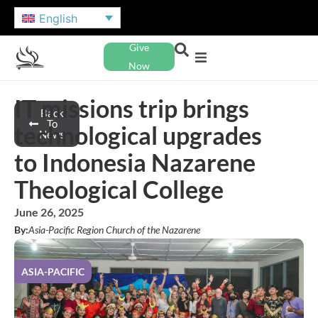
English
Give
Now
IT missions trip brings
Back
To
technological upgrades
News
to Indonesia Nazarene
Theological College
June 26, 2025
By:
Asia-Pacific Region Church of the Nazarene
ASIA-PACIFIC