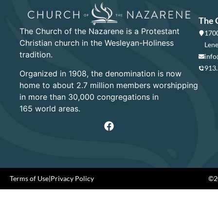
The 
The Church of the Nazarene is a Protestant
1700
Christian church in the Wesleyan-Holiness
Lene
tradition.
info
913
Organized in 1908, the denomination is now
home to about 2.7 million members worshipping
in more than 30,000 congregations in
165 world areas.
Terms of Use
|
Privacy Policy
©20