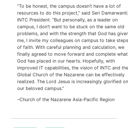
“To be honest, the campus doesn’t have a lot of
resources to do this project,” said Seri Damarwanti
INTC President. “But personally, as a leader on
campus, I don’t want to be stuck on the same old
problems, and with the strength that God has give
me, I invite my colleagues on campus to take step
of faith. With careful planning and calculation, we
finally agreed to move forward and complete what
God has placed in our hearts. Hopefully, with
improved IT capabilities, the vision of INTC and th
Global Church of the Nazarene can be effectively
realized. The Lord Jesus is increasingly glorified o
our beloved campus.”
–Church of the Nazarene Asia-Pacific Region