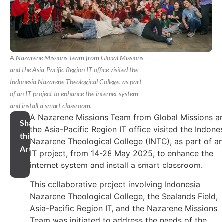
A Nazarene Missions Team from Global Missions
and the Asia-Pacific Region IT office visited the
Indonesia Nazarene Theological College, as part
of an IT project to enhance the internet system
and install a smart classroom.
A Nazarene Missions Team from Global Missions a
Share
the Asia-Pacific Region IT office visited the Indone
this
Nazarene Theological College (INTC), as part of a
Article
IT project, from 14-28 May 2025, to enhance the
internet system and install a smart classroom.
This collaborative project involving Indonesia
Nazarene Theological College, the Sealands Field,
Asia-Pacific Region IT, and the Nazarene Missions
Team was initiated to address the needs of the