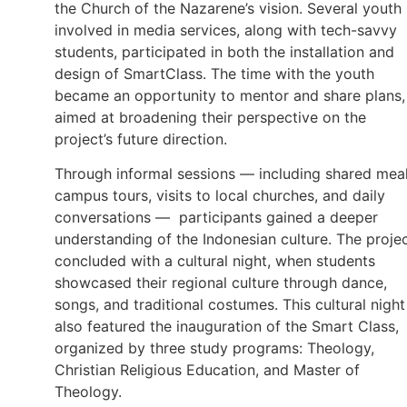
the Church of the Nazarene’s vision. Several youth
involved in media services, along with tech-savvy
students, participated in both the installation and
design of SmartClass. The time with the youth
became an opportunity to mentor and share plans,
aimed at broadening their perspective on the
project’s future direction.
Through informal sessions — including shared meal
campus tours, visits to local churches, and daily
conversations — participants gained a deeper
understanding of the Indonesian culture. The proje
concluded with a cultural night, when students
showcased their regional culture through dance,
songs, and traditional costumes. This cultural night
also featured the inauguration of the Smart Class,
organized by three study programs: Theology,
Christian Religious Education, and Master of
Theology.