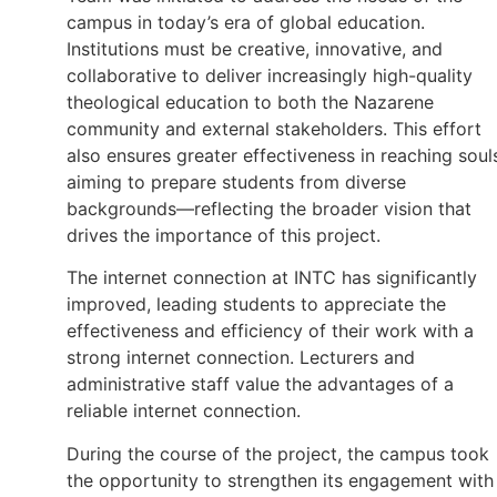
campus in today’s era of global education.
Institutions must be creative, innovative, and
collaborative to deliver increasingly high-quality
theological education to both the Nazarene
community and external stakeholders. This effort
also ensures greater effectiveness in reaching soul
aiming to prepare students from diverse
backgrounds—reflecting the broader vision that
drives the importance of this project.
The internet connection at INTC has significantly
improved, leading students to appreciate the
effectiveness and efficiency of their work with a
strong internet connection. Lecturers and
administrative staff value the advantages of a
reliable internet connection.
During the course of the project, the campus took
the opportunity to strengthen its engagement with