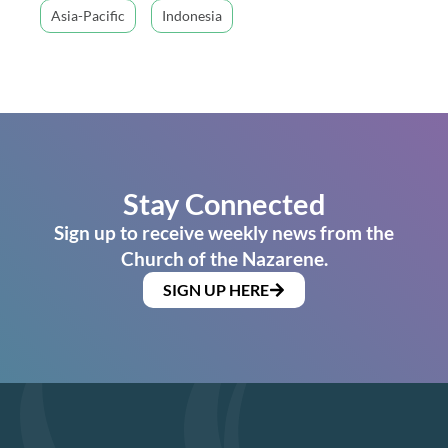
Asia-Pacific
Indonesia
Stay Connected
Sign up to receive weekly news from the
Church of the Nazarene.
SIGN UP HERE