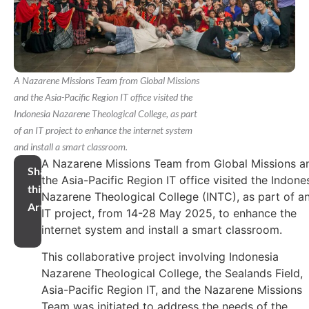
A Nazarene Missions Team from Global Missions
and the Asia-Pacific Region IT office visited the
Indonesia Nazarene Theological College, as part
of an IT project to enhance the internet system
and install a smart classroom.
A Nazarene Missions Team from Global Missions a
Share
the Asia-Pacific Region IT office visited the Indone
this
Nazarene Theological College (INTC), as part of a
Article
IT project, from 14-28 May 2025, to enhance the
internet system and install a smart classroom.
This collaborative project involving Indonesia
Nazarene Theological College, the Sealands Field,
Asia-Pacific Region IT, and the Nazarene Missions
Team was initiated to address the needs of the