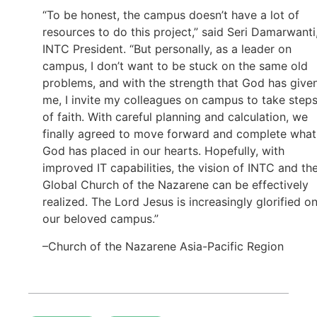
“To be honest, the campus doesn’t have a lot of
resources to do this project,” said Seri Damarwanti
INTC President. “But personally, as a leader on
campus, I don’t want to be stuck on the same old
problems, and with the strength that God has give
me, I invite my colleagues on campus to take step
of faith. With careful planning and calculation, we
finally agreed to move forward and complete what
God has placed in our hearts. Hopefully, with
improved IT capabilities, the vision of INTC and th
Global Church of the Nazarene can be effectively
realized. The Lord Jesus is increasingly glorified o
our beloved campus.”
–Church of the Nazarene Asia-Pacific Region