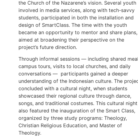
the Church of the Nazarene’s vision. Several youth
involved in media services, along with tech-savvy
students, participated in both the installation and
design of SmartClass. The time with the youth
became an opportunity to mentor and share plans,
aimed at broadening their perspective on the
project’s future direction.
Through informal sessions — including shared meal
campus tours, visits to local churches, and daily
conversations — participants gained a deeper
understanding of the Indonesian culture. The proje
concluded with a cultural night, when students
showcased their regional culture through dance,
songs, and traditional costumes. This cultural night
also featured the inauguration of the Smart Class,
organized by three study programs: Theology,
Christian Religious Education, and Master of
Theology.