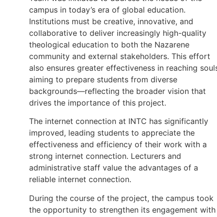
campus in today’s era of global education.
Institutions must be creative, innovative, and
collaborative to deliver increasingly high-quality
theological education to both the Nazarene
community and external stakeholders. This effort
also ensures greater effectiveness in reaching soul
aiming to prepare students from diverse
backgrounds—reflecting the broader vision that
drives the importance of this project.
The internet connection at INTC has significantly
improved, leading students to appreciate the
effectiveness and efficiency of their work with a
strong internet connection. Lecturers and
administrative staff value the advantages of a
reliable internet connection.
During the course of the project, the campus took
the opportunity to strengthen its engagement with