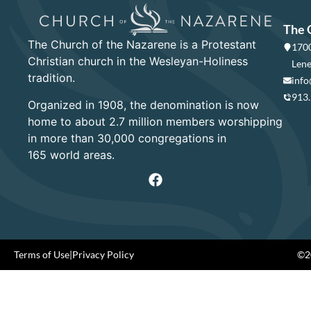
The 
The Church of the Nazarene is a Protestant
1700
Christian church in the Wesleyan-Holiness
Lene
tradition.
info
913
Organized in 1908, the denomination is now
home to about 2.7 million members worshipping
in more than 30,000 congregations in
165 world areas.
Terms of Use
|
Privacy Policy
©20