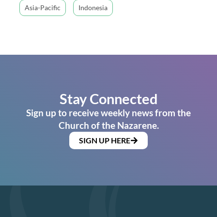
Asia-Pacific
Indonesia
Stay Connected
Sign up to receive weekly news from the
Church of the Nazarene.
SIGN UP HERE