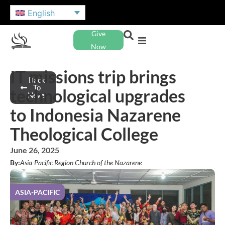
English
Give
Now
IT missions trip brings
Back
To
technological upgrades
News
to Indonesia Nazarene
Theological College
June 26, 2025
By:
Asia-Pacific Region Church of the Nazarene
ASIA-PACIFIC