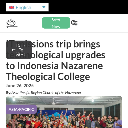
English
Give
Now
IT missions trip brings
Back
To
technological upgrades
News
to Indonesia Nazarene
Theological College
June 26, 2025
By:
Asia-Pacific Region Church of the Nazarene
ASIA-PACIFIC