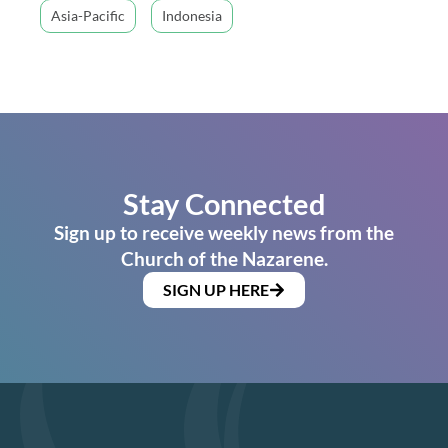
Asia-Pacific
Indonesia
Stay Connected
Sign up to receive weekly news from the
Church of the Nazarene.
SIGN UP HERE