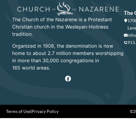
The 
The Church of the Nazarene is a Protestant
1700
Christian church in the Wesleyan-Holiness
Lene
tradition.
info
913
Organized in 1908, the denomination is now
home to about 2.7 million members worshipping
in more than 30,000 congregations in
165 world areas.
Terms of Use
|
Privacy Policy
©20