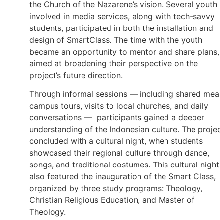
the Church of the Nazarene’s vision. Several youth
involved in media services, along with tech-savvy
students, participated in both the installation and
design of SmartClass. The time with the youth
became an opportunity to mentor and share plans,
aimed at broadening their perspective on the
project’s future direction.
Through informal sessions — including shared meal
campus tours, visits to local churches, and daily
conversations — participants gained a deeper
understanding of the Indonesian culture. The proje
concluded with a cultural night, when students
showcased their regional culture through dance,
songs, and traditional costumes. This cultural night
also featured the inauguration of the Smart Class,
organized by three study programs: Theology,
Christian Religious Education, and Master of
Theology.