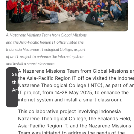
A Nazarene Missions Team from Global Missions
and the Asia-Pacific Region IT office visited the
Indonesia Nazarene Theological College, as part
of an IT project to enhance the internet system
and install a smart classroom.
A Nazarene Missions Team from Global Missions a
Share
the Asia-Pacific Region IT office visited the Indone
this
Nazarene Theological College (INTC), as part of a
Article
IT project, from 14-28 May 2025, to enhance the
internet system and install a smart classroom.
This collaborative project involving Indonesia
Nazarene Theological College, the Sealands Field,
Asia-Pacific Region IT, and the Nazarene Missions
Team was initiated to address the needs of the