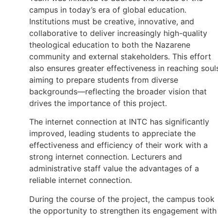
campus in today’s era of global education.
Institutions must be creative, innovative, and
collaborative to deliver increasingly high-quality
theological education to both the Nazarene
community and external stakeholders. This effort
also ensures greater effectiveness in reaching soul
aiming to prepare students from diverse
backgrounds—reflecting the broader vision that
drives the importance of this project.
The internet connection at INTC has significantly
improved, leading students to appreciate the
effectiveness and efficiency of their work with a
strong internet connection. Lecturers and
administrative staff value the advantages of a
reliable internet connection.
During the course of the project, the campus took
the opportunity to strengthen its engagement with