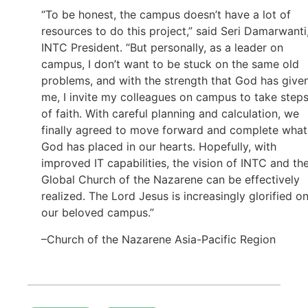
“To be honest, the campus doesn’t have a lot of
resources to do this project,” said Seri Damarwanti
INTC President. “But personally, as a leader on
campus, I don’t want to be stuck on the same old
problems, and with the strength that God has give
me, I invite my colleagues on campus to take step
of faith. With careful planning and calculation, we
finally agreed to move forward and complete what
God has placed in our hearts. Hopefully, with
improved IT capabilities, the vision of INTC and th
Global Church of the Nazarene can be effectively
realized. The Lord Jesus is increasingly glorified o
our beloved campus.”
–Church of the Nazarene Asia-Pacific Region