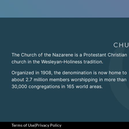
The Church of the Nazarene is a Protestant Christian
church in the Wesleyan-Holiness tradition.
Organized in 1908, the denomination is now home to
about 2.7 million members worshipping in more than
30,000 congregations in 165 world areas.
Terms of Use
|
Privacy Policy