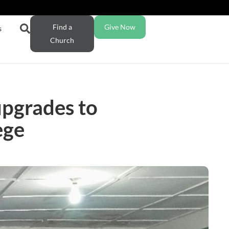
Find a
Give Now
s
Church
upgrades to
ege