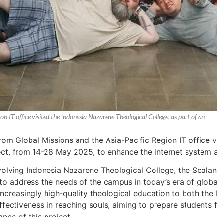
 IT office visited the Indonesia Nazarene Theological College, as part of an
m Global Missions and the Asia-Pacific Region IT office v
ject, from 14-28 May 2025, to enhance the internet system a
nvolving Indonesia Nazarene Theological College, the Sealan
to address the needs of the campus in today’s era of global 
 increasingly high-quality theological education to both t
effectiveness in reaching souls, aiming to prepare student
ance of this project.