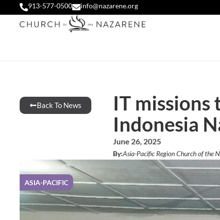
913-577-0500
info@nazarene.org
IT missions 
Back To News
Indonesia N
June 26, 2025
By:
Asia-Pacific Region Church of the 
ASIA-PACIFIC