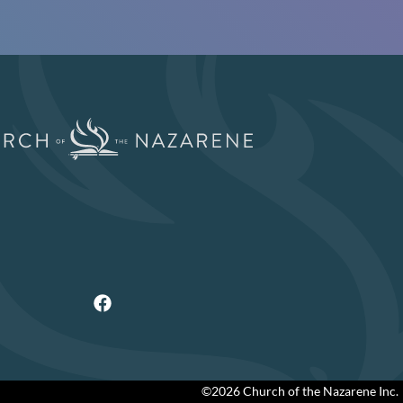
©2026 Church of the Nazarene Inc.