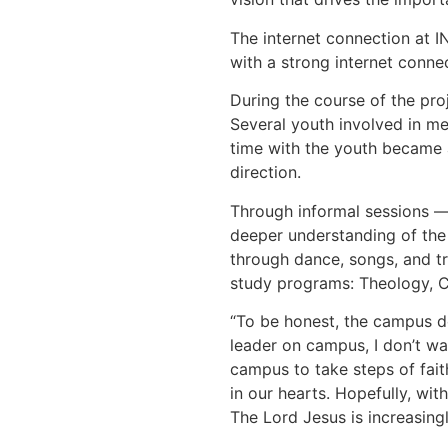
The internet connection at I
with a strong internet connec
During the course of the pro
Several youth involved in me
time with the youth became a
direction.
Through informal sessions — 
deeper understanding of the 
through dance, songs, and tr
study programs: Theology, Ch
“To be honest, the campus doe
leader on campus, I don’t wa
campus to take steps of fait
in our hearts. Hopefully, wit
The Lord Jesus is increasing