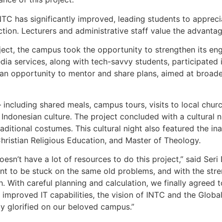
NTC has significantly improved, leading students to appreci
tion. Lecturers and administrative staff value the advantag
ject, the campus took the opportunity to strengthen its en
dia services, along with tech-savvy students, participated 
n opportunity to mentor and share plans, aimed at broadeni
including shared meals, campus tours, visits to local chur
Indonesian culture. The project concluded with a cultural 
aditional costumes. This cultural night also featured the i
ristian Religious Education, and Master of Theology.
sn’t have a lot of resources to do this project,” said Seri
nt to be stuck on the same old problems, and with the stre
h. With careful planning and calculation, we finally agre
h improved IT capabilities, the vision of INTC and the Globa
ly glorified on our beloved campus.”