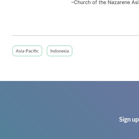
–Church of the Nazarene Asi
Asia-Pacific
Indonesia
Sign up