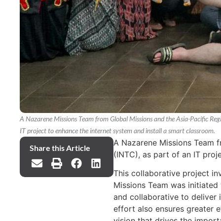
A Nazarene Missions Team from Global Missions and the Asia-Pacific Region
IT project to enhance the internet system and install a smart classroom.
A Nazarene Missions Team fro
Share this Article
(INTC), as part of an IT pro
This collaborative project i
Missions Team was initiated 
and collaborative to deliver
effort also ensures greater 
vision that drives the import