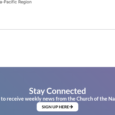
a-Pacific Region
Stay Connected
 to receive weekly news from the Church of the Na
SIGN UP HERE