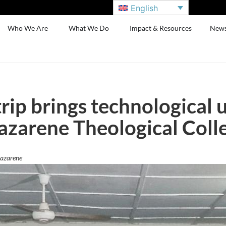
English
Who We Are
What We Do
Impact & Resources
New
trip brings technological 
azarene Theological Coll
Nazarene