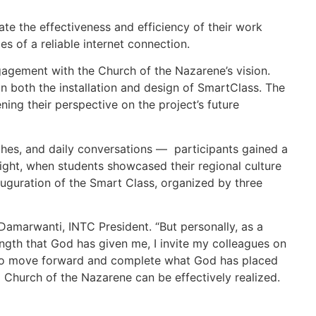
ate the effectiveness and efficiency of their work
es of a reliable internet connection.
gagement with the Church of the Nazarene’s vision.
in both the installation and design of SmartClass. The
ng their perspective on the project’s future
ches, and daily conversations — participants gained a
night, when students showcased their regional culture
nauguration of the Smart Class, organized by three
 Damarwanti, INTC President. “But personally, as a
ngth that God has given me, I invite my colleagues on
ed to move forward and complete what God has placed
l Church of the Nazarene can be effectively realized.