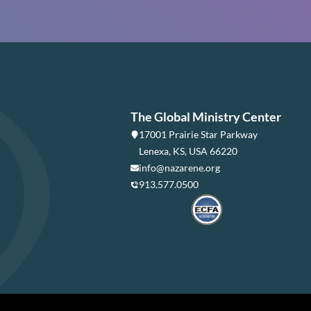
The Global Ministry Center
17001 Prairie Star Parkway
Lenexa, KS, USA 66220
info@nazarene.org
913.577.0500