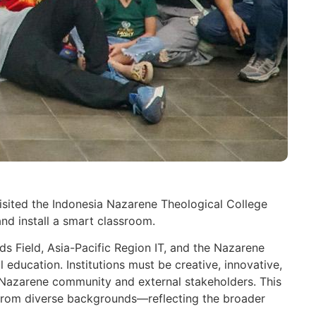
isited the Indonesia Nazarene Theological College
nd install a smart classroom.
ds Field, Asia-Pacific Region IT, and the Nazarene
education. Institutions must be creative, innovative,
he Nazarene community and external stakeholders. This
s from diverse backgrounds—reflecting the broader