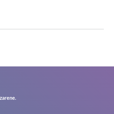
zarene.