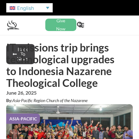
English
Give
Now
IT missions trip brings
Back
To
technological upgrades
News
to Indonesia Nazarene
Theological College
June 26, 2025
By:
Asia-Pacific Region Church of the Nazarene
ASIA-PACIFIC