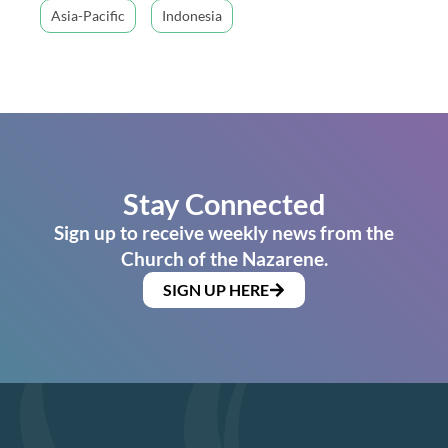
Asia-Pacific
Indonesia
Stay Connected
Sign up to receive weekly news from the
Church of the Nazarene.
SIGN UP HERE