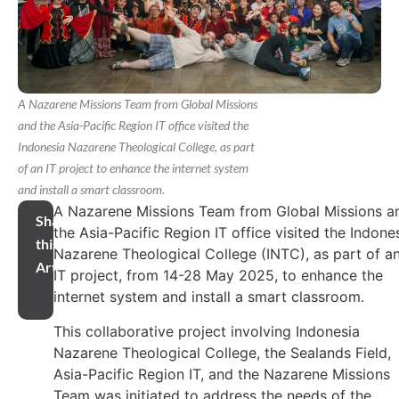
A Nazarene Missions Team from Global Missions
and the Asia-Pacific Region IT office visited the
Indonesia Nazarene Theological College, as part
of an IT project to enhance the internet system
and install a smart classroom.
A Nazarene Missions Team from Global Missions a
Share
the Asia-Pacific Region IT office visited the Indone
this
Nazarene Theological College (INTC), as part of a
Article
IT project, from 14-28 May 2025, to enhance the
internet system and install a smart classroom.
This collaborative project involving Indonesia
Nazarene Theological College, the Sealands Field,
Asia-Pacific Region IT, and the Nazarene Missions
Team was initiated to address the needs of the