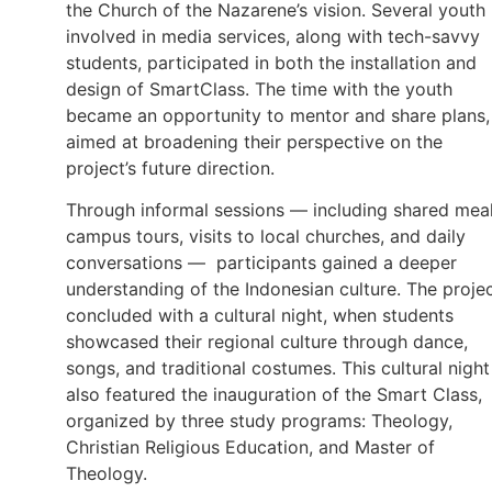
the Church of the Nazarene’s vision. Several youth
involved in media services, along with tech-savvy
students, participated in both the installation and
design of SmartClass. The time with the youth
became an opportunity to mentor and share plans,
aimed at broadening their perspective on the
project’s future direction.
Through informal sessions — including shared meal
campus tours, visits to local churches, and daily
conversations — participants gained a deeper
understanding of the Indonesian culture. The proje
concluded with a cultural night, when students
showcased their regional culture through dance,
songs, and traditional costumes. This cultural night
also featured the inauguration of the Smart Class,
organized by three study programs: Theology,
Christian Religious Education, and Master of
Theology.