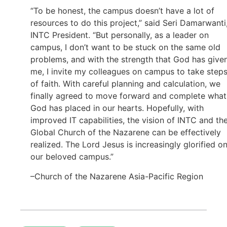
“To be honest, the campus doesn’t have a lot of
resources to do this project,” said Seri Damarwanti
INTC President. “But personally, as a leader on
campus, I don’t want to be stuck on the same old
problems, and with the strength that God has give
me, I invite my colleagues on campus to take step
of faith. With careful planning and calculation, we
finally agreed to move forward and complete what
God has placed in our hearts. Hopefully, with
improved IT capabilities, the vision of INTC and th
Global Church of the Nazarene can be effectively
realized. The Lord Jesus is increasingly glorified o
our beloved campus.”
–Church of the Nazarene Asia-Pacific Region