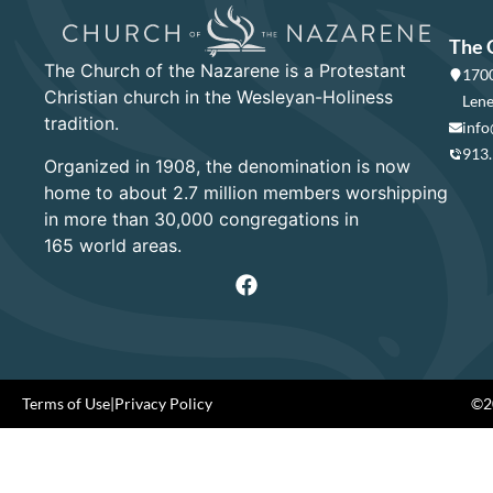
The 
The Church of the Nazarene is a Protestant
1700
Christian church in the Wesleyan-Holiness
Lene
tradition.
info
913
Organized in 1908, the denomination is now
home to about 2.7 million members worshipping
in more than 30,000 congregations in
165 world areas.
Terms of Use
|
Privacy Policy
©20