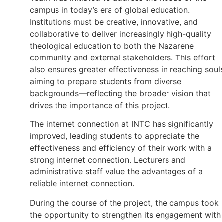
campus in today’s era of global education.
Institutions must be creative, innovative, and
collaborative to deliver increasingly high-quality
theological education to both the Nazarene
community and external stakeholders. This effort
also ensures greater effectiveness in reaching soul
aiming to prepare students from diverse
backgrounds—reflecting the broader vision that
drives the importance of this project.
The internet connection at INTC has significantly
improved, leading students to appreciate the
effectiveness and efficiency of their work with a
strong internet connection. Lecturers and
administrative staff value the advantages of a
reliable internet connection.
During the course of the project, the campus took
the opportunity to strengthen its engagement with