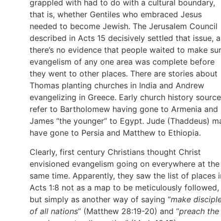
grappled with had to do with a cultural boundary,
that is, whether Gentiles who embraced Jesus
needed to become Jewish. The Jerusalem Council
described in Acts 15 decisively settled that issue, 
there’s no evidence that people waited to make su
evangelism of any one area was complete before
they went to other places. There are stories about
Thomas planting churches in India and Andrew
evangelizing in Greece. Early church history sourc
refer to Bartholomew having gone to Armenia and
James “the younger” to Egypt. Jude (Thaddeus) m
have gone to Persia and Matthew to Ethiopia.
Clearly, first century Christians thought Christ
envisioned evangelism going on everywhere at the
same time. Apparently, they saw the list of places i
Acts 1:8 not as a map to be meticulously followed,
but simply as another way of saying “
make discipl
of all nations
” (Matthew 28:19-20) and “
preach the