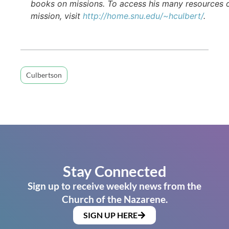
books on missions. To access his many resources 
mission, visit
http://home.snu.edu/~hculbert/
.
Culbertson
Stay Connected
Sign up to receive weekly news from the
Church of the Nazarene.
SIGN UP HERE