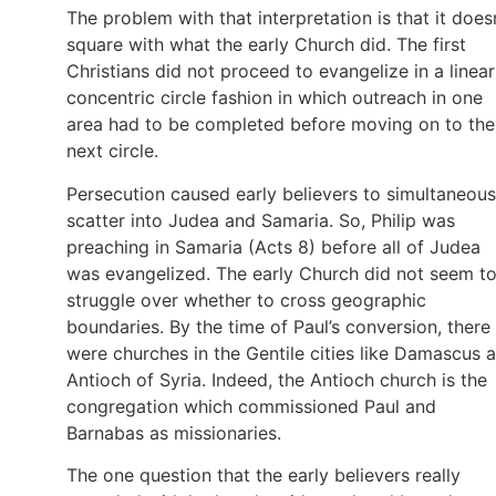
The problem with that interpretation is that it does
square with what the early Church did. The first
Christians did not proceed to evangelize in a linear
concentric circle fashion in which outreach in one
area had to be completed before moving on to the
next circle.
Persecution caused early believers to simultaneous
scatter into Judea and Samaria. So, Philip was
preaching in Samaria (Acts 8) before all of Judea
was evangelized. The early Church did not seem t
struggle over whether to cross geographic
boundaries. By the time of Paul’s conversion, there
were churches in the Gentile cities like Damascus 
Antioch of Syria. Indeed, the Antioch church is the
congregation which commissioned Paul and
Barnabas as missionaries.
The one question that the early believers really