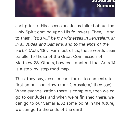
Just prior to His ascension, Jesus talked about the
Holy Spirit coming upon His followers. Then, He sa
to them,
“You will be my witnesses in Jerusalem, a
in all Judea and Samaria, and to the ends of the
earth
” (Acts 1:8). For most of us, these words see
parallel to those of the Great Commission of
Matthew 28. Others, however, contend that Acts 1:
is a step-by-step road map.
Thus, they say, Jesus meant for us to concentrate
first on our hometown (our “Jerusalem,” they say).
When evangelization there is complete, then we ca
go to our Judea and when we’re finished there, we
can go to our Samaria. At some point in the future,
we can go to the ends of the earth.