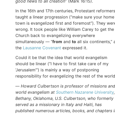
good news to all creation
” (Mark 16:15).
In the 16th and 17th centuries, Protestant reformer
taught a linear progression (“make sure your home
town is evangelized first and foremost”). They wer
wrong. It took people like William Carey to get the
Church back to evangelizing everywhere
simultaneously — “
from
and
to
all six continents,” 
the
Lausanne Covenant
expressed it.
Could it be that the idea that world evangelism
should be linear (“I have to first take care of my
‘Jerusalem’”) is mainly a way of postponing
responsibility for evangelizing the rest of the worl
—
Howard Culbertson is professor of missions an
world evangelism at
Southern Nazarene University
Bethany, Oklahoma, U.S. Culbertson, who formerly
served as a missionary in Italy and Haiti, has
published numerous articles, books, and chapters i