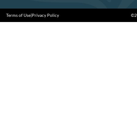
Terms of Use
|
Privacy Policy
©20