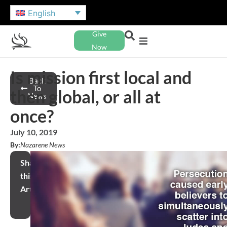
English
Give
Now
Is mission first local and
Back
To
then global, or all at
News
once?
July 10, 2019
By:
Nazarene News
Share
this
Article