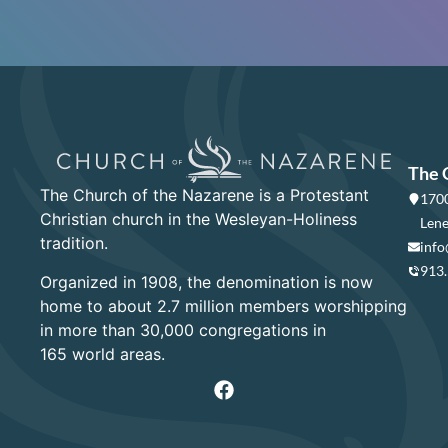
The 
The Church of the Nazarene is a Protestant
1700
Christian church in the Wesleyan-Holiness
Lene
tradition.
info
913
Organized in 1908, the denomination is now
home to about 2.7 million members worshipping
in more than 30,000 congregations in
165 world areas.