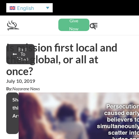
English
Give
Now
Is mission first local and
Back
To
then global, or all at
News
once?
July 10, 2019
By:
Nazarene News
Share
this
Article