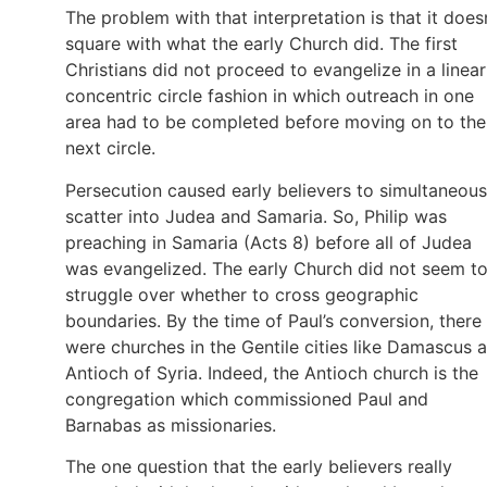
The problem with that interpretation is that it does
square with what the early Church did. The first
Christians did not proceed to evangelize in a linear
concentric circle fashion in which outreach in one
area had to be completed before moving on to the
next circle.
Persecution caused early believers to simultaneous
scatter into Judea and Samaria. So, Philip was
preaching in Samaria (Acts 8) before all of Judea
was evangelized. The early Church did not seem t
struggle over whether to cross geographic
boundaries. By the time of Paul’s conversion, there
were churches in the Gentile cities like Damascus 
Antioch of Syria. Indeed, the Antioch church is the
congregation which commissioned Paul and
Barnabas as missionaries.
The one question that the early believers really