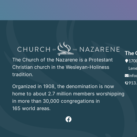
The 
The Church of the Nazarene is a Protestant
1700
Christian church in the Wesleyan-Holiness
Lene
tradition.
info
913
Organized in 1908, the denomination is now
home to about 2.7 million members worshipping
in more than 30,000 congregations in
165 world areas.