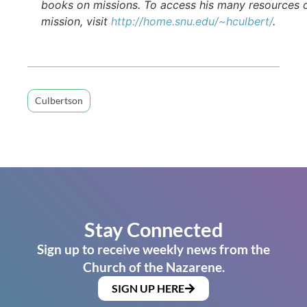
books on missions. To access his many resources 
mission, visit
http://home.snu.edu/~hculbert/
.
Culbertson
Stay Connected
Sign up to receive weekly news from the
Church of the Nazarene.
SIGN UP HERE