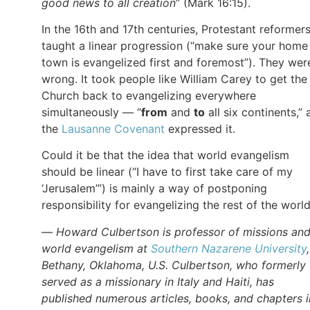
good news to all creation
” (Mark 16:15).
In the 16th and 17th centuries, Protestant reformer
taught a linear progression (“make sure your home
town is evangelized first and foremost”). They wer
wrong. It took people like William Carey to get the
Church back to evangelizing everywhere
simultaneously — “
from
and
to
all six continents,” 
the
Lausanne Covenant
expressed it.
Could it be that the idea that world evangelism
should be linear (“I have to first take care of my
‘Jerusalem’”) is mainly a way of postponing
responsibility for evangelizing the rest of the worl
—
Howard Culbertson is professor of missions an
world evangelism at
Southern Nazarene University
Bethany, Oklahoma, U.S. Culbertson, who formerly
served as a missionary in Italy and Haiti, has
published numerous articles, books, and chapters i