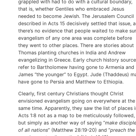
grappled with had to do with a cultural boundary,
that is, whether Gentiles who embraced Jesus
needed to become Jewish. The Jerusalem Council
described in Acts 15 decisively settled that issue, 
there’s no evidence that people waited to make su
evangelism of any one area was complete before
they went to other places. There are stories about
Thomas planting churches in India and Andrew
evangelizing in Greece. Early church history sourc
refer to Bartholomew having gone to Armenia and
James “the younger” to Egypt. Jude (Thaddeus) m
have gone to Persia and Matthew to Ethiopia.
Clearly, first century Christians thought Christ
envisioned evangelism going on everywhere at the
same time. Apparently, they saw the list of places i
Acts 1:8 not as a map to be meticulously followed,
but simply as another way of saying “
make discipl
of all nations
” (Matthew 28:19-20) and “
preach the