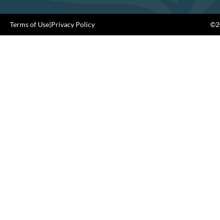
Terms of Use
|
Privacy Policy
©20