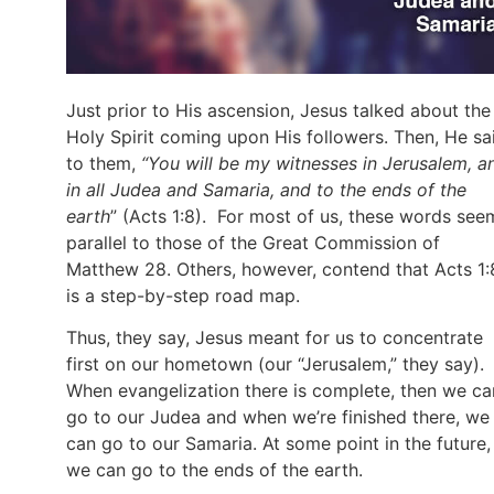
Just prior to His ascension, Jesus talked about the
Holy Spirit coming upon His followers. Then, He sa
to them,
“You will be my witnesses in Jerusalem, a
in all Judea and Samaria, and to the ends of the
earth
” (Acts 1:8). For most of us, these words see
parallel to those of the Great Commission of
Matthew 28. Others, however, contend that Acts 1:
is a step-by-step road map.
Thus, they say, Jesus meant for us to concentrate
first on our hometown (our “Jerusalem,” they say).
When evangelization there is complete, then we ca
go to our Judea and when we’re finished there, we
can go to our Samaria. At some point in the future,
we can go to the ends of the earth.