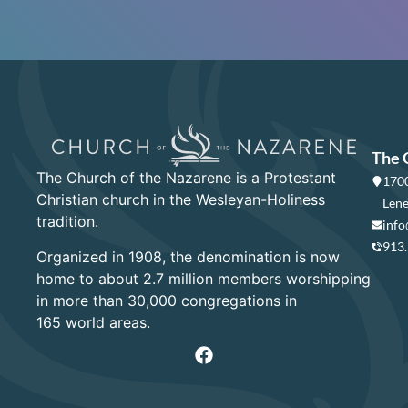
The 
The Church of the Nazarene is a Protestant
1700
Christian church in the Wesleyan-Holiness
Lene
tradition.
info
913
Organized in 1908, the denomination is now
home to about 2.7 million members worshipping
in more than 30,000 congregations in
165 world areas.