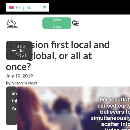
English
Give
Now
Is mission first local and
Back
To
then global, or all at
News
once?
July 10, 2019
By:
Nazarene News
Share
this
Article