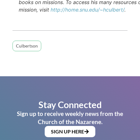
books on missions. To access his many resources 
mission, visit
http://home.snu.edu/~hculbert/
.
Culbertson
Stay Connected
Sign up to receive weekly news from the
Church of the Nazarene.
SIGN UP HERE