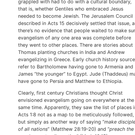
grappled with had to do with a cultural boundary,
that is, whether Gentiles who embraced Jesus
needed to become Jewish. The Jerusalem Council
described in Acts 15 decisively settled that issue, 
there’s no evidence that people waited to make su
evangelism of any one area was complete before
they went to other places. There are stories about
Thomas planting churches in India and Andrew
evangelizing in Greece. Early church history sourc
refer to Bartholomew having gone to Armenia and
James “the younger” to Egypt. Jude (Thaddeus) m
have gone to Persia and Matthew to Ethiopia.
Clearly, first century Christians thought Christ
envisioned evangelism going on everywhere at the
same time. Apparently, they saw the list of places i
Acts 1:8 not as a map to be meticulously followed,
but simply as another way of saying “
make discipl
of all nations
” (Matthew 28:19-20) and “
preach the