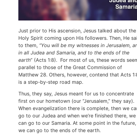
Just prior to His ascension, Jesus talked about the
Holy Spirit coming upon His followers. Then, He sa
to them,
“You will be my witnesses in Jerusalem, a
in all Judea and Samaria, and to the ends of the
earth
” (Acts 1:8). For most of us, these words see
parallel to those of the Great Commission of
Matthew 28. Others, however, contend that Acts 1:
is a step-by-step road map.
Thus, they say, Jesus meant for us to concentrate
first on our hometown (our “Jerusalem,” they say).
When evangelization there is complete, then we ca
go to our Judea and when we’re finished there, we
can go to our Samaria. At some point in the future,
we can go to the ends of the earth.