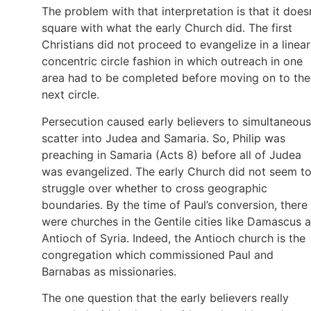
The problem with that interpretation is that it does
square with what the early Church did. The first
Christians did not proceed to evangelize in a linear
concentric circle fashion in which outreach in one
area had to be completed before moving on to the
next circle.
Persecution caused early believers to simultaneous
scatter into Judea and Samaria. So, Philip was
preaching in Samaria (Acts 8) before all of Judea
was evangelized. The early Church did not seem t
struggle over whether to cross geographic
boundaries. By the time of Paul’s conversion, there
were churches in the Gentile cities like Damascus 
Antioch of Syria. Indeed, the Antioch church is the
congregation which commissioned Paul and
Barnabas as missionaries.
The one question that the early believers really