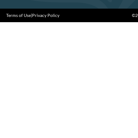
Terms of Use
|
Privacy Policy
©20