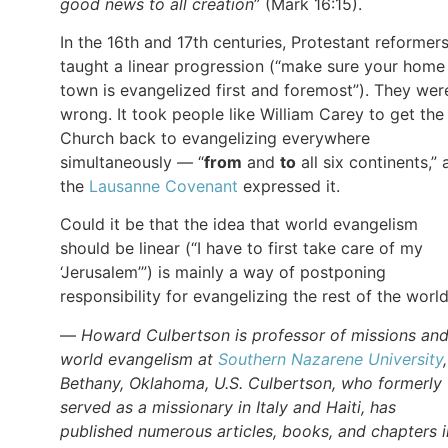
good news to all creation
” (Mark 16:15).
In the 16th and 17th centuries, Protestant reformer
taught a linear progression (“make sure your home
town is evangelized first and foremost”). They wer
wrong. It took people like William Carey to get the
Church back to evangelizing everywhere
simultaneously — “
from
and
to
all six continents,” 
the
Lausanne Covenant
expressed it.
Could it be that the idea that world evangelism
should be linear (“I have to first take care of my
‘Jerusalem’”) is mainly a way of postponing
responsibility for evangelizing the rest of the worl
—
Howard Culbertson is professor of missions an
world evangelism at
Southern Nazarene University
Bethany, Oklahoma, U.S. Culbertson, who formerly
served as a missionary in Italy and Haiti, has
published numerous articles, books, and chapters i