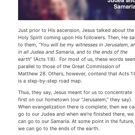
Just prior to His ascension, Jesus talked about the
Holy Spirit coming upon His followers. Then, He sa
to them,
“You will be my witnesses in Jerusalem, a
in all Judea and Samaria, and to the ends of the
earth
” (Acts 1:8). For most of us, these words see
parallel to those of the Great Commission of
Matthew 28. Others, however, contend that Acts 1:
is a step-by-step road map.
Thus, they say, Jesus meant for us to concentrate
first on our hometown (our “Jerusalem,” they say).
When evangelization there is complete, then we ca
go to our Judea and when we’re finished there, we
can go to our Samaria. At some point in the future,
we can go to the ends of the earth.