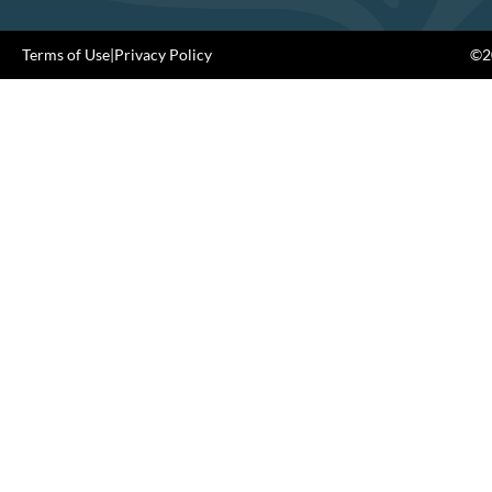
Terms of Use
|
Privacy Policy
©20