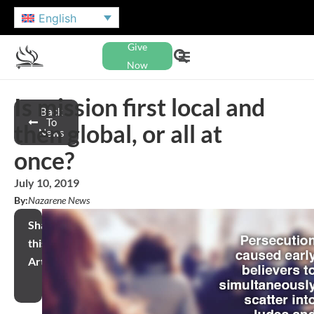
English
Give
Now
Is mission first local and
Back
To
then global, or all at
News
once?
July 10, 2019
By:
Nazarene News
Share
this
Article