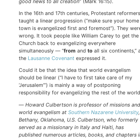
good news to all creation
” (Mark 16:15).
In the 16th and 17th centuries, Protestant reformer
taught a linear progression (“make sure your home
town is evangelized first and foremost”). They wer
wrong. It took people like William Carey to get the
Church back to evangelizing everywhere
simultaneously — “
from
and
to
all six continents,” 
the
Lausanne Covenant
expressed it.
Could it be that the idea that world evangelism
should be linear (“I have to first take care of my
‘Jerusalem’”) is mainly a way of postponing
responsibility for evangelizing the rest of the worl
—
Howard Culbertson is professor of missions an
world evangelism at
Southern Nazarene University
Bethany, Oklahoma, U.S. Culbertson, who formerly
served as a missionary in Italy and Haiti, has
published numerous articles, books, and chapters i