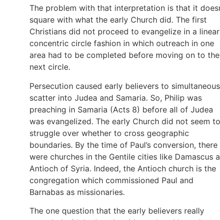
The problem with that interpretation is that it does
square with what the early Church did. The first
Christians did not proceed to evangelize in a linear
concentric circle fashion in which outreach in one
area had to be completed before moving on to the
next circle.
Persecution caused early believers to simultaneous
scatter into Judea and Samaria. So, Philip was
preaching in Samaria (Acts 8) before all of Judea
was evangelized. The early Church did not seem t
struggle over whether to cross geographic
boundaries. By the time of Paul’s conversion, there
were churches in the Gentile cities like Damascus 
Antioch of Syria. Indeed, the Antioch church is the
congregation which commissioned Paul and
Barnabas as missionaries.
The one question that the early believers really