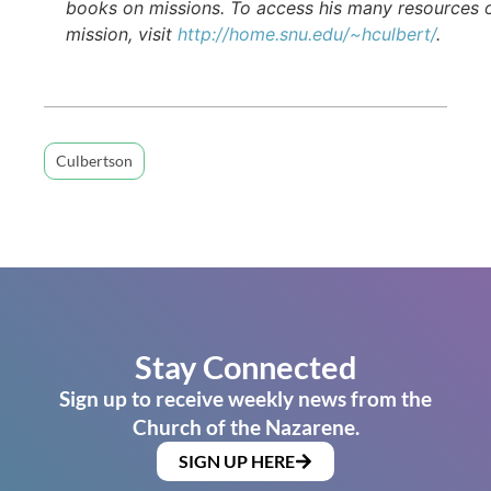
books on missions. To access his many resources 
mission, visit
http://home.snu.edu/~hculbert/
.
Culbertson
Stay Connected
Sign up to receive weekly news from the
Church of the Nazarene.
SIGN UP HERE