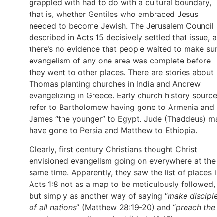
grappled with had to do with a cultural boundary,
that is, whether Gentiles who embraced Jesus
needed to become Jewish. The Jerusalem Council
described in Acts 15 decisively settled that issue, 
there’s no evidence that people waited to make su
evangelism of any one area was complete before
they went to other places. There are stories about
Thomas planting churches in India and Andrew
evangelizing in Greece. Early church history sourc
refer to Bartholomew having gone to Armenia and
James “the younger” to Egypt. Jude (Thaddeus) m
have gone to Persia and Matthew to Ethiopia.
Clearly, first century Christians thought Christ
envisioned evangelism going on everywhere at the
same time. Apparently, they saw the list of places i
Acts 1:8 not as a map to be meticulously followed,
but simply as another way of saying “
make discipl
of all nations
” (Matthew 28:19-20) and “
preach the