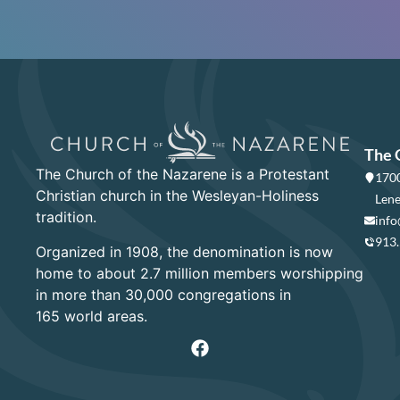
The 
The Church of the Nazarene is a Protestant
1700
Christian church in the Wesleyan-Holiness
Lene
tradition.
info
913
Organized in 1908, the denomination is now
home to about 2.7 million members worshipping
in more than 30,000 congregations in
165 world areas.