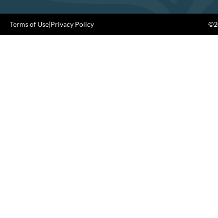
Terms of Use
|
Privacy Policy
©20