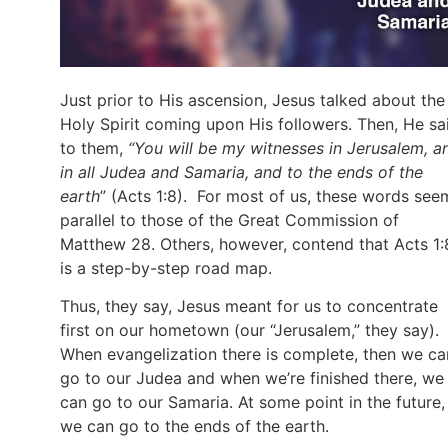
Just prior to His ascension, Jesus talked about the
Holy Spirit coming upon His followers. Then, He sa
to them,
“You will be my witnesses in Jerusalem, a
in all Judea and Samaria, and to the ends of the
earth
” (Acts 1:8). For most of us, these words see
parallel to those of the Great Commission of
Matthew 28. Others, however, contend that Acts 1:
is a step-by-step road map.
Thus, they say, Jesus meant for us to concentrate
first on our hometown (our “Jerusalem,” they say).
When evangelization there is complete, then we ca
go to our Judea and when we’re finished there, we
can go to our Samaria. At some point in the future,
we can go to the ends of the earth.