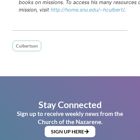
books on missions. To access his many resources 
mission, visit
http://home.snu.edu/~hculbert/
.
Culbertson
Stay Connected
Sign up to receive weekly news from the
Church of the Nazarene.
SIGN UP HERE