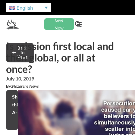
English
Give
Now
Is mission first local and
Back
To
then global, or all at
News
once?
July 10, 2019
By:
Nazarene News
Share
this
Article