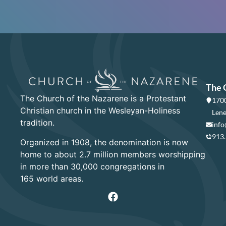
The 
The Church of the Nazarene is a Protestant
1700
Christian church in the Wesleyan-Holiness
Lene
tradition.
info
913
Organized in 1908, the denomination is now
home to about 2.7 million members worshipping
in more than 30,000 congregations in
165 world areas.