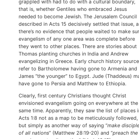
grappled with had to do with a cultural boundary,
that is, whether Gentiles who embraced Jesus
needed to become Jewish. The Jerusalem Council
described in Acts 15 decisively settled that issue, 
there’s no evidence that people waited to make su
evangelism of any one area was complete before
they went to other places. There are stories about
Thomas planting churches in India and Andrew
evangelizing in Greece. Early church history sourc
refer to Bartholomew having gone to Armenia and
James “the younger” to Egypt. Jude (Thaddeus) m
have gone to Persia and Matthew to Ethiopia.
Clearly, first century Christians thought Christ
envisioned evangelism going on everywhere at the
same time. Apparently, they saw the list of places i
Acts 1:8 not as a map to be meticulously followed,
but simply as another way of saying “
make discipl
of all nations
” (Matthew 28:19-20) and “
preach the