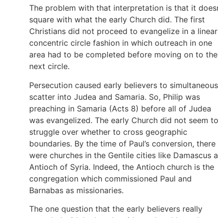
The problem with that interpretation is that it does
square with what the early Church did. The first
Christians did not proceed to evangelize in a linear
concentric circle fashion in which outreach in one
area had to be completed before moving on to the
next circle.
Persecution caused early believers to simultaneous
scatter into Judea and Samaria. So, Philip was
preaching in Samaria (Acts 8) before all of Judea
was evangelized. The early Church did not seem t
struggle over whether to cross geographic
boundaries. By the time of Paul’s conversion, there
were churches in the Gentile cities like Damascus 
Antioch of Syria. Indeed, the Antioch church is the
congregation which commissioned Paul and
Barnabas as missionaries.
The one question that the early believers really