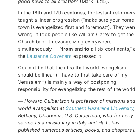
good news to all creation
” (Mark 16:15).
In the 16th and 17th centuries, Protestant reformer
taught a linear progression (“make sure your home
town is evangelized first and foremost”). They wer
wrong. It took people like William Carey to get the
Church back to evangelizing everywhere
simultaneously — “
from
and
to
all six continents,” 
the
Lausanne Covenant
expressed it.
Could it be that the idea that world evangelism
should be linear (“I have to first take care of my
‘Jerusalem’”) is mainly a way of postponing
responsibility for evangelizing the rest of the worl
—
Howard Culbertson is professor of missions an
world evangelism at
Southern Nazarene University
Bethany, Oklahoma, U.S. Culbertson, who formerly
served as a missionary in Italy and Haiti, has
published numerous articles, books, and chapters i