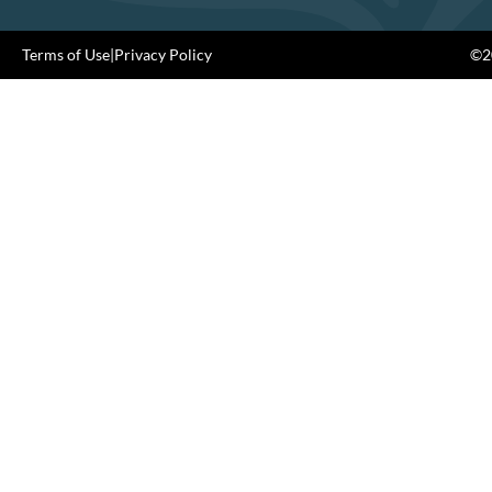
Terms of Use
|
Privacy Policy
©20