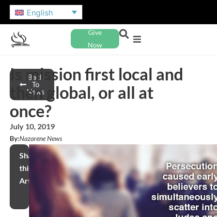
English
Give
Now
Is mission first local and
Back
To
then global, or all at
News
once?
July 10, 2019
By:
Nazarene News
Share
this
Article