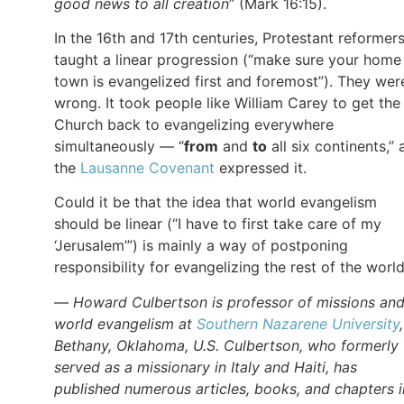
good news to all creation
” (Mark 16:15).
In the 16th and 17th centuries, Protestant reformer
taught a linear progression (“make sure your home
town is evangelized first and foremost”). They wer
wrong. It took people like William Carey to get the
Church back to evangelizing everywhere
simultaneously — “
from
and
to
all six continents,” 
the
Lausanne Covenant
expressed it.
Could it be that the idea that world evangelism
should be linear (“I have to first take care of my
‘Jerusalem’”) is mainly a way of postponing
responsibility for evangelizing the rest of the worl
—
Howard Culbertson is professor of missions an
world evangelism at
Southern Nazarene University
Bethany, Oklahoma, U.S. Culbertson, who formerly
served as a missionary in Italy and Haiti, has
published numerous articles, books, and chapters i