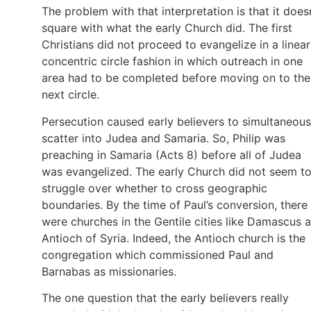
The problem with that interpretation is that it does
square with what the early Church did. The first
Christians did not proceed to evangelize in a linear
concentric circle fashion in which outreach in one
area had to be completed before moving on to the
next circle.
Persecution caused early believers to simultaneous
scatter into Judea and Samaria. So, Philip was
preaching in Samaria (Acts 8) before all of Judea
was evangelized. The early Church did not seem t
struggle over whether to cross geographic
boundaries. By the time of Paul’s conversion, there
were churches in the Gentile cities like Damascus 
Antioch of Syria. Indeed, the Antioch church is the
congregation which commissioned Paul and
Barnabas as missionaries.
The one question that the early believers really