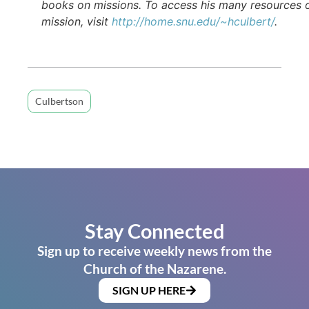
books on missions. To access his many resources 
mission, visit
http://home.snu.edu/~hculbert/
.
Culbertson
Stay Connected
Sign up to receive weekly news from the
Church of the Nazarene.
SIGN UP HERE