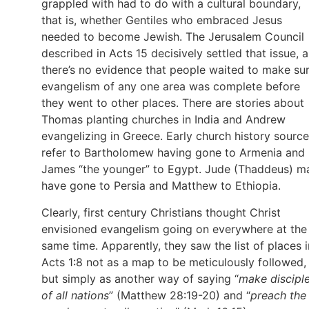
grappled with had to do with a cultural boundary,
that is, whether Gentiles who embraced Jesus
needed to become Jewish. The Jerusalem Council
described in Acts 15 decisively settled that issue, 
there’s no evidence that people waited to make su
evangelism of any one area was complete before
they went to other places. There are stories about
Thomas planting churches in India and Andrew
evangelizing in Greece. Early church history sourc
refer to Bartholomew having gone to Armenia and
James “the younger” to Egypt. Jude (Thaddeus) m
have gone to Persia and Matthew to Ethiopia.
Clearly, first century Christians thought Christ
envisioned evangelism going on everywhere at the
same time. Apparently, they saw the list of places i
Acts 1:8 not as a map to be meticulously followed,
but simply as another way of saying “
make discipl
of all nations
” (Matthew 28:19-20) and “
preach the