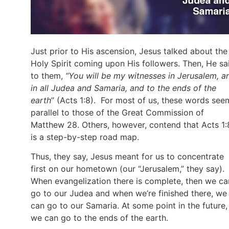
Just prior to His ascension, Jesus talked about the
Holy Spirit coming upon His followers. Then, He sa
to them,
“You will be my witnesses in Jerusalem, a
in all Judea and Samaria, and to the ends of the
earth
” (Acts 1:8). For most of us, these words see
parallel to those of the Great Commission of
Matthew 28. Others, however, contend that Acts 1:
is a step-by-step road map.
Thus, they say, Jesus meant for us to concentrate
first on our hometown (our “Jerusalem,” they say).
When evangelization there is complete, then we ca
go to our Judea and when we’re finished there, we
can go to our Samaria. At some point in the future,
we can go to the ends of the earth.