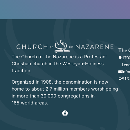
The 
The Church of the Nazarene is a Protestant
1700
Christian church in the Wesleyan-Holiness
Lene
tradition.
info
913
Organized in 1908, the denomination is now
home to about 2.7 million members worshipping
in more than 30,000 congregations in
165 world areas.