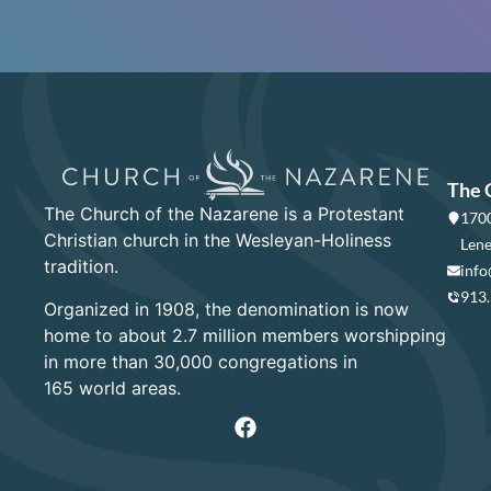
The 
The Church of the Nazarene is a Protestant
1700
Christian church in the Wesleyan-Holiness
Lene
tradition.
info
913
Organized in 1908, the denomination is now
home to about 2.7 million members worshipping
in more than 30,000 congregations in
165 world areas.