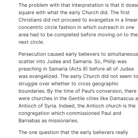
The problem with that interpretation is that it does
square with what the early Church did. The first
Christians did not proceed to evangelize in a linear
concentric circle fashion in which outreach in one
area had to be completed before moving on to the
next circle.
Persecution caused early believers to simultaneous
scatter into Judea and Samaria. So, Philip was
preaching in Samaria (Acts 8) before all of Judea
was evangelized. The early Church did not seem t
struggle over whether to cross geographic
boundaries. By the time of Paul’s conversion, there
were churches in the Gentile cities like Damascus 
Antioch of Syria. Indeed, the Antioch church is the
congregation which commissioned Paul and
Barnabas as missionaries.
The one question that the early believers really