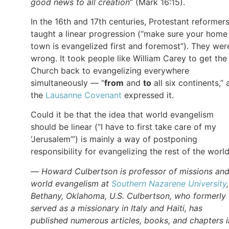
good news to all creation
” (Mark 16:15).
In the 16th and 17th centuries, Protestant reformer
taught a linear progression (“make sure your home
town is evangelized first and foremost”). They wer
wrong. It took people like William Carey to get the
Church back to evangelizing everywhere
simultaneously — “
from
and
to
all six continents,” 
the
Lausanne Covenant
expressed it.
Could it be that the idea that world evangelism
should be linear (“I have to first take care of my
‘Jerusalem’”) is mainly a way of postponing
responsibility for evangelizing the rest of the worl
—
Howard Culbertson is professor of missions an
world evangelism at
Southern Nazarene University
Bethany, Oklahoma, U.S. Culbertson, who formerly
served as a missionary in Italy and Haiti, has
published numerous articles, books, and chapters i