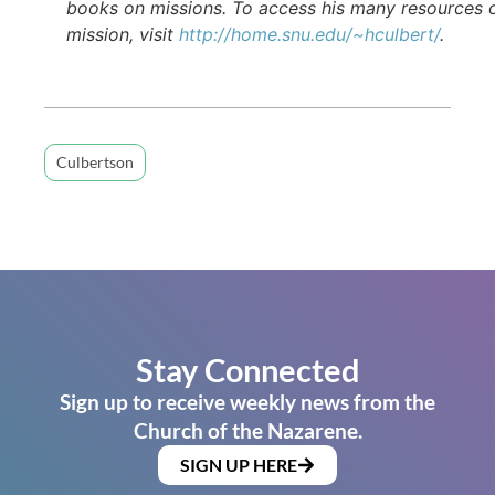
books on missions. To access his many resources 
mission, visit
http://home.snu.edu/~hculbert/
.
Culbertson
Stay Connected
Sign up to receive weekly news from the
Church of the Nazarene.
SIGN UP HERE