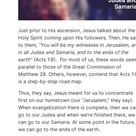
Just prior to His ascension, Jesus talked about the
Holy Spirit coming upon His followers. Then, He sa
to them,
“You will be my witnesses in Jerusalem, a
in all Judea and Samaria, and to the ends of the
earth
” (Acts 1:8). For most of us, these words see
parallel to those of the Great Commission of
Matthew 28. Others, however, contend that Acts 1:
is a step-by-step road map.
Thus, they say, Jesus meant for us to concentrate
first on our hometown (our “Jerusalem,” they say).
When evangelization there is complete, then we ca
go to our Judea and when we’re finished there, we
can go to our Samaria. At some point in the future,
we can go to the ends of the earth.