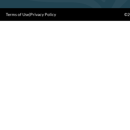
Terms of Use
|
Privacy Policy
©20