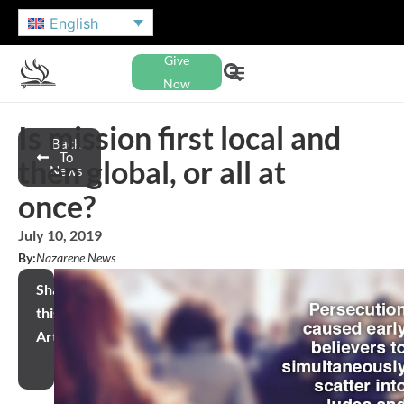
English
Give
Now
Is mission first local and
Back
To
then global, or all at
News
once?
July 10, 2019
By:
Nazarene News
Share
this
Article