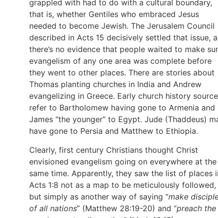
grappled with had to do with a cultural boundary,
that is, whether Gentiles who embraced Jesus
needed to become Jewish. The Jerusalem Council
described in Acts 15 decisively settled that issue, 
there’s no evidence that people waited to make su
evangelism of any one area was complete before
they went to other places. There are stories about
Thomas planting churches in India and Andrew
evangelizing in Greece. Early church history sourc
refer to Bartholomew having gone to Armenia and
James “the younger” to Egypt. Jude (Thaddeus) m
have gone to Persia and Matthew to Ethiopia.
Clearly, first century Christians thought Christ
envisioned evangelism going on everywhere at the
same time. Apparently, they saw the list of places i
Acts 1:8 not as a map to be meticulously followed,
but simply as another way of saying “
make discipl
of all nations
” (Matthew 28:19-20) and “
preach the