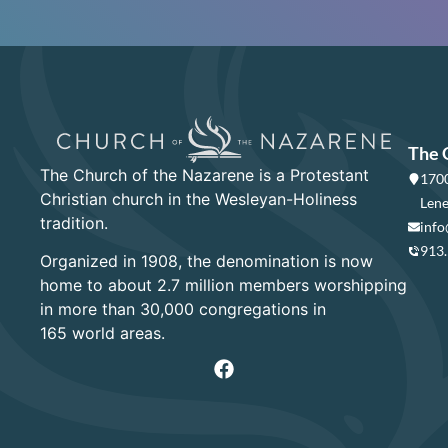
The 
The Church of the Nazarene is a Protestant
1700
Christian church in the Wesleyan-Holiness
Lene
tradition.
info
913
Organized in 1908, the denomination is now
home to about 2.7 million members worshipping
in more than 30,000 congregations in
165 world areas.