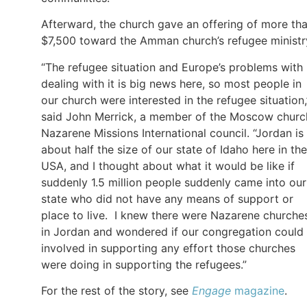
Afterward, the church gave an offering of more th
$7,500 toward the Amman church’s refugee ministr
“The refugee situation and Europe’s problems with
dealing with it is big news here, so most people in
our church were interested in the refugee situation,
said John Merrick, a member of the Moscow churc
Nazarene Missions International council. “Jordan is
about half the size of our state of Idaho here in the
USA, and I thought about what it would be like if
suddenly 1.5 million people suddenly came into our
state who did not have any means of support or
place to live. I knew there were Nazarene churche
in Jordan and wondered if our congregation could
involved in supporting any effort those churches
were doing in supporting the refugees.”
For the rest of the story, see
Engage
magazine
.