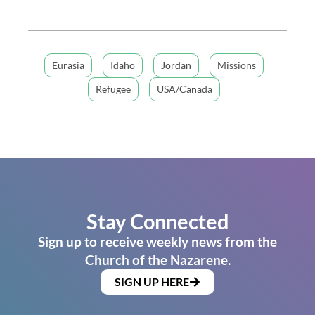
Eurasia
Idaho
Jordan
Missions
Refugee
USA/Canada
Stay Connected
Sign up to receive weekly news from the
Church of the Nazarene.
SIGN UP HERE