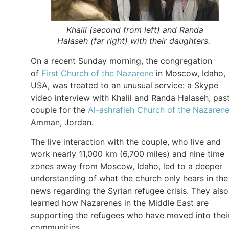
Khalil (second from left) and Randa
Halaseh (far right) with their daughters.
On a recent Sunday morning, the congregation
of
First Church of the Nazarene
in Moscow, Idaho,
USA, was treated to an unusual service: a Skype
video interview with Khalil and Randa Halaseh, pas
couple for the
Al-ashrafieh Church of the Nazaren
Amman, Jordan.
The live interaction with the couple, who live and
work nearly 11,000 km (6,700 miles) and nine time
zones away from Moscow, Idaho, led to a deeper
understanding of what the church only hears in the
news regarding the Syrian refugee crisis. They also
learned how Nazarenes in the Middle East are
supporting the refugees who have moved into thei
communities.