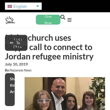
English
Give
Now
Idaho church uses
Back
To
Skype call to connect to
News
Jordan refugee ministry
July 10, 2019
By:
Nazarene News
Share
this
Article