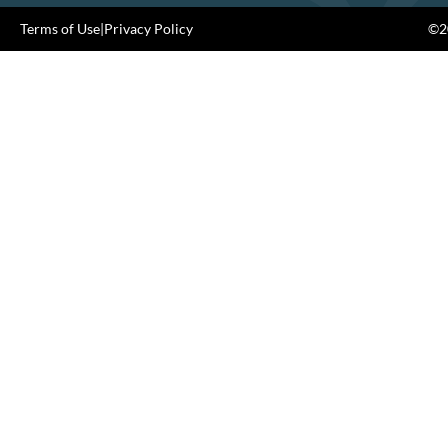
Terms of Use
|
Privacy Policy
©20