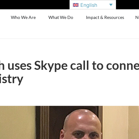
English
Who We Are
What We Do
Impact & Resources
N
 uses Skype call to conne
istry