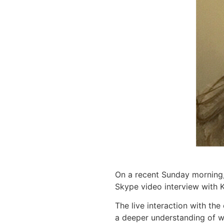
On a recent Sunday morning
Skype video interview with K
The live interaction with th
a deeper understanding of wh