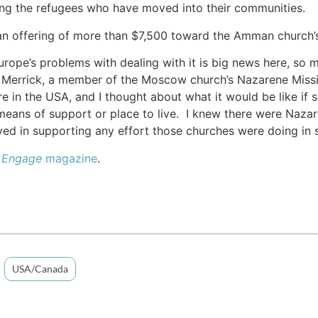
ing the refugees who have moved into their communities.
an offering of more than $7,500 toward the Amman church’s
urope’s problems with dealing with it is big news here, so 
n Merrick, a member of the Moscow church’s Nazarene Mission
re in the USA, and I thought about what it would be like if
means of support or place to live. I knew there were Naza
ed in supporting any effort those churches were doing in 
e
Engage
magazine
.
USA/Canada