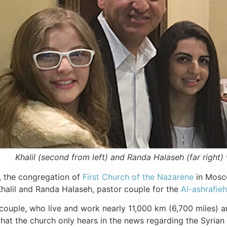
Khalil (second from left) and Randa Halaseh (far right)
, the congregation of
First Church of the Nazarene
in Mosco
halil and Randa Halaseh, pastor couple for the
Al-ashrafie
e couple, who live and work nearly 11,000 km (6,700 miles)
at the church only hears in the news regarding the Syrian 