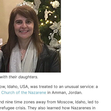
 with their daughters.
w, Idaho, USA, was treated to an unusual service: a
h Church of the Nazarene
in Amman, Jordan.
 and nine time zones away from Moscow, Idaho, led to
refugee crisis. They also learned how Nazarenes in