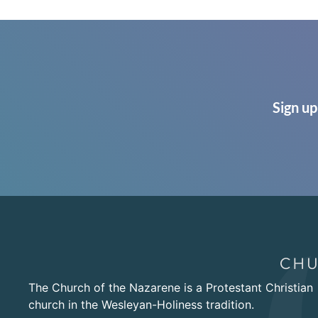
Sign up
The Church of the Nazarene is a Protestant Christian
church in the Wesleyan-Holiness tradition.