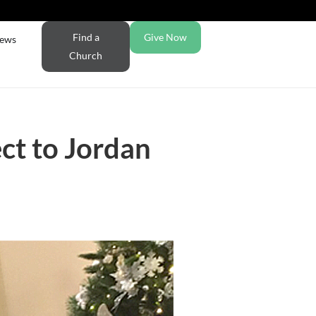
Find a
Give Now
ews
Church
ct to Jordan