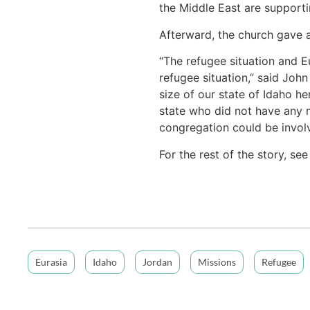
the Middle East are support
Afterward, the church gave 
“The refugee situation and E
refugee situation,” said Joh
size of our state of Idaho he
state who did not have any 
congregation could be involv
For the rest of the story, se
Eurasia
Idaho
Jordan
Missions
Refugee