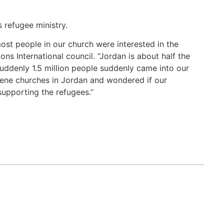
 refugee ministry.
most people in our church were interested in the
s International council. “Jordan is about half the
 suddenly 1.5 million people suddenly came into our
rene churches in Jordan and wondered if our
supporting the refugees.”