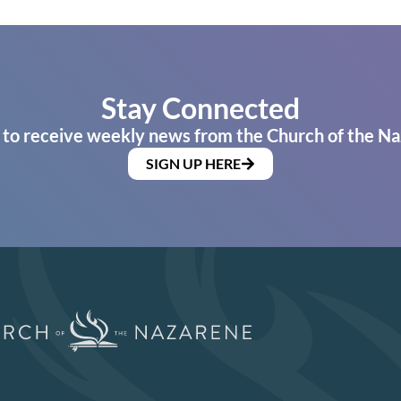
Stay Connected
 to receive weekly news from the Church of the Na
SIGN UP HERE