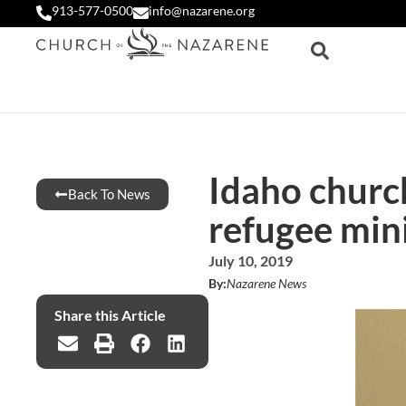
913-577-0500
info@nazarene.org
Idaho church
Back To News
refugee min
July 10, 2019
By:
Nazarene News
Share this Article