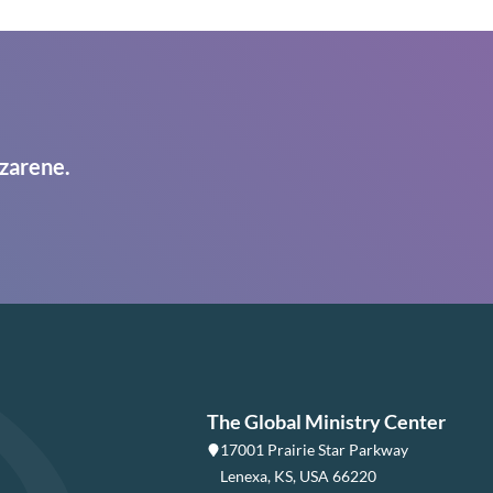
zarene.
The Global Ministry Center
17001 Prairie Star Parkway
Lenexa, KS, USA 66220