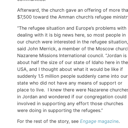
Afterward, the church gave an offering of more th
$7,500 toward the Amman church’s refugee ministr
“The refugee situation and Europe’s problems with
dealing with it is big news here, so most people in
our church were interested in the refugee situation,
said John Merrick, a member of the Moscow churc
Nazarene Missions International council. “Jordan is
about half the size of our state of Idaho here in the
USA, and I thought about what it would be like if
suddenly 1.5 million people suddenly came into our
state who did not have any means of support or
place to live. I knew there were Nazarene churche
in Jordan and wondered if our congregation could
involved in supporting any effort those churches
were doing in supporting the refugees.”
For the rest of the story, see
Engage
magazine
.