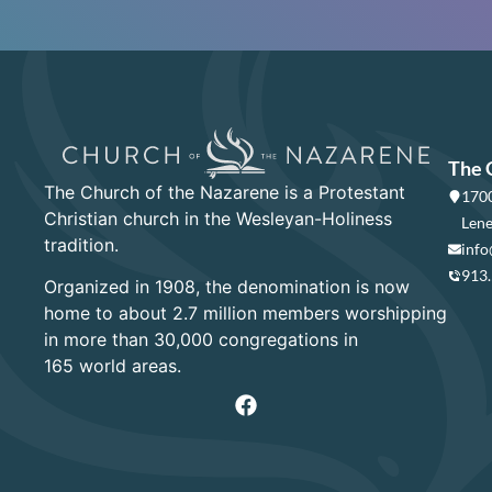
The 
The Church of the Nazarene is a Protestant
1700
Christian church in the Wesleyan-Holiness
Lene
tradition.
info
913
Organized in 1908, the denomination is now
home to about 2.7 million members worshipping
in more than 30,000 congregations in
165 world areas.