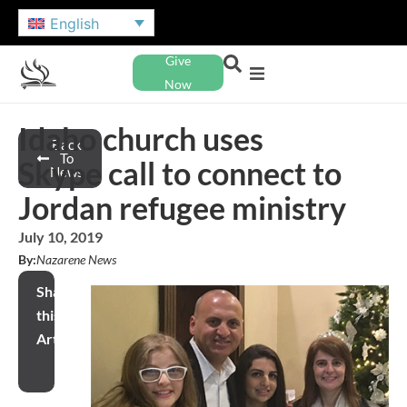
English
Give
Now
Idaho church uses
Back
To
Skype call to connect to
News
Jordan refugee ministry
July 10, 2019
By:
Nazarene News
Share
this
Article