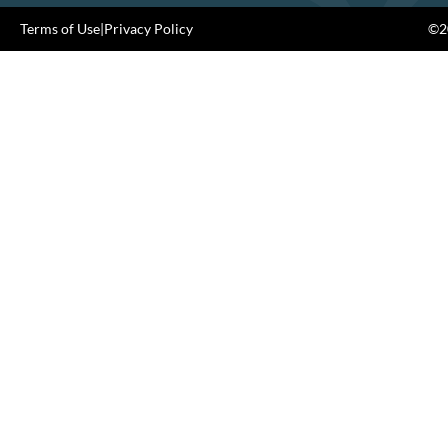
Terms of Use
|
Privacy Policy
©20