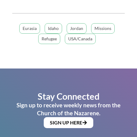
Eurasia
Idaho
Jordan
Missions
Refugee
USA/Canada
Stay Connected
Sign up to receive weekly news from the
Church of the Nazarene.
SIGN UP HERE