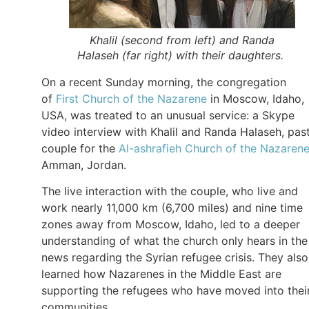
Khalil (second from left) and Randa
Halaseh (far right) with their daughters.
On a recent Sunday morning, the congregation
of
First Church of the Nazarene
in Moscow, Idaho,
USA, was treated to an unusual service: a Skype
video interview with Khalil and Randa Halaseh, pas
couple for the
Al-ashrafieh Church of the Nazaren
Amman, Jordan.
The live interaction with the couple, who live and
work nearly 11,000 km (6,700 miles) and nine time
zones away from Moscow, Idaho, led to a deeper
understanding of what the church only hears in the
news regarding the Syrian refugee crisis. They also
learned how Nazarenes in the Middle East are
supporting the refugees who have moved into thei
communities.