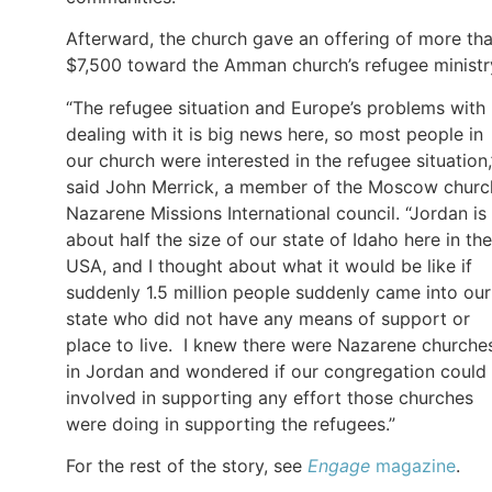
Afterward, the church gave an offering of more th
$7,500 toward the Amman church’s refugee ministr
“The refugee situation and Europe’s problems with
dealing with it is big news here, so most people in
our church were interested in the refugee situation,
said John Merrick, a member of the Moscow churc
Nazarene Missions International council. “Jordan is
about half the size of our state of Idaho here in the
USA, and I thought about what it would be like if
suddenly 1.5 million people suddenly came into our
state who did not have any means of support or
place to live. I knew there were Nazarene churche
in Jordan and wondered if our congregation could
involved in supporting any effort those churches
were doing in supporting the refugees.”
For the rest of the story, see
Engage
magazine
.