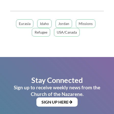
Eurasia
Idaho
Jordan
Missions
Refugee
USA/Canada
Stay Connected
Sign up to receive weekly news from the
Church of the Nazarene.
SIGN UP HERE