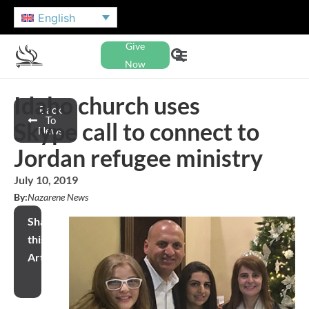
English
Give
Now
Idaho church uses
Back
To
Skype call to connect to
News
Jordan refugee ministry
July 10, 2019
By:
Nazarene News
Share
this
Article