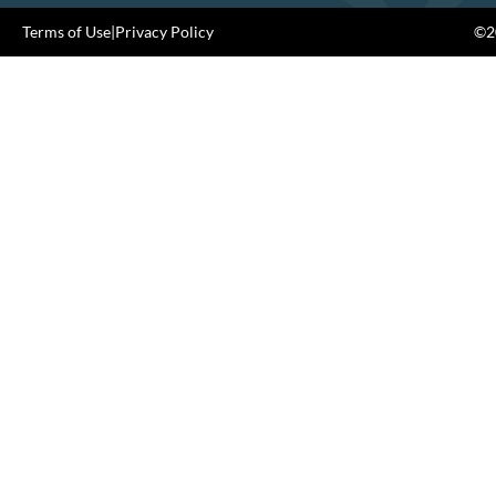
Terms of Use
|
Privacy Policy
©20