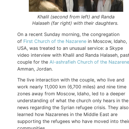
Khalil (second from left) and Randa
Halaseh (far right) with their daughters.
On a recent Sunday morning, the congregation
of
First Church of the Nazarene
in Moscow, Idaho,
USA, was treated to an unusual service: a Skype
video interview with Khalil and Randa Halaseh, pas
couple for the
Al-ashrafieh Church of the Nazaren
Amman, Jordan.
The live interaction with the couple, who live and
work nearly 11,000 km (6,700 miles) and nine time
zones away from Moscow, Idaho, led to a deeper
understanding of what the church only hears in the
news regarding the Syrian refugee crisis. They also
learned how Nazarenes in the Middle East are
supporting the refugees who have moved into thei
communities.