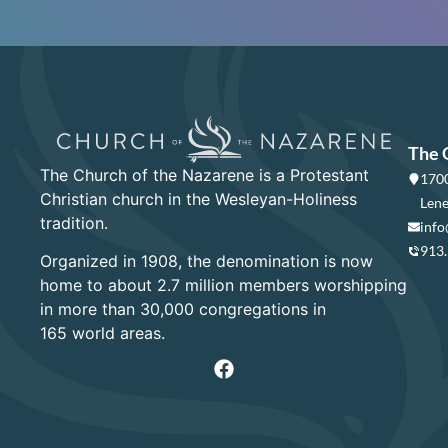
The 
The Church of the Nazarene is a Protestant
1700
Christian church in the Wesleyan-Holiness
Lene
tradition.
info
913
Organized in 1908, the denomination is now
home to about 2.7 million members worshipping
in more than 30,000 congregations in
165 world areas.