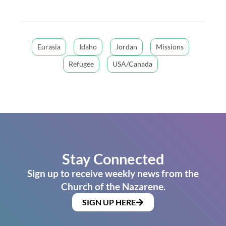
Eurasia
Idaho
Jordan
Missions
Refugee
USA/Canada
Stay Connected
Sign up to receive weekly news from the
Church of the Nazarene.
SIGN UP HERE