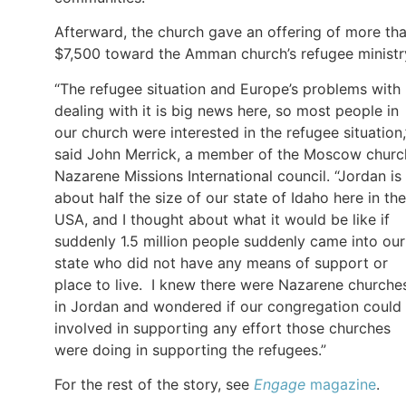
Afterward, the church gave an offering of more th
$7,500 toward the Amman church’s refugee ministr
“The refugee situation and Europe’s problems with
dealing with it is big news here, so most people in
our church were interested in the refugee situation,
said John Merrick, a member of the Moscow churc
Nazarene Missions International council. “Jordan is
about half the size of our state of Idaho here in the
USA, and I thought about what it would be like if
suddenly 1.5 million people suddenly came into our
state who did not have any means of support or
place to live. I knew there were Nazarene churche
in Jordan and wondered if our congregation could
involved in supporting any effort those churches
were doing in supporting the refugees.”
For the rest of the story, see
Engage
magazine
.