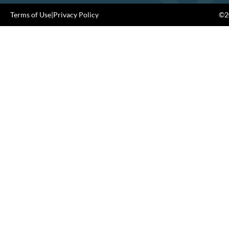
Terms of Use
|
Privacy Policy
©20