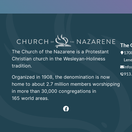
The 
The Church of the Nazarene is a Protestant
1700
Christian church in the Wesleyan-Holiness
Lene
tradition.
info
913
Organized in 1908, the denomination is now
home to about 2.7 million members worshipping
in more than 30,000 congregations in
165 world areas.