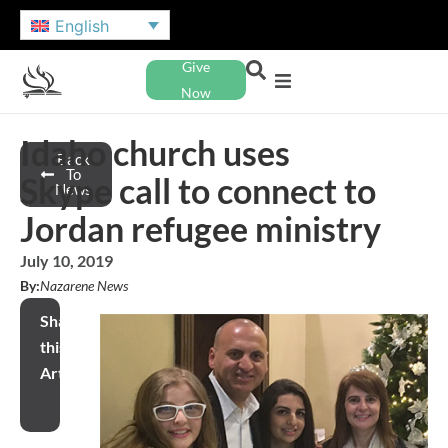
English
Give
Now
Idaho church uses
Back
To
Skype call to connect to
News
Jordan refugee ministry
July 10, 2019
By:
Nazarene News
Share
this
Article