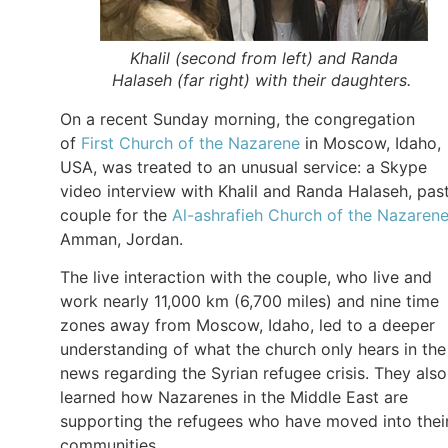
Khalil (second from left) and Randa
Halaseh (far right) with their daughters.
On a recent Sunday morning, the congregation
of
First Church of the Nazarene
in Moscow, Idaho,
USA, was treated to an unusual service: a Skype
video interview with Khalil and Randa Halaseh, pas
couple for the
Al-ashrafieh Church of the Nazaren
Amman, Jordan.
The live interaction with the couple, who live and
work nearly 11,000 km (6,700 miles) and nine time
zones away from Moscow, Idaho, led to a deeper
understanding of what the church only hears in the
news regarding the Syrian refugee crisis. They also
learned how Nazarenes in the Middle East are
supporting the refugees who have moved into thei
communities.