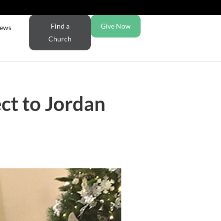
Find a
Give Now
ews
Church
ct to Jordan