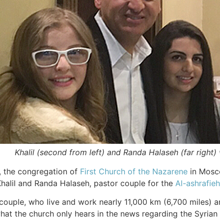
Khalil (second from left) and Randa Halaseh (far right)
, the congregation of
First Church of the Nazarene
in Mosco
halil and Randa Halaseh, pastor couple for the
Al-ashrafie
e couple, who live and work nearly 11,000 km (6,700 miles)
at the church only hears in the news regarding the Syrian 