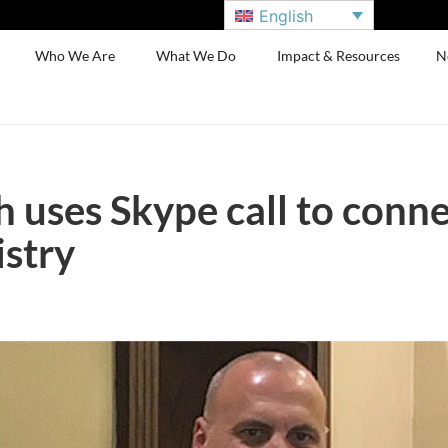
English
Who We Are
What We Do
Impact & Resources
N
 uses Skype call to conne
istry