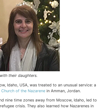
 with their daughters.
w, Idaho, USA, was treated to an unusual service: a
h Church of the Nazarene
in Amman, Jordan.
 and nine time zones away from Moscow, Idaho, led to
refugee crisis. They also learned how Nazarenes in