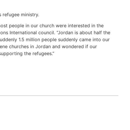
 refugee ministry.
most people in our church were interested in the
s International council. “Jordan is about half the
 suddenly 1.5 million people suddenly came into our
rene churches in Jordan and wondered if our
supporting the refugees.”