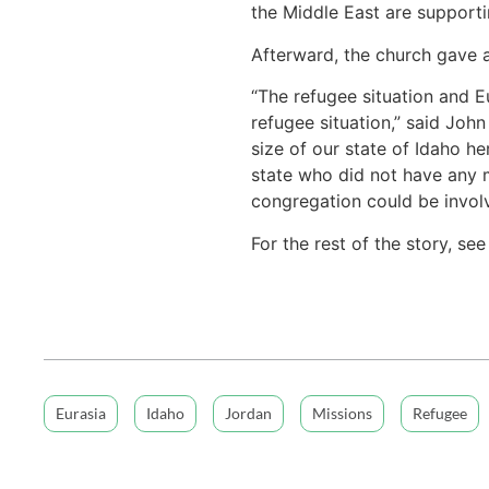
the Middle East are support
Afterward, the church gave 
“The refugee situation and E
refugee situation,” said Joh
size of our state of Idaho he
state who did not have any 
congregation could be involv
For the rest of the story, se
Eurasia
Idaho
Jordan
Missions
Refugee