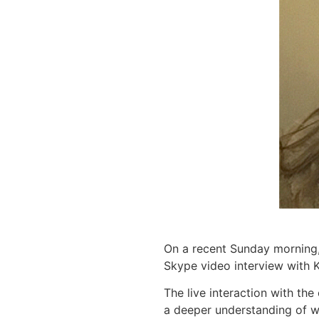
On a recent Sunday morning
Skype video interview with K
The live interaction with th
a deeper understanding of wh