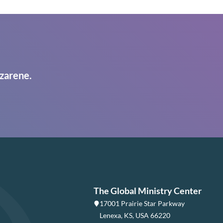
zarene.
The Global Ministry Center
17001 Prairie Star Parkway
Lenexa, KS, USA 66220