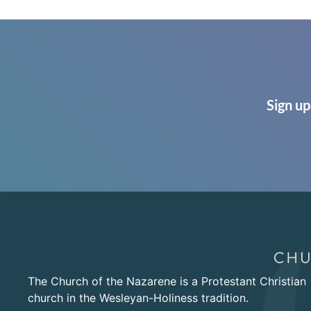
Sign up
The Church of the Nazarene is a Protestant Christian
church in the Wesleyan-Holiness tradition.