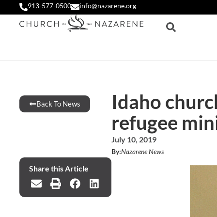
913-577-0500
info@nazarene.org
Idaho church
Back To News
refugee min
July 10, 2019
By:
Nazarene News
Share this Article