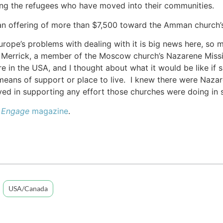
ing the refugees who have moved into their communities.
an offering of more than $7,500 toward the Amman church’s
urope’s problems with dealing with it is big news here, so 
n Merrick, a member of the Moscow church’s Nazarene Mission
re in the USA, and I thought about what it would be like if
means of support or place to live. I knew there were Naza
ed in supporting any effort those churches were doing in 
e
Engage
magazine
.
USA/Canada