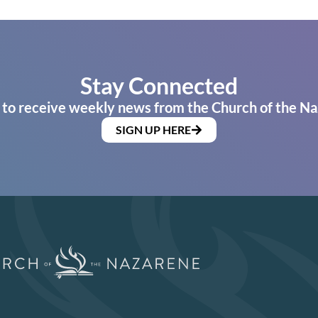
Stay Connected
 to receive weekly news from the Church of the Na
SIGN UP HERE