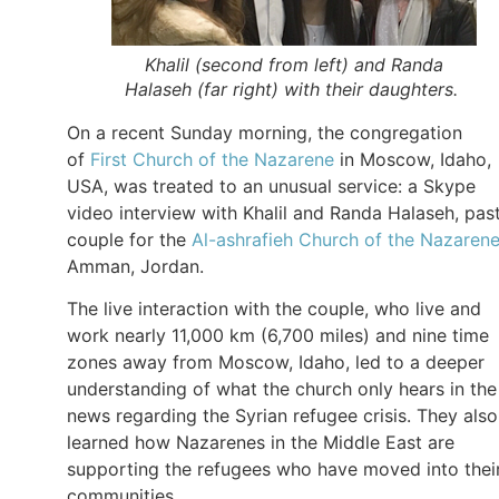
Khalil (second from left) and Randa
Halaseh (far right) with their daughters.
On a recent Sunday morning, the congregation
of
First Church of the Nazarene
in Moscow, Idaho,
USA, was treated to an unusual service: a Skype
video interview with Khalil and Randa Halaseh, pas
couple for the
Al-ashrafieh Church of the Nazaren
Amman, Jordan.
The live interaction with the couple, who live and
work nearly 11,000 km (6,700 miles) and nine time
zones away from Moscow, Idaho, led to a deeper
understanding of what the church only hears in the
news regarding the Syrian refugee crisis. They also
learned how Nazarenes in the Middle East are
supporting the refugees who have moved into thei
communities.