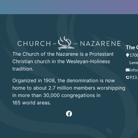
The 
The Church of the Nazarene is a Protestant
1700
Christian church in the Wesleyan-Holiness
Lene
tradition.
info
913
Organized in 1908, the denomination is now
home to about 2.7 million members worshipping
in more than 30,000 congregations in
165 world areas.