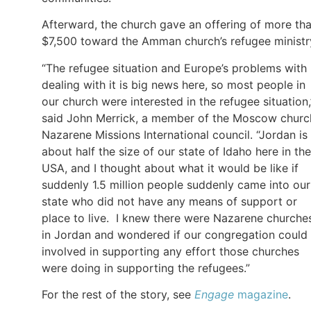
Afterward, the church gave an offering of more th
$7,500 toward the Amman church’s refugee ministr
“The refugee situation and Europe’s problems with
dealing with it is big news here, so most people in
our church were interested in the refugee situation,
said John Merrick, a member of the Moscow churc
Nazarene Missions International council. “Jordan is
about half the size of our state of Idaho here in the
USA, and I thought about what it would be like if
suddenly 1.5 million people suddenly came into our
state who did not have any means of support or
place to live. I knew there were Nazarene churche
in Jordan and wondered if our congregation could
involved in supporting any effort those churches
were doing in supporting the refugees.”
For the rest of the story, see
Engage
magazine
.