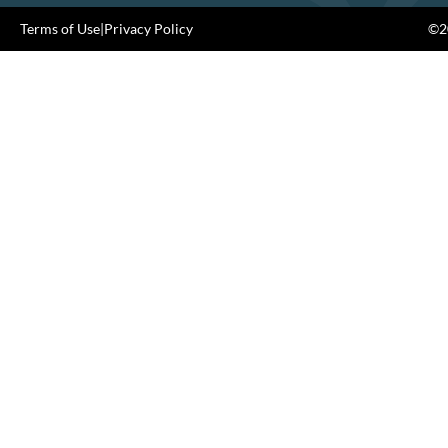
Terms of Use
|
Privacy Policy
©20