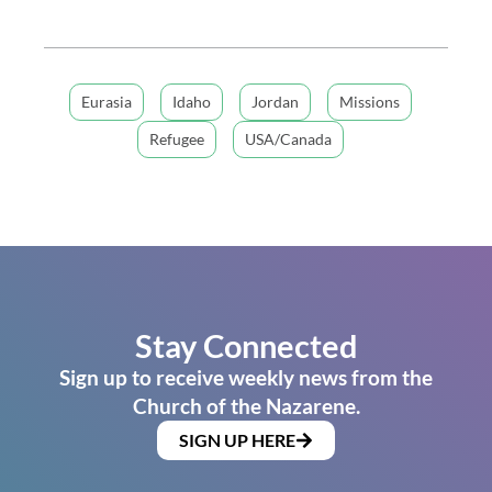
Eurasia
Idaho
Jordan
Missions
Refugee
USA/Canada
Stay Connected
Sign up to receive weekly news from the
Church of the Nazarene.
SIGN UP HERE