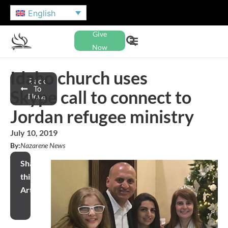
English
Give
Now
Idaho church uses
Back
To
Skype call to connect to
News
Jordan refugee ministry
July 10, 2019
By:
Nazarene News
Share
this
Article