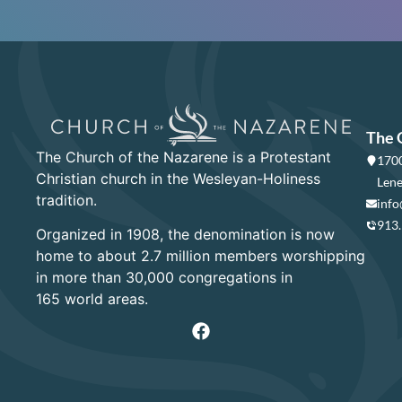
The 
The Church of the Nazarene is a Protestant
1700
Christian church in the Wesleyan-Holiness
Lene
tradition.
info
913
Organized in 1908, the denomination is now
home to about 2.7 million members worshipping
in more than 30,000 congregations in
165 world areas.