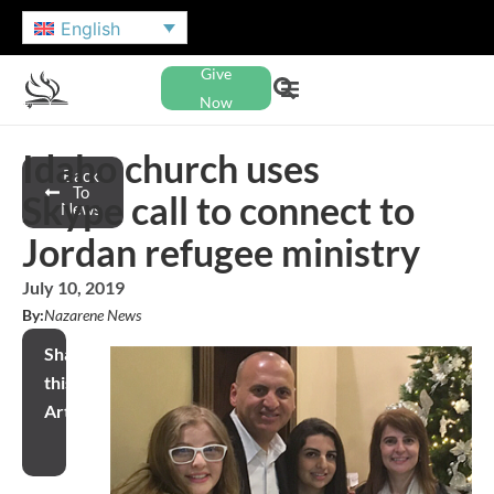
English
Give
Now
Idaho church uses
Back
To
Skype call to connect to
News
Jordan refugee ministry
July 10, 2019
By:
Nazarene News
Share
this
Article