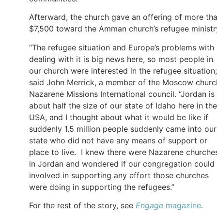
Afterward, the church gave an offering of more th
$7,500 toward the Amman church’s refugee ministr
“The refugee situation and Europe’s problems with
dealing with it is big news here, so most people in
our church were interested in the refugee situation,
said John Merrick, a member of the Moscow churc
Nazarene Missions International council. “Jordan is
about half the size of our state of Idaho here in the
USA, and I thought about what it would be like if
suddenly 1.5 million people suddenly came into our
state who did not have any means of support or
place to live. I knew there were Nazarene churche
in Jordan and wondered if our congregation could
involved in supporting any effort those churches
were doing in supporting the refugees.”
For the rest of the story, see
Engage
magazine
.