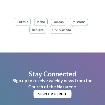
Eurasia
Idaho
Jordan
Missions
Refugee
USA/Canada
Stay Connected
Sign up to receive weekly news from the
Church of the Nazarene.
SIGN UP HERE