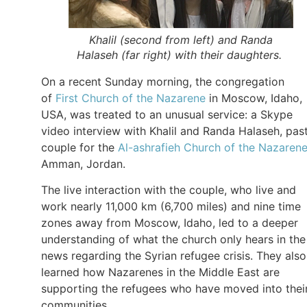
Khalil (second from left) and Randa
Halaseh (far right) with their daughters.
On a recent Sunday morning, the congregation
of
First Church of the Nazarene
in Moscow, Idaho,
USA, was treated to an unusual service: a Skype
video interview with Khalil and Randa Halaseh, pas
couple for the
Al-ashrafieh Church of the Nazaren
Amman, Jordan.
The live interaction with the couple, who live and
work nearly 11,000 km (6,700 miles) and nine time
zones away from Moscow, Idaho, led to a deeper
understanding of what the church only hears in the
news regarding the Syrian refugee crisis. They also
learned how Nazarenes in the Middle East are
supporting the refugees who have moved into thei
communities.