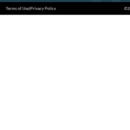
Terms of Use
|
Privacy Policy
©20