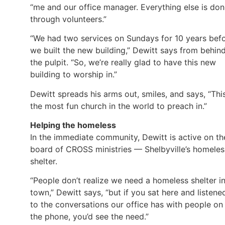
“me and our office manager. Everything else is do
through volunteers.”
“We had two services on Sundays for 10 years bef
we built the new building,” Dewitt says from behin
the pulpit. “So, we’re really glad to have this new
building to worship in.”
Dewitt spreads his arms out, smiles, and says, “This
the most fun church in the world to preach in.”
Helping the homeless
In the immediate community, Dewitt is active on th
board of CROSS ministries — Shelbyville’s homeles
shelter.
“People don’t realize we need a homeless shelter i
town,” Dewitt says, “but if you sat here and listene
to the conversations our office has with people on
the phone, you’d see the need.”