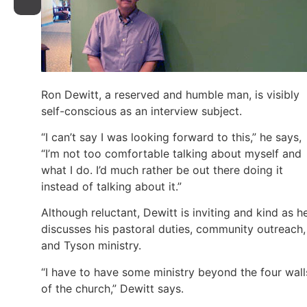
Ron Dewitt, a reserved and humble man, is visibly
self-conscious as an interview subject.
“I can’t say I was looking forward to this,” he says,
“I’m not too comfortable talking about myself and
what I do. I’d much rather be out there doing it
instead of talking about it.”
Although reluctant, Dewitt is inviting and kind as h
discusses his pastoral duties, community outreach,
and Tyson ministry.
“I have to have some ministry beyond the four wall
of the church,” Dewitt says.