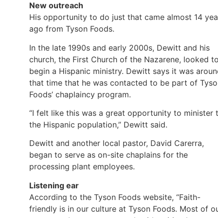
New outreach
His opportunity to do just that came almost 14 yea
ago from Tyson Foods.
In the late 1990s and early 2000s, Dewitt and his
church, the First Church of the Nazarene, looked t
begin a Hispanic ministry. Dewitt says it was arou
that time that he was contacted to be part of Tys
Foods’ chaplaincy program.
“I felt like this was a great opportunity to minister 
the Hispanic population,” Dewitt said.
Dewitt and another local pastor, David Carerra,
began to serve as on-site chaplains for the
processing plant employees.
Listening ear
According to the Tyson Foods website, “Faith-
friendly is in our culture at Tyson Foods. Most of o