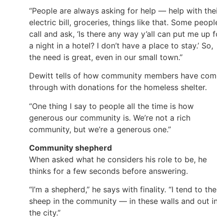
“People are always asking for help — help with the
electric bill, groceries, things like that. Some peopl
call and ask, ‘Is there any way y’all can put me up f
a night in a hotel? I don’t have a place to stay.’ So,
the need is great, even in our small town.”
Dewitt tells of how community members have com
through with donations for the homeless shelter.
“One thing I say to people all the time is how
generous our community is. We’re not a rich
community, but we’re a generous one.”
Community shepherd
When asked what he considers his role to be, he
thinks for a few seconds before answering.
“I’m a shepherd,” he says with finality. “I tend to the
sheep in the community — in these walls and out i
the city.”