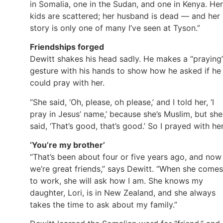
in Somalia, one in the Sudan, and one in Kenya. Her
kids are scattered; her husband is dead — and her
story is only one of many I’ve seen at Tyson.”
Friendships forged
Dewitt shakes his head sadly. He makes a “praying
gesture with his hands to show how he asked if he
could pray with her.
“She said, ‘Oh, please, oh please,’ and I told her, ‘I
pray in Jesus’ name,’ because she’s Muslim, but she
said, ‘That’s good, that’s good.’ So I prayed with her
‘You’re my brother’
“That’s been about four or five years ago, and now
we’re great friends,” says Dewitt. “When she comes
to work, she will ask how I am. She knows my
daughter, Lori, is in New Zealand, and she always
takes the time to ask about my family.”