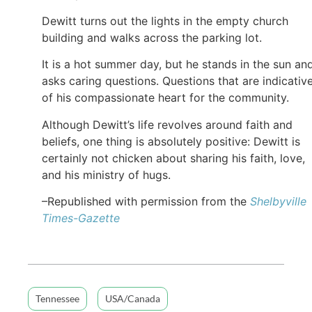
Dewitt turns out the lights in the empty church
building and walks across the parking lot.
It is a hot summer day, but he stands in the sun an
asks caring questions. Questions that are indicativ
of his compassionate heart for the community.
Although Dewitt’s life revolves around faith and
beliefs, one thing is absolutely positive: Dewitt is
certainly not chicken about sharing his faith, love,
and his ministry of hugs.
–Republished with permission from the
Shelbyville
Times-Gazette
Tennessee
USA/Canada