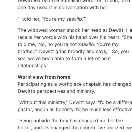
Dewitt learned the Somalian word for “friend,” and
one day used it in conversation with her.
“I told her, ‘You’re my
saaxiib
.'”
The widowed woman shook her head at Dewitt. H
recalls her words with his hand over his heart, “She
told me, ‘No, no you’re not
saaxiib
. You’re my
brother.'” Dewitt grins broadly and says, ” So, you
see, we’ve been able to form a lot of neat
relationships.”
World view from home
Participating as a workplace chaplain has changed
Dewitt’s perspectives and ministry.
“Without this ministry,” Dewitt says, “I’d be a differ
pastor, and in all honesty, I’d be much less effective
“Being outside the box has changed me for the
better, and it’s changed the church. I’ve realized h