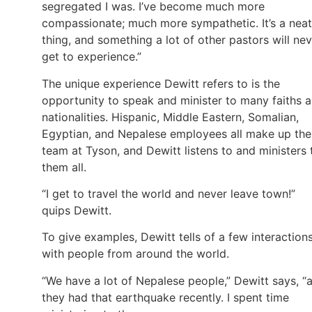
segregated I was. I’ve become much more
compassionate; much more sympathetic. It’s a neat
thing, and something a lot of other pastors will ne
get to experience.”
The unique experience Dewitt refers to is the
opportunity to speak and minister to many faiths 
nationalities. Hispanic, Middle Eastern, Somalian,
Egyptian, and Nepalese employees all make up the
team at Tyson, and Dewitt listens to and ministers 
them all.
“I get to travel the world and never leave town!”
quips Dewitt.
To give examples, Dewitt tells of a few interaction
with people from around the world.
“We have a lot of Nepalese people,” Dewitt says, “
they had that earthquake recently. I spent time