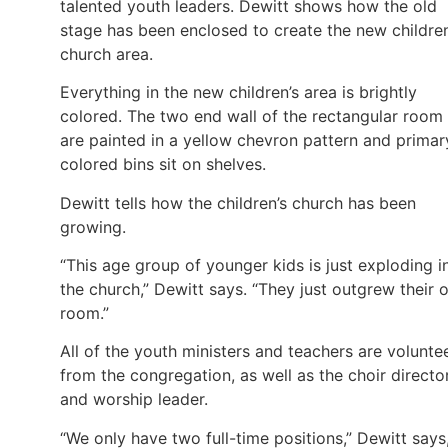
talented youth leaders. Dewitt shows how the old
stage has been enclosed to create the new children
church area.
Everything in the new children’s area is brightly
colored. The two end wall of the rectangular room
are painted in a yellow chevron pattern and primar
colored bins sit on shelves.
Dewitt tells how the children’s church has been
growing.
“This age group of younger kids is just exploding i
the church,” Dewitt says. “They just outgrew their 
room.”
All of the youth ministers and teachers are volunte
from the congregation, as well as the choir directo
and worship leader.
“We only have two full-time positions,” Dewitt says