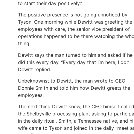
to start their day positively.”
The positive presence is not going unnoticed by
Tyson. One morning while Dewitt was greeting the
employees with care, the senior vice president of
operations happened to be there watching the who
thing.
Dewitt says the man turned to him and asked if he
did this every day. “Every day that I’m here, I do.”
Dewitt replied.
Unbeknownst to Dewitt, the man wrote to CEO
Donnie Smith and told him how Dewitt greets the
employees.
The next thing Dewitt knew, the CEO himself calle
the Shelbyville processing plant asking to particip
in the daily ritual. Smith, a Tennessee native, and hi
wife came to Tyson and joined in the daily “meet a