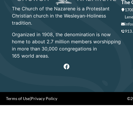
The 
The Church of the Nazarene is a Protestant
1700
Christian church in the Wesleyan-Holiness
Lene
tradition.
info
913
Organized in 1908, the denomination is now
home to about 2.7 million members worshipping
in more than 30,000 congregations in
165 world areas.
Terms of Use
|
Privacy Policy
©20