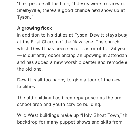
“I tell people all the time, ‘If Jesus were to show up
Shelbyville, there’s a good chance he’d show up at
Tyson.'”
A growing flock
In addition to his duties at Tyson, Dewitt stays bus
at the First Church of the Nazarene. The church —
which Dewitt has been senior pastor of for 24 yea
— is currently experiencing an upswing in attenda
and has added a new worship center and remodel
the old one.
Dewitt is all too happy to give a tour of the new
facilities.
The old building has been repurposed as the pre-
school area and youth service building.
Wild West buildings make up “Holy Ghost Town,” t
backdrop for many puppet shows and skits from