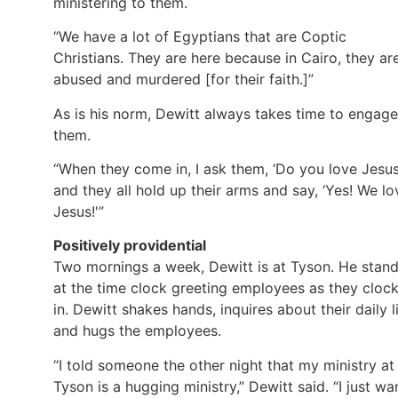
ministering to them.
“We have a lot of Egyptians that are Coptic
Christians. They are here because in Cairo, they ar
abused and murdered [for their faith.]”
As is his norm, Dewitt always takes time to engage
them.
“When they come in, I ask them, ‘Do you love Jesus
and they all hold up their arms and say, ‘Yes! We lo
Jesus!'”
Positively providential
Two mornings a week, Dewitt is at Tyson. He stan
at the time clock greeting employees as they cloc
in. Dewitt shakes hands, inquires about their daily li
and hugs the employees.
“I told someone the other night that my ministry at
Tyson is a hugging ministry,” Dewitt said. “I just wa