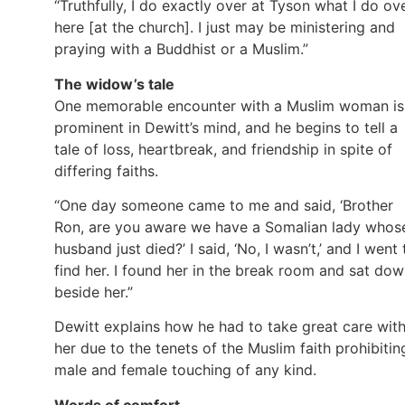
“Truthfully, I do exactly over at Tyson what I do ov
here [at the church]. I just may be ministering and
praying with a Buddhist or a Muslim.”
The widow’s tale
One memorable encounter with a Muslim woman is
prominent in Dewitt’s mind, and he begins to tell a
tale of loss, heartbreak, and friendship in spite of
differing faiths.
“One day someone came to me and said, ‘Brother
Ron, are you aware we have a Somalian lady whos
husband just died?’ I said, ‘No, I wasn’t,’ and I went 
find her. I found her in the break room and sat do
beside her.”
Dewitt explains how he had to take great care wit
her due to the tenets of the Muslim faith prohibitin
male and female touching of any kind.
Words of comfort