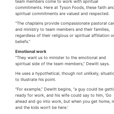
team members come to work with spiritual
commitments. Here at Tyson Foods, these faith an
spiritual commitments are valued and respected.
“The chaplains provide compassionate pastoral ca
and ministry to team members and their families,
regardless of their religious or spiritual affiliation o
beliefs.”
Emotional work
“They want us to minister to the emotional and
spiritual side of the team members,” Dewitt says.
He uses a hypothetical, though not unlikely, situati
to illustrate his point.
“For example,” Dewitt begins, “a guy could be gett
ready for work, and his wife could say to him, ‘Go
ahead and go into work, but when you get home, 
and the kids won’t be here.’