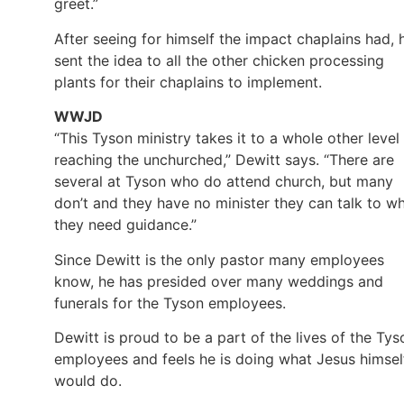
greet.”
After seeing for himself the impact chaplains had, 
sent the idea to all the other chicken processing
plants for their chaplains to implement.
WWJD
“This Tyson ministry takes it to a whole other level 
reaching the unchurched,” Dewitt says. “There are
several at Tyson who do attend church, but many
don’t and they have no minister they can talk to w
they need guidance.”
Since Dewitt is the only pastor many employees
know, he has presided over many weddings and
funerals for the Tyson employees.
Dewitt is proud to be a part of the lives of the Tys
employees and feels he is doing what Jesus himsel
would do.