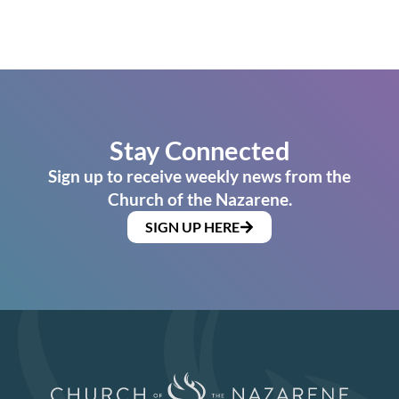
Stay Connected
Sign up to receive weekly news from the
Church of the Nazarene.
SIGN UP HERE