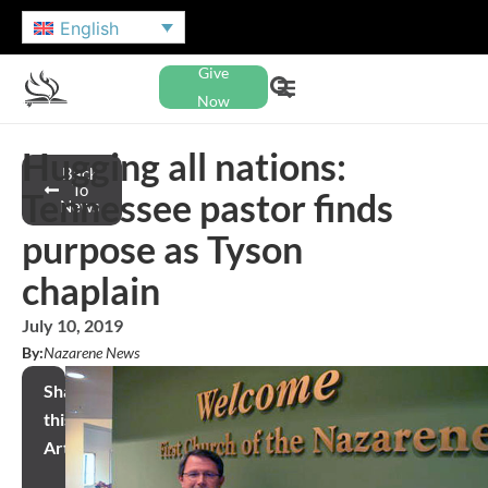
English
Give
Now
Hugging all nations:
Back
To
Tennessee pastor finds
News
purpose as Tyson
chaplain
July 10, 2019
By:
Nazarene News
Share
this
Article