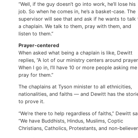
“Well, if the guy doesn’t go into work, he’ll lose his
job. So when he comes in, he’s a basket-case. The
supervisor will see that and ask if he wants to talk 
a chaplain. We talk to them, pray with them, and
listen to them.”
Prayer-centered
When asked what being a chaplain is like, Dewitt
replies, “A lot of our ministry centers around prayer
When I go in, I’ll have 10 or more people asking me
pray for them.”
The chaplains at Tyson minister to all ethnicities,
nationalities, and faiths — and Dewitt has the stori
to prove it.
“We’re there to help regardless of faiths,” Dewitt sa
“We have Buddhists, Hindus, Muslims, Coptic
Christians, Catholics, Protestants, and non-believer