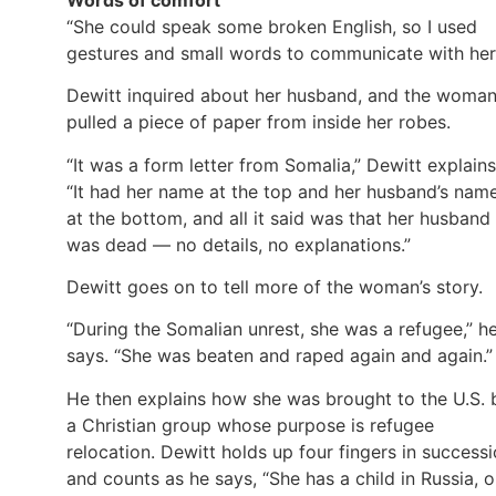
“She could speak some broken English, so I used
gestures and small words to communicate with her
Dewitt inquired about her husband, and the woma
pulled a piece of paper from inside her robes.
“It was a form letter from Somalia,” Dewitt explains
“It had her name at the top and her husband’s nam
at the bottom, and all it said was that her husband
was dead — no details, no explanations.”
Dewitt goes on to tell more of the woman’s story.
“During the Somalian unrest, she was a refugee,” h
says. “She was beaten and raped again and again.”
He then explains how she was brought to the U.S. 
a Christian group whose purpose is refugee
relocation. Dewitt holds up four fingers in success
and counts as he says, “She has a child in Russia, 