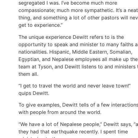
segregated I was. I’ve become much more
compassionate; much more sympathetic. It’s a neat
thing, and something a lot of other pastors will ne
get to experience.”
The unique experience Dewitt refers to is the
opportunity to speak and minister to many faiths 
nationalities. Hispanic, Middle Eastern, Somalian,
Egyptian, and Nepalese employees all make up the
team at Tyson, and Dewitt listens to and ministers 
them all.
“I get to travel the world and never leave town!”
quips Dewitt.
To give examples, Dewitt tells of a few interaction
with people from around the world.
“We have a lot of Nepalese people,” Dewitt says, “
they had that earthquake recently. I spent time