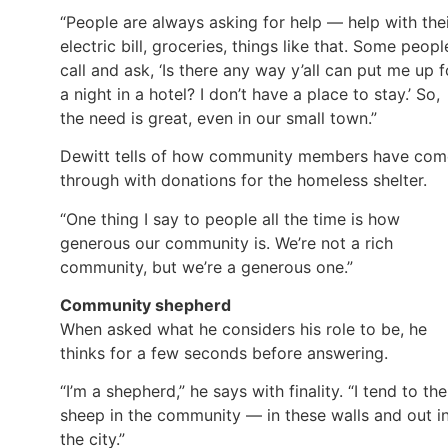
“People are always asking for help — help with the
electric bill, groceries, things like that. Some peopl
call and ask, ‘Is there any way y’all can put me up f
a night in a hotel? I don’t have a place to stay.’ So,
the need is great, even in our small town.”
Dewitt tells of how community members have com
through with donations for the homeless shelter.
“One thing I say to people all the time is how
generous our community is. We’re not a rich
community, but we’re a generous one.”
Community shepherd
When asked what he considers his role to be, he
thinks for a few seconds before answering.
“I’m a shepherd,” he says with finality. “I tend to the
sheep in the community — in these walls and out i
the city.”