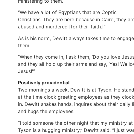
ministering to them.
“We have a lot of Egyptians that are Coptic
Christians. They are here because in Cairo, they ar
abused and murdered [for their faith.]”
As is his norm, Dewitt always takes time to engage
them.
“When they come in, I ask them, ‘Do you love Jesus
and they all hold up their arms and say, ‘Yes! We lo
Jesus!'”
Positively providential
Two mornings a week, Dewitt is at Tyson. He stan
at the time clock greeting employees as they cloc
in. Dewitt shakes hands, inquires about their daily li
and hugs the employees.
“I told someone the other night that my ministry at
Tyson is a hugging ministry,” Dewitt said. “I just wa