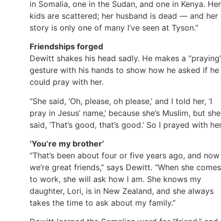
in Somalia, one in the Sudan, and one in Kenya. Her
kids are scattered; her husband is dead — and her
story is only one of many I’ve seen at Tyson.”
Friendships forged
Dewitt shakes his head sadly. He makes a “praying
gesture with his hands to show how he asked if he
could pray with her.
“She said, ‘Oh, please, oh please,’ and I told her, ‘I
pray in Jesus’ name,’ because she’s Muslim, but she
said, ‘That’s good, that’s good.’ So I prayed with her
‘You’re my brother’
“That’s been about four or five years ago, and now
we’re great friends,” says Dewitt. “When she comes
to work, she will ask how I am. She knows my
daughter, Lori, is in New Zealand, and she always
takes the time to ask about my family.”