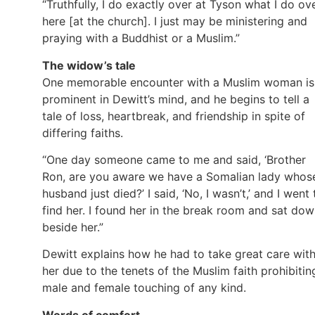
“Truthfully, I do exactly over at Tyson what I do ov
here [at the church]. I just may be ministering and
praying with a Buddhist or a Muslim.”
The widow’s tale
One memorable encounter with a Muslim woman is
prominent in Dewitt’s mind, and he begins to tell a
tale of loss, heartbreak, and friendship in spite of
differing faiths.
“One day someone came to me and said, ‘Brother
Ron, are you aware we have a Somalian lady whos
husband just died?’ I said, ‘No, I wasn’t,’ and I went 
find her. I found her in the break room and sat do
beside her.”
Dewitt explains how he had to take great care wit
her due to the tenets of the Muslim faith prohibitin
male and female touching of any kind.
Words of comfort