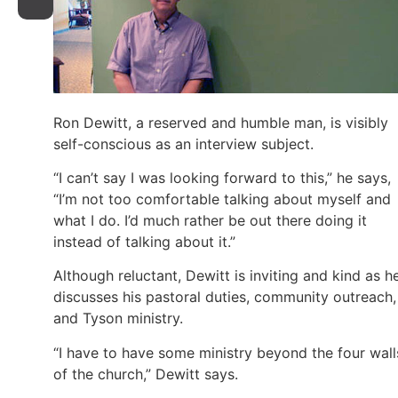
Ron Dewitt, a reserved and humble man, is visibly
self-conscious as an interview subject.
“I can’t say I was looking forward to this,” he says,
“I’m not too comfortable talking about myself and
what I do. I’d much rather be out there doing it
instead of talking about it.”
Although reluctant, Dewitt is inviting and kind as h
discusses his pastoral duties, community outreach,
and Tyson ministry.
“I have to have some ministry beyond the four wall
of the church,” Dewitt says.