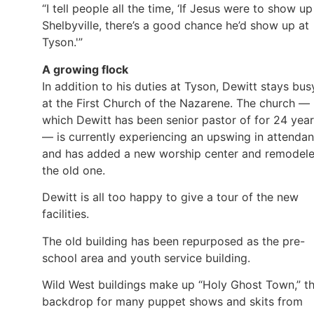
“I tell people all the time, ‘If Jesus were to show up
Shelbyville, there’s a good chance he’d show up at
Tyson.'”
A growing flock
In addition to his duties at Tyson, Dewitt stays bus
at the First Church of the Nazarene. The church —
which Dewitt has been senior pastor of for 24 yea
— is currently experiencing an upswing in attenda
and has added a new worship center and remodel
the old one.
Dewitt is all too happy to give a tour of the new
facilities.
The old building has been repurposed as the pre-
school area and youth service building.
Wild West buildings make up “Holy Ghost Town,” t
backdrop for many puppet shows and skits from