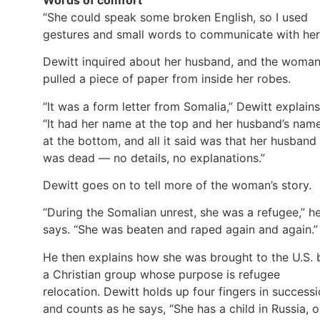
“She could speak some broken English, so I used
gestures and small words to communicate with her
Dewitt inquired about her husband, and the woma
pulled a piece of paper from inside her robes.
“It was a form letter from Somalia,” Dewitt explains
“It had her name at the top and her husband’s nam
at the bottom, and all it said was that her husband
was dead — no details, no explanations.”
Dewitt goes on to tell more of the woman’s story.
“During the Somalian unrest, she was a refugee,” h
says. “She was beaten and raped again and again.”
He then explains how she was brought to the U.S. 
a Christian group whose purpose is refugee
relocation. Dewitt holds up four fingers in success
and counts as he says, “She has a child in Russia, 