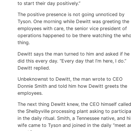
to start their day positively.”
The positive presence is not going unnoticed by
Tyson. One morning while Dewitt was greeting the
employees with care, the senior vice president of
operations happened to be there watching the who
thing.
Dewitt says the man turned to him and asked if he
did this every day. “Every day that I’m here, I do.”
Dewitt replied.
Unbeknownst to Dewitt, the man wrote to CEO
Donnie Smith and told him how Dewitt greets the
employees.
The next thing Dewitt knew, the CEO himself calle
the Shelbyville processing plant asking to particip
in the daily ritual. Smith, a Tennessee native, and hi
wife came to Tyson and joined in the daily “meet a