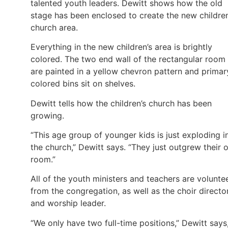
talented youth leaders. Dewitt shows how the old
stage has been enclosed to create the new children
church area.
Everything in the new children’s area is brightly
colored. The two end wall of the rectangular room
are painted in a yellow chevron pattern and primar
colored bins sit on shelves.
Dewitt tells how the children’s church has been
growing.
“This age group of younger kids is just exploding i
the church,” Dewitt says. “They just outgrew their 
room.”
All of the youth ministers and teachers are volunte
from the congregation, as well as the choir directo
and worship leader.
“We only have two full-time positions,” Dewitt says