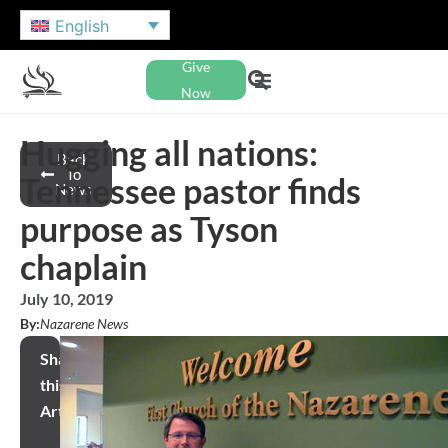
English
Give
Now
Hugging all nations:
Back
To
Tennessee pastor finds
News
purpose as Tyson
chaplain
July 10, 2019
By:
Nazarene News
Share
this
Article