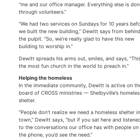
“me and our office manager. Everything else is do
through volunteers.”
“We had two services on Sundays for 10 years bef
we built the new building,” Dewitt says from behin
the pulpit. “So, we’re really glad to have this new
building to worship in.”
Dewitt spreads his arms out, smiles, and says, “This
the most fun church in the world to preach in.”
Helping the homeless
In the immediate community, Dewitt is active on th
board of CROSS ministries — Shelbyville’s homeles
shelter.
“People don’t realize we need a homeless shelter i
town,” Dewitt says, “but if you sat here and listene
to the conversations our office has with people on
the phone, you’d see the need.”