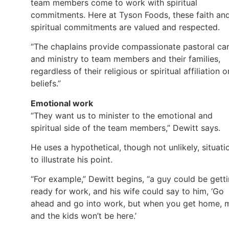
team members come to work with spiritual
commitments. Here at Tyson Foods, these faith an
spiritual commitments are valued and respected.
“The chaplains provide compassionate pastoral ca
and ministry to team members and their families,
regardless of their religious or spiritual affiliation o
beliefs.”
Emotional work
“They want us to minister to the emotional and
spiritual side of the team members,” Dewitt says.
He uses a hypothetical, though not unlikely, situati
to illustrate his point.
“For example,” Dewitt begins, “a guy could be gett
ready for work, and his wife could say to him, ‘Go
ahead and go into work, but when you get home, 
and the kids won’t be here.’