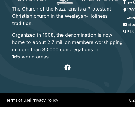
The 
The Church of the Nazarene is a Protestant
1700
Christian church in the Wesleyan-Holiness
Lene
tradition.
info
913
Organized in 1908, the denomination is now
home to about 2.7 million members worshipping
in more than 30,000 congregations in
165 world areas.
Terms of Use
|
Privacy Policy
©20