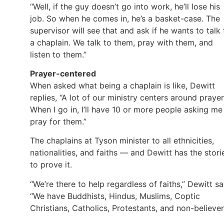
“Well, if the guy doesn’t go into work, he’ll lose his
job. So when he comes in, he’s a basket-case. The
supervisor will see that and ask if he wants to talk 
a chaplain. We talk to them, pray with them, and
listen to them.”
Prayer-centered
When asked what being a chaplain is like, Dewitt
replies, “A lot of our ministry centers around prayer
When I go in, I’ll have 10 or more people asking me
pray for them.”
The chaplains at Tyson minister to all ethnicities,
nationalities, and faiths — and Dewitt has the stori
to prove it.
“We’re there to help regardless of faiths,” Dewitt sa
“We have Buddhists, Hindus, Muslims, Coptic
Christians, Catholics, Protestants, and non-believer