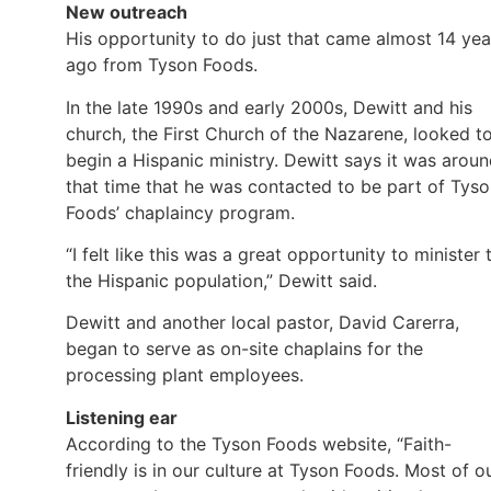
New outreach
His opportunity to do just that came almost 14 yea
ago from Tyson Foods.
In the late 1990s and early 2000s, Dewitt and his
church, the First Church of the Nazarene, looked t
begin a Hispanic ministry. Dewitt says it was arou
that time that he was contacted to be part of Tys
Foods’ chaplaincy program.
“I felt like this was a great opportunity to minister 
the Hispanic population,” Dewitt said.
Dewitt and another local pastor, David Carerra,
began to serve as on-site chaplains for the
processing plant employees.
Listening ear
According to the Tyson Foods website, “Faith-
friendly is in our culture at Tyson Foods. Most of o