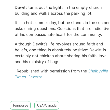
Dewitt turns out the lights in the empty church
building and walks across the parking lot.
It is a hot summer day, but he stands in the sun an
asks caring questions. Questions that are indicativ
of his compassionate heart for the community.
Although Dewitt’s life revolves around faith and
beliefs, one thing is absolutely positive: Dewitt is
certainly not chicken about sharing his faith, love,
and his ministry of hugs.
–Republished with permission from the
Shelbyville
Times-Gazette
Tennessee
USA/Canada