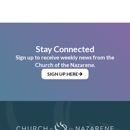
Stay Connected
Sign up to receive weekly news from the
Church of the Nazarene.
SIGN UP HERE