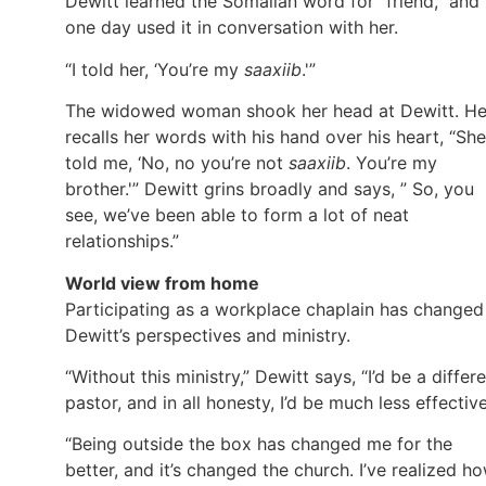
Dewitt learned the Somalian word for “friend,” and
one day used it in conversation with her.
“I told her, ‘You’re my
saaxiib
.'”
The widowed woman shook her head at Dewitt. H
recalls her words with his hand over his heart, “She
told me, ‘No, no you’re not
saaxiib
. You’re my
brother.'” Dewitt grins broadly and says, ” So, you
see, we’ve been able to form a lot of neat
relationships.”
World view from home
Participating as a workplace chaplain has changed
Dewitt’s perspectives and ministry.
“Without this ministry,” Dewitt says, “I’d be a differ
pastor, and in all honesty, I’d be much less effective
“Being outside the box has changed me for the
better, and it’s changed the church. I’ve realized h