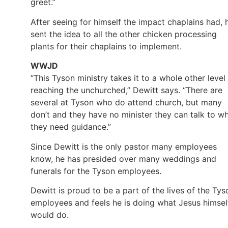
greet.”
After seeing for himself the impact chaplains had, 
sent the idea to all the other chicken processing
plants for their chaplains to implement.
WWJD
“This Tyson ministry takes it to a whole other level 
reaching the unchurched,” Dewitt says. “There are
several at Tyson who do attend church, but many
don’t and they have no minister they can talk to w
they need guidance.”
Since Dewitt is the only pastor many employees
know, he has presided over many weddings and
funerals for the Tyson employees.
Dewitt is proud to be a part of the lives of the Tys
employees and feels he is doing what Jesus himsel
would do.