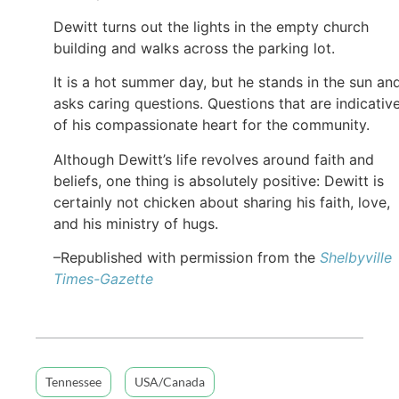
Dewitt turns out the lights in the empty church
building and walks across the parking lot.
It is a hot summer day, but he stands in the sun an
asks caring questions. Questions that are indicativ
of his compassionate heart for the community.
Although Dewitt’s life revolves around faith and
beliefs, one thing is absolutely positive: Dewitt is
certainly not chicken about sharing his faith, love,
and his ministry of hugs.
–Republished with permission from the
Shelbyville
Times-Gazette
Tennessee
USA/Canada