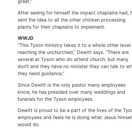
greet.”
After seeing for himself the impact chaplains had, 
sent the idea to all the other chicken processing
plants for their chaplains to implement.
WWJD
“This Tyson ministry takes it to a whole other level 
reaching the unchurched,” Dewitt says. “There are
several at Tyson who do attend church, but many
don’t and they have no minister they can talk to w
they need guidance.”
Since Dewitt is the only pastor many employees
know, he has presided over many weddings and
funerals for the Tyson employees.
Dewitt is proud to be a part of the lives of the Tys
employees and feels he is doing what Jesus himsel
would do.