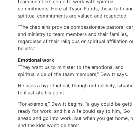
team members come to work with spiritual
commitments. Here at Tyson Foods, these faith an
spiritual commitments are valued and respected.
“The chaplains provide compassionate pastoral ca
and ministry to team members and their families,
regardless of their religious or spiritual affiliation o
beliefs.”
Emotional work
“They want us to minister to the emotional and
spiritual side of the team members,” Dewitt says.
He uses a hypothetical, though not unlikely, situati
to illustrate his point.
“For example,” Dewitt begins, “a guy could be gett
ready for work, and his wife could say to him, ‘Go
ahead and go into work, but when you get home, 
and the kids won’t be here.’