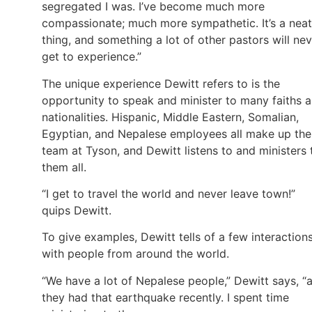
segregated I was. I’ve become much more
compassionate; much more sympathetic. It’s a neat
thing, and something a lot of other pastors will ne
get to experience.”
The unique experience Dewitt refers to is the
opportunity to speak and minister to many faiths 
nationalities. Hispanic, Middle Eastern, Somalian,
Egyptian, and Nepalese employees all make up the
team at Tyson, and Dewitt listens to and ministers 
them all.
“I get to travel the world and never leave town!”
quips Dewitt.
To give examples, Dewitt tells of a few interaction
with people from around the world.
“We have a lot of Nepalese people,” Dewitt says, “
they had that earthquake recently. I spent time