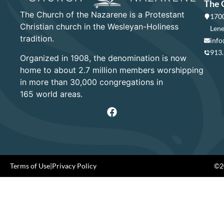
The 
The Church of the Nazarene is a Protestant
1700
Christian church in the Wesleyan-Holiness
Lene
tradition.
info
913
Organized in 1908, the denomination is now
home to about 2.7 million members worshipping
in more than 30,000 congregations in
165 world areas.
Terms of Use
|
Privacy Policy
©20