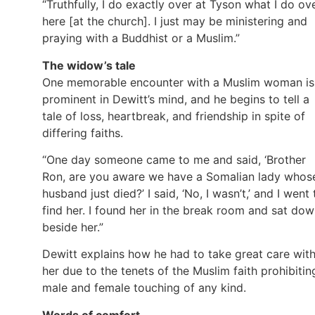
“Truthfully, I do exactly over at Tyson what I do ov
here [at the church]. I just may be ministering and
praying with a Buddhist or a Muslim.”
The widow’s tale
One memorable encounter with a Muslim woman is
prominent in Dewitt’s mind, and he begins to tell a
tale of loss, heartbreak, and friendship in spite of
differing faiths.
“One day someone came to me and said, ‘Brother
Ron, are you aware we have a Somalian lady whos
husband just died?’ I said, ‘No, I wasn’t,’ and I went 
find her. I found her in the break room and sat do
beside her.”
Dewitt explains how he had to take great care wit
her due to the tenets of the Muslim faith prohibitin
male and female touching of any kind.
Words of comfort