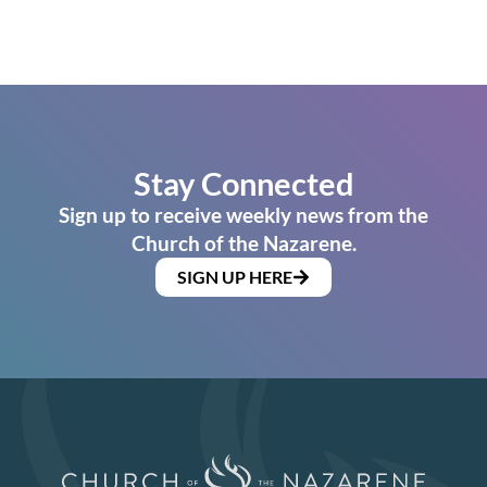
Stay Connected
Sign up to receive weekly news from the
Church of the Nazarene.
SIGN UP HERE