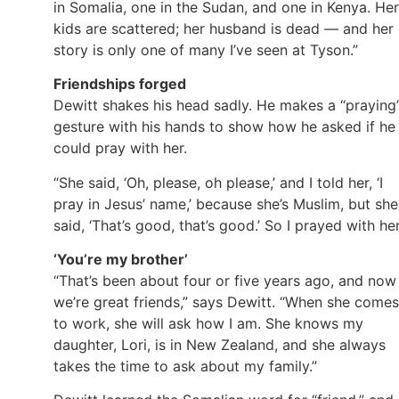
in Somalia, one in the Sudan, and one in Kenya. Her
kids are scattered; her husband is dead — and her
story is only one of many I’ve seen at Tyson.”
Friendships forged
Dewitt shakes his head sadly. He makes a “praying
gesture with his hands to show how he asked if he
could pray with her.
“She said, ‘Oh, please, oh please,’ and I told her, ‘I
pray in Jesus’ name,’ because she’s Muslim, but she
said, ‘That’s good, that’s good.’ So I prayed with her
‘You’re my brother’
“That’s been about four or five years ago, and now
we’re great friends,” says Dewitt. “When she comes
to work, she will ask how I am. She knows my
daughter, Lori, is in New Zealand, and she always
takes the time to ask about my family.”