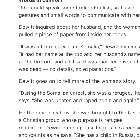
“She could speak some broken English, so I used
gestures and small words to communicate with her
Dewitt inquired about her husband, and the woma
pulled a piece of paper from inside her robes.
“It was a form letter from Somalia,” Dewitt explains
“It had her name at the top and her husband’s nam
at the bottom, and all it said was that her husband
was dead — no details, no explanations.”
Dewitt goes on to tell more of the woman’s story.
“During the Somalian unrest, she was a refugee,” h
says. “She was beaten and raped again and again.”
He then explains how she was brought to the U.S. 
a Christian group whose purpose is refugee
relocation. Dewitt holds up four fingers in success
and counts as he says, “She has a child in Russia, 