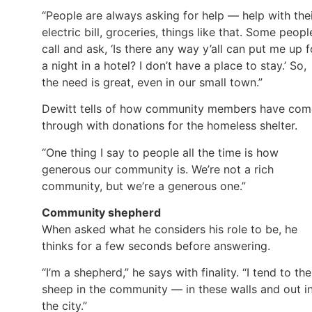
“People are always asking for help — help with the
electric bill, groceries, things like that. Some peopl
call and ask, ‘Is there any way y’all can put me up f
a night in a hotel? I don’t have a place to stay.’ So,
the need is great, even in our small town.”
Dewitt tells of how community members have com
through with donations for the homeless shelter.
“One thing I say to people all the time is how
generous our community is. We’re not a rich
community, but we’re a generous one.”
Community shepherd
When asked what he considers his role to be, he
thinks for a few seconds before answering.
“I’m a shepherd,” he says with finality. “I tend to the
sheep in the community — in these walls and out i
the city.”