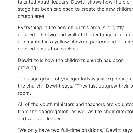
talented youth leaders. Dewitt shows how the old
stage has been enclosed to create the new children
church area.
Everything in the new children’s area is brightly
colored. The two end wall of the rectangular room
are painted in a yellow chevron pattern and primar
colored bins sit on shelves.
Dewitt tells how the children’s church has been
growing.
“This age group of younger kids is just exploding i
the church,” Dewitt says. “They just outgrew their 
room.”
All of the youth ministers and teachers are volunte
from the congregation, as well as the choir directo
and worship leader.
“We only have two full-time positions,” Dewitt says