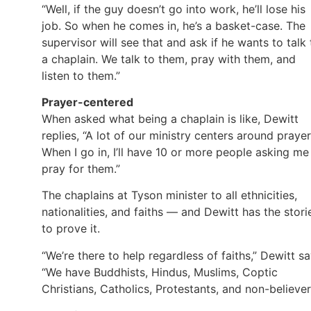
“Well, if the guy doesn’t go into work, he’ll lose his
job. So when he comes in, he’s a basket-case. The
supervisor will see that and ask if he wants to talk 
a chaplain. We talk to them, pray with them, and
listen to them.”
Prayer-centered
When asked what being a chaplain is like, Dewitt
replies, “A lot of our ministry centers around prayer
When I go in, I’ll have 10 or more people asking me
pray for them.”
The chaplains at Tyson minister to all ethnicities,
nationalities, and faiths — and Dewitt has the stori
to prove it.
“We’re there to help regardless of faiths,” Dewitt sa
“We have Buddhists, Hindus, Muslims, Coptic
Christians, Catholics, Protestants, and non-believer