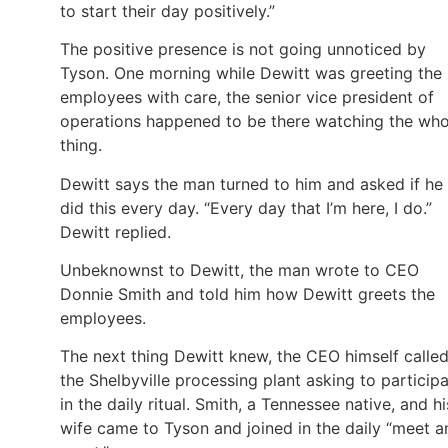
to start their day positively.”
The positive presence is not going unnoticed by
Tyson. One morning while Dewitt was greeting the
employees with care, the senior vice president of
operations happened to be there watching the who
thing.
Dewitt says the man turned to him and asked if he
did this every day. “Every day that I’m here, I do.”
Dewitt replied.
Unbeknownst to Dewitt, the man wrote to CEO
Donnie Smith and told him how Dewitt greets the
employees.
The next thing Dewitt knew, the CEO himself calle
the Shelbyville processing plant asking to particip
in the daily ritual. Smith, a Tennessee native, and hi
wife came to Tyson and joined in the daily “meet a