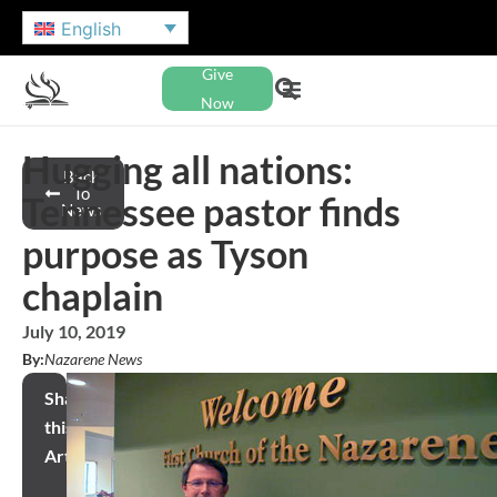
English
Give
Now
Hugging all nations:
Back
To
Tennessee pastor finds
News
purpose as Tyson
chaplain
July 10, 2019
By:
Nazarene News
Share
this
Article