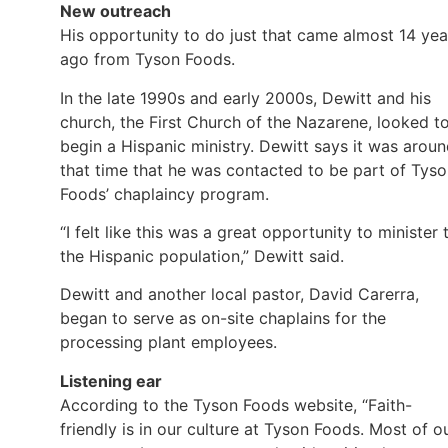
New outreach
His opportunity to do just that came almost 14 yea
ago from Tyson Foods.
In the late 1990s and early 2000s, Dewitt and his
church, the First Church of the Nazarene, looked t
begin a Hispanic ministry. Dewitt says it was arou
that time that he was contacted to be part of Tys
Foods’ chaplaincy program.
“I felt like this was a great opportunity to minister 
the Hispanic population,” Dewitt said.
Dewitt and another local pastor, David Carerra,
began to serve as on-site chaplains for the
processing plant employees.
Listening ear
According to the Tyson Foods website, “Faith-
friendly is in our culture at Tyson Foods. Most of o