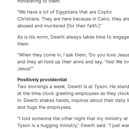
ministering to them.
“We have a lot of Egyptians that are Coptic
Christians. They are here because in Cairo, they ar
abused and murdered [for their faith.]”
As is his norm, Dewitt always takes time to engage
them.
“When they come in, I ask them, ‘Do you love Jesus
and they all hold up their arms and say, ‘Yes! We lo
Jesus!'”
Positively providential
Two mornings a week, Dewitt is at Tyson. He stan
at the time clock greeting employees as they cloc
in. Dewitt shakes hands, inquires about their daily li
and hugs the employees.
“I told someone the other night that my ministry at
Tyson is a hugging ministry,” Dewitt said. “I just wa