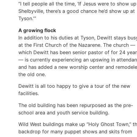
“I tell people all the time, ‘If Jesus were to show up
Shelbyville, there’s a good chance he’d show up at
Tyson.'”
A growing flock
In addition to his duties at Tyson, Dewitt stays bus
at the First Church of the Nazarene. The church —
which Dewitt has been senior pastor of for 24 yea
— is currently experiencing an upswing in attenda
and has added a new worship center and remodel
the old one.
Dewitt is all too happy to give a tour of the new
facilities.
The old building has been repurposed as the pre-
school area and youth service building.
Wild West buildings make up “Holy Ghost Town,” t
backdrop for many puppet shows and skits from