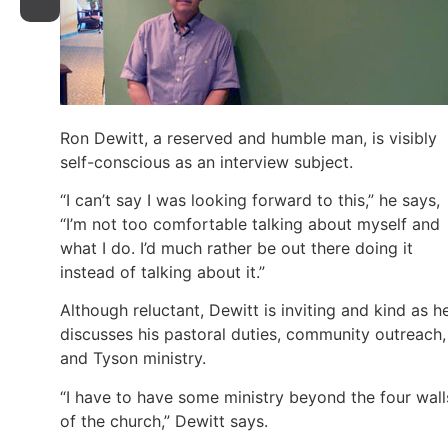
Ron Dewitt, a reserved and humble man, is visibly
self-conscious as an interview subject.
“I can’t say I was looking forward to this,” he says,
“I’m not too comfortable talking about myself and
what I do. I’d much rather be out there doing it
instead of talking about it.”
Although reluctant, Dewitt is inviting and kind as h
discusses his pastoral duties, community outreach,
and Tyson ministry.
“I have to have some ministry beyond the four wall
of the church,” Dewitt says.