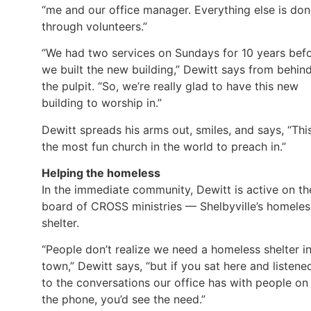
“me and our office manager. Everything else is do
through volunteers.”
“We had two services on Sundays for 10 years bef
we built the new building,” Dewitt says from behin
the pulpit. “So, we’re really glad to have this new
building to worship in.”
Dewitt spreads his arms out, smiles, and says, “This
the most fun church in the world to preach in.”
Helping the homeless
In the immediate community, Dewitt is active on th
board of CROSS ministries — Shelbyville’s homeles
shelter.
“People don’t realize we need a homeless shelter i
town,” Dewitt says, “but if you sat here and listene
to the conversations our office has with people on
the phone, you’d see the need.”