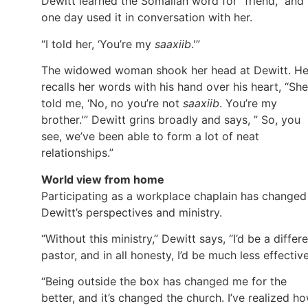
Dewitt learned the Somalian word for “friend,” and
one day used it in conversation with her.
“I told her, ‘You’re my
saaxiib
.'”
The widowed woman shook her head at Dewitt. H
recalls her words with his hand over his heart, “She
told me, ‘No, no you’re not
saaxiib
. You’re my
brother.'” Dewitt grins broadly and says, ” So, you
see, we’ve been able to form a lot of neat
relationships.”
World view from home
Participating as a workplace chaplain has changed
Dewitt’s perspectives and ministry.
“Without this ministry,” Dewitt says, “I’d be a differ
pastor, and in all honesty, I’d be much less effective
“Being outside the box has changed me for the
better, and it’s changed the church. I’ve realized h