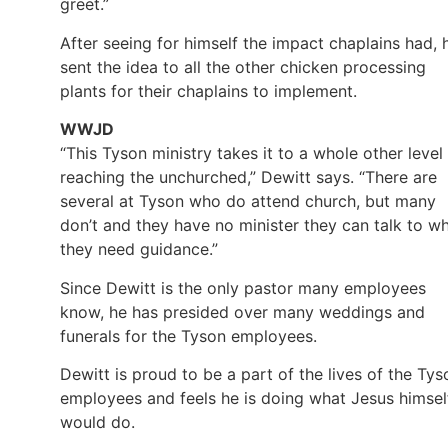
greet.”
After seeing for himself the impact chaplains had, 
sent the idea to all the other chicken processing
plants for their chaplains to implement.
WWJD
“This Tyson ministry takes it to a whole other level 
reaching the unchurched,” Dewitt says. “There are
several at Tyson who do attend church, but many
don’t and they have no minister they can talk to w
they need guidance.”
Since Dewitt is the only pastor many employees
know, he has presided over many weddings and
funerals for the Tyson employees.
Dewitt is proud to be a part of the lives of the Tys
employees and feels he is doing what Jesus himsel
would do.