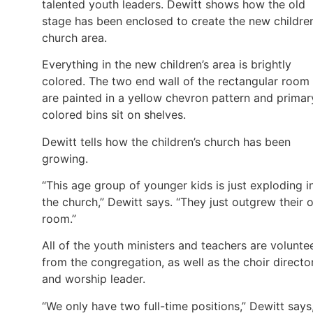
talented youth leaders. Dewitt shows how the old
stage has been enclosed to create the new children
church area.
Everything in the new children’s area is brightly
colored. The two end wall of the rectangular room
are painted in a yellow chevron pattern and primar
colored bins sit on shelves.
Dewitt tells how the children’s church has been
growing.
“This age group of younger kids is just exploding i
the church,” Dewitt says. “They just outgrew their 
room.”
All of the youth ministers and teachers are volunte
from the congregation, as well as the choir directo
and worship leader.
“We only have two full-time positions,” Dewitt says