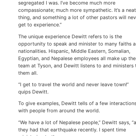
segregated I was. I’ve become much more
compassionate; much more sympathetic. It’s a neat
thing, and something a lot of other pastors will ne
get to experience.”
The unique experience Dewitt refers to is the
opportunity to speak and minister to many faiths 
nationalities. Hispanic, Middle Eastern, Somalian,
Egyptian, and Nepalese employees all make up the
team at Tyson, and Dewitt listens to and ministers 
them all.
“I get to travel the world and never leave town!”
quips Dewitt.
To give examples, Dewitt tells of a few interaction
with people from around the world.
“We have a lot of Nepalese people,” Dewitt says, “
they had that earthquake recently. I spent time