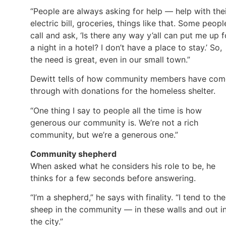
“People are always asking for help — help with the
electric bill, groceries, things like that. Some peopl
call and ask, ‘Is there any way y’all can put me up f
a night in a hotel? I don’t have a place to stay.’ So,
the need is great, even in our small town.”
Dewitt tells of how community members have com
through with donations for the homeless shelter.
“One thing I say to people all the time is how
generous our community is. We’re not a rich
community, but we’re a generous one.”
Community shepherd
When asked what he considers his role to be, he
thinks for a few seconds before answering.
“I’m a shepherd,” he says with finality. “I tend to the
sheep in the community — in these walls and out i
the city.”