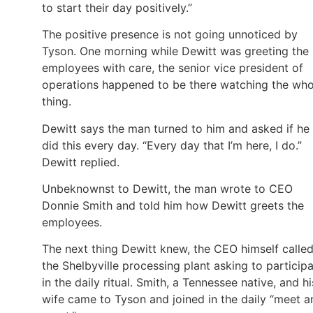
to start their day positively.”
The positive presence is not going unnoticed by
Tyson. One morning while Dewitt was greeting the
employees with care, the senior vice president of
operations happened to be there watching the who
thing.
Dewitt says the man turned to him and asked if he
did this every day. “Every day that I’m here, I do.”
Dewitt replied.
Unbeknownst to Dewitt, the man wrote to CEO
Donnie Smith and told him how Dewitt greets the
employees.
The next thing Dewitt knew, the CEO himself calle
the Shelbyville processing plant asking to particip
in the daily ritual. Smith, a Tennessee native, and hi
wife came to Tyson and joined in the daily “meet a