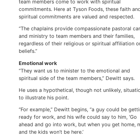
team members come to work with spiritual
commitments. Here at Tyson Foods, these faith an
spiritual commitments are valued and respected.
“The chaplains provide compassionate pastoral ca
and ministry to team members and their families,
regardless of their religious or spiritual affiliation o
beliefs.”
Emotional work
“They want us to minister to the emotional and
spiritual side of the team members,” Dewitt says.
He uses a hypothetical, though not unlikely, situati
to illustrate his point.
“For example,” Dewitt begins, “a guy could be gett
ready for work, and his wife could say to him, ‘Go
ahead and go into work, but when you get home, 
and the kids won’t be here.’