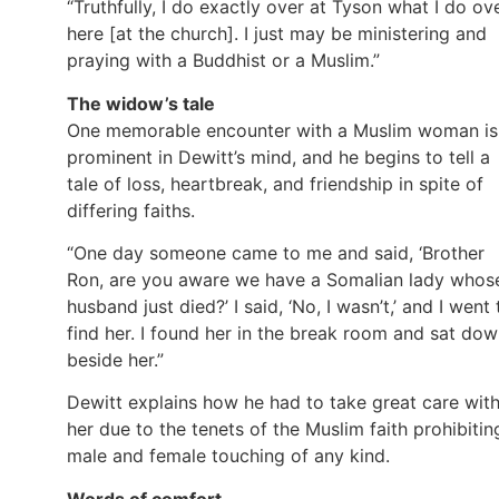
“Truthfully, I do exactly over at Tyson what I do ov
here [at the church]. I just may be ministering and
praying with a Buddhist or a Muslim.”
The widow’s tale
One memorable encounter with a Muslim woman is
prominent in Dewitt’s mind, and he begins to tell a
tale of loss, heartbreak, and friendship in spite of
differing faiths.
“One day someone came to me and said, ‘Brother
Ron, are you aware we have a Somalian lady whos
husband just died?’ I said, ‘No, I wasn’t,’ and I went 
find her. I found her in the break room and sat do
beside her.”
Dewitt explains how he had to take great care wit
her due to the tenets of the Muslim faith prohibitin
male and female touching of any kind.
Words of comfort