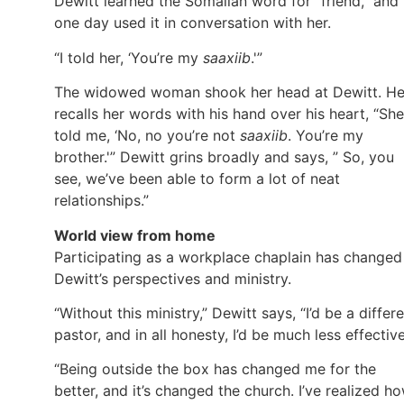
Dewitt learned the Somalian word for “friend,” and
one day used it in conversation with her.
“I told her, ‘You’re my
saaxiib
.'”
The widowed woman shook her head at Dewitt. H
recalls her words with his hand over his heart, “She
told me, ‘No, no you’re not
saaxiib
. You’re my
brother.'” Dewitt grins broadly and says, ” So, you
see, we’ve been able to form a lot of neat
relationships.”
World view from home
Participating as a workplace chaplain has changed
Dewitt’s perspectives and ministry.
“Without this ministry,” Dewitt says, “I’d be a differ
pastor, and in all honesty, I’d be much less effective
“Being outside the box has changed me for the
better, and it’s changed the church. I’ve realized h