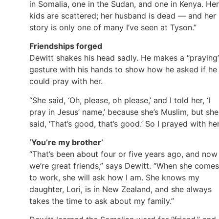
in Somalia, one in the Sudan, and one in Kenya. Her
kids are scattered; her husband is dead — and her
story is only one of many I’ve seen at Tyson.”
Friendships forged
Dewitt shakes his head sadly. He makes a “praying
gesture with his hands to show how he asked if he
could pray with her.
“She said, ‘Oh, please, oh please,’ and I told her, ‘I
pray in Jesus’ name,’ because she’s Muslim, but she
said, ‘That’s good, that’s good.’ So I prayed with her
‘You’re my brother’
“That’s been about four or five years ago, and now
we’re great friends,” says Dewitt. “When she comes
to work, she will ask how I am. She knows my
daughter, Lori, is in New Zealand, and she always
takes the time to ask about my family.”