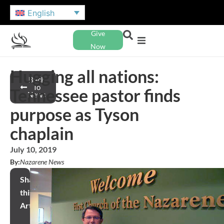
English
Give
Now
Hugging all nations:
Back
To
Tennessee pastor finds
News
purpose as Tyson
chaplain
July 10, 2019
By:
Nazarene News
Share
this
Article