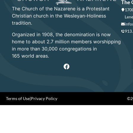
The 
The Church of the Nazarene is a Protestant
1700
Christian church in the Wesleyan-Holiness
Lene
tradition.
info
913
Organized in 1908, the denomination is now
home to about 2.7 million members worshipping
in more than 30,000 congregations in
165 world areas.
Terms of Use
|
Privacy Policy
©20