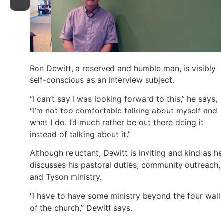
Ron Dewitt, a reserved and humble man, is visibly
self-conscious as an interview subject.
“I can’t say I was looking forward to this,” he says,
“I’m not too comfortable talking about myself and
what I do. I’d much rather be out there doing it
instead of talking about it.”
Although reluctant, Dewitt is inviting and kind as h
discusses his pastoral duties, community outreach,
and Tyson ministry.
“I have to have some ministry beyond the four wall
of the church,” Dewitt says.