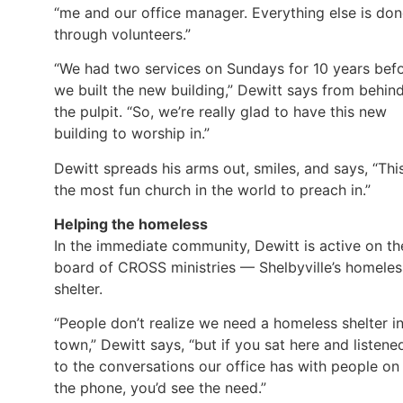
“me and our office manager. Everything else is do
through volunteers.”
“We had two services on Sundays for 10 years bef
we built the new building,” Dewitt says from behin
the pulpit. “So, we’re really glad to have this new
building to worship in.”
Dewitt spreads his arms out, smiles, and says, “This
the most fun church in the world to preach in.”
Helping the homeless
In the immediate community, Dewitt is active on th
board of CROSS ministries — Shelbyville’s homeles
shelter.
“People don’t realize we need a homeless shelter i
town,” Dewitt says, “but if you sat here and listene
to the conversations our office has with people on
the phone, you’d see the need.”