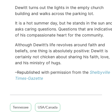
Dewitt turns out the lights in the empty church
building and walks across the parking lot.
It is a hot summer day, but he stands in the sun an
asks caring questions. Questions that are indicativ
of his compassionate heart for the community.
Although Dewitt’s life revolves around faith and
beliefs, one thing is absolutely positive: Dewitt is
certainly not chicken about sharing his faith, love,
and his ministry of hugs.
–Republished with permission from the
Shelbyville
Times-Gazette
Tennessee
USA/Canada