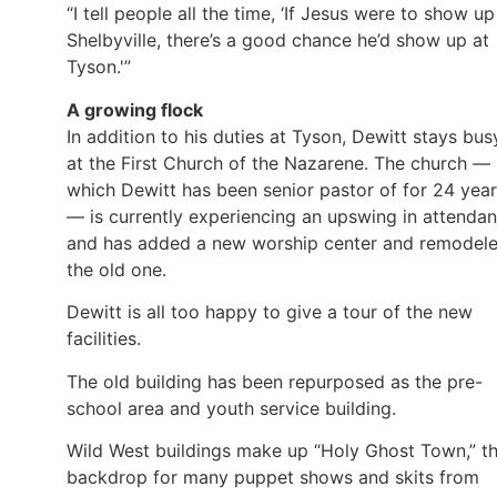
“I tell people all the time, ‘If Jesus were to show up
Shelbyville, there’s a good chance he’d show up at
Tyson.'”
A growing flock
In addition to his duties at Tyson, Dewitt stays bus
at the First Church of the Nazarene. The church —
which Dewitt has been senior pastor of for 24 yea
— is currently experiencing an upswing in attenda
and has added a new worship center and remodel
the old one.
Dewitt is all too happy to give a tour of the new
facilities.
The old building has been repurposed as the pre-
school area and youth service building.
Wild West buildings make up “Holy Ghost Town,” t
backdrop for many puppet shows and skits from