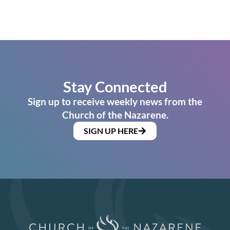
Stay Connected
Sign up to receive weekly news from the
Church of the Nazarene.
SIGN UP HERE