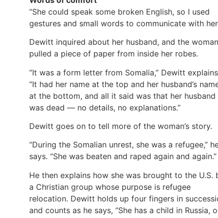
“She could speak some broken English, so I used
gestures and small words to communicate with her
Dewitt inquired about her husband, and the woma
pulled a piece of paper from inside her robes.
“It was a form letter from Somalia,” Dewitt explains
“It had her name at the top and her husband’s nam
at the bottom, and all it said was that her husband
was dead — no details, no explanations.”
Dewitt goes on to tell more of the woman’s story.
“During the Somalian unrest, she was a refugee,” h
says. “She was beaten and raped again and again.”
He then explains how she was brought to the U.S. 
a Christian group whose purpose is refugee
relocation. Dewitt holds up four fingers in success
and counts as he says, “She has a child in Russia, 