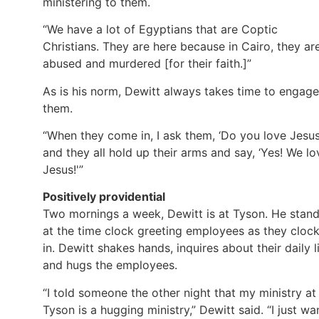
ministering to them.
“We have a lot of Egyptians that are Coptic
Christians. They are here because in Cairo, they ar
abused and murdered [for their faith.]”
As is his norm, Dewitt always takes time to engage
them.
“When they come in, I ask them, ‘Do you love Jesus
and they all hold up their arms and say, ‘Yes! We lo
Jesus!'”
Positively providential
Two mornings a week, Dewitt is at Tyson. He stan
at the time clock greeting employees as they cloc
in. Dewitt shakes hands, inquires about their daily li
and hugs the employees.
“I told someone the other night that my ministry at
Tyson is a hugging ministry,” Dewitt said. “I just wa