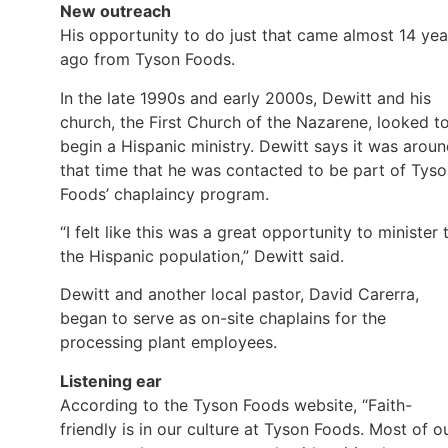
New outreach
His opportunity to do just that came almost 14 yea
ago from Tyson Foods.
In the late 1990s and early 2000s, Dewitt and his
church, the First Church of the Nazarene, looked t
begin a Hispanic ministry. Dewitt says it was arou
that time that he was contacted to be part of Tys
Foods’ chaplaincy program.
“I felt like this was a great opportunity to minister 
the Hispanic population,” Dewitt said.
Dewitt and another local pastor, David Carerra,
began to serve as on-site chaplains for the
processing plant employees.
Listening ear
According to the Tyson Foods website, “Faith-
friendly is in our culture at Tyson Foods. Most of o