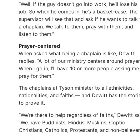
“Well, if the guy doesn’t go into work, he’ll lose his
job. So when he comes in, he’s a basket-case. The
supervisor will see that and ask if he wants to talk 
a chaplain. We talk to them, pray with them, and
listen to them.”
Prayer-centered
When asked what being a chaplain is like, Dewitt
replies, “A lot of our ministry centers around prayer
When I go in, I’ll have 10 or more people asking me
pray for them.”
The chaplains at Tyson minister to all ethnicities,
nationalities, and faiths — and Dewitt has the stori
to prove it.
“We’re there to help regardless of faiths,” Dewitt sa
“We have Buddhists, Hindus, Muslims, Coptic
Christians, Catholics, Protestants, and non-believer