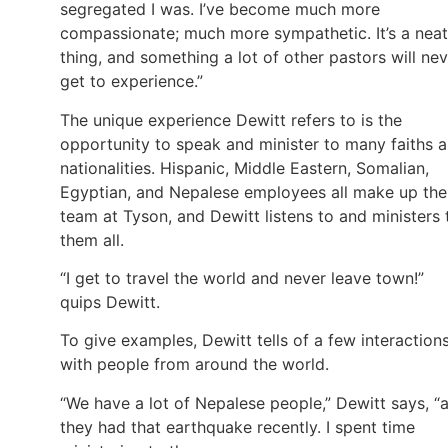
segregated I was. I’ve become much more
compassionate; much more sympathetic. It’s a neat
thing, and something a lot of other pastors will ne
get to experience.”
The unique experience Dewitt refers to is the
opportunity to speak and minister to many faiths 
nationalities. Hispanic, Middle Eastern, Somalian,
Egyptian, and Nepalese employees all make up the
team at Tyson, and Dewitt listens to and ministers 
them all.
“I get to travel the world and never leave town!”
quips Dewitt.
To give examples, Dewitt tells of a few interaction
with people from around the world.
“We have a lot of Nepalese people,” Dewitt says, “
they had that earthquake recently. I spent time