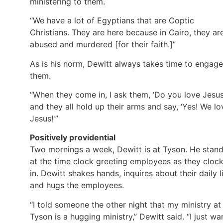
ministering to them.
“We have a lot of Egyptians that are Coptic
Christians. They are here because in Cairo, they ar
abused and murdered [for their faith.]”
As is his norm, Dewitt always takes time to engage
them.
“When they come in, I ask them, ‘Do you love Jesus
and they all hold up their arms and say, ‘Yes! We lo
Jesus!'”
Positively providential
Two mornings a week, Dewitt is at Tyson. He stan
at the time clock greeting employees as they cloc
in. Dewitt shakes hands, inquires about their daily li
and hugs the employees.
“I told someone the other night that my ministry at
Tyson is a hugging ministry,” Dewitt said. “I just wa