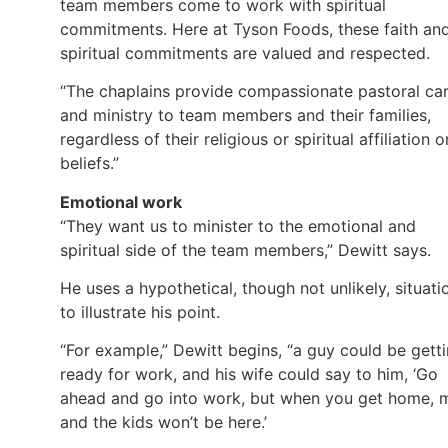
team members come to work with spiritual
commitments. Here at Tyson Foods, these faith an
spiritual commitments are valued and respected.
“The chaplains provide compassionate pastoral ca
and ministry to team members and their families,
regardless of their religious or spiritual affiliation o
beliefs.”
Emotional work
“They want us to minister to the emotional and
spiritual side of the team members,” Dewitt says.
He uses a hypothetical, though not unlikely, situati
to illustrate his point.
“For example,” Dewitt begins, “a guy could be gett
ready for work, and his wife could say to him, ‘Go
ahead and go into work, but when you get home, 
and the kids won’t be here.’