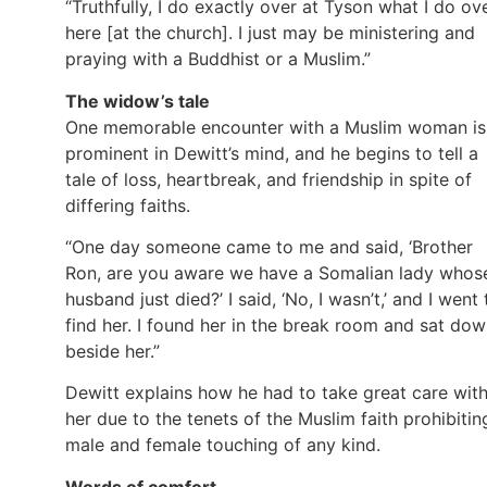
“Truthfully, I do exactly over at Tyson what I do ov
here [at the church]. I just may be ministering and
praying with a Buddhist or a Muslim.”
The widow’s tale
One memorable encounter with a Muslim woman is
prominent in Dewitt’s mind, and he begins to tell a
tale of loss, heartbreak, and friendship in spite of
differing faiths.
“One day someone came to me and said, ‘Brother
Ron, are you aware we have a Somalian lady whos
husband just died?’ I said, ‘No, I wasn’t,’ and I went 
find her. I found her in the break room and sat do
beside her.”
Dewitt explains how he had to take great care wit
her due to the tenets of the Muslim faith prohibitin
male and female touching of any kind.
Words of comfort