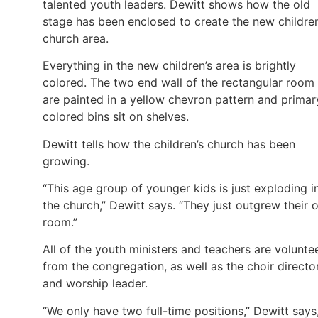
talented youth leaders. Dewitt shows how the old
stage has been enclosed to create the new children
church area.
Everything in the new children’s area is brightly
colored. The two end wall of the rectangular room
are painted in a yellow chevron pattern and primar
colored bins sit on shelves.
Dewitt tells how the children’s church has been
growing.
“This age group of younger kids is just exploding i
the church,” Dewitt says. “They just outgrew their 
room.”
All of the youth ministers and teachers are volunte
from the congregation, as well as the choir directo
and worship leader.
“We only have two full-time positions,” Dewitt says