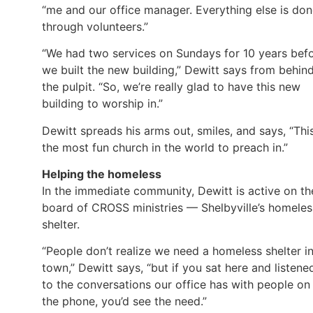
“me and our office manager. Everything else is do
through volunteers.”
“We had two services on Sundays for 10 years bef
we built the new building,” Dewitt says from behin
the pulpit. “So, we’re really glad to have this new
building to worship in.”
Dewitt spreads his arms out, smiles, and says, “This
the most fun church in the world to preach in.”
Helping the homeless
In the immediate community, Dewitt is active on th
board of CROSS ministries — Shelbyville’s homeles
shelter.
“People don’t realize we need a homeless shelter i
town,” Dewitt says, “but if you sat here and listene
to the conversations our office has with people on
the phone, you’d see the need.”