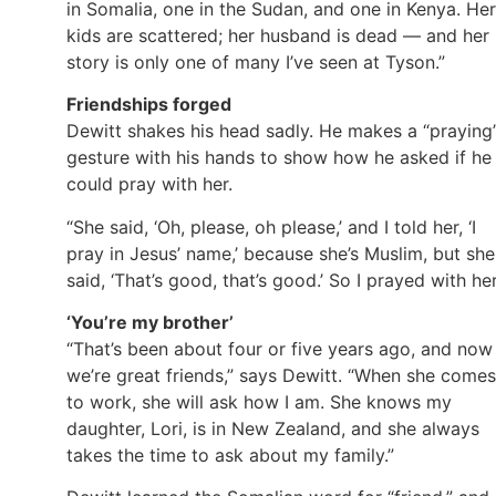
in Somalia, one in the Sudan, and one in Kenya. Her
kids are scattered; her husband is dead — and her
story is only one of many I’ve seen at Tyson.”
Friendships forged
Dewitt shakes his head sadly. He makes a “praying
gesture with his hands to show how he asked if he
could pray with her.
“She said, ‘Oh, please, oh please,’ and I told her, ‘I
pray in Jesus’ name,’ because she’s Muslim, but she
said, ‘That’s good, that’s good.’ So I prayed with her
‘You’re my brother’
“That’s been about four or five years ago, and now
we’re great friends,” says Dewitt. “When she comes
to work, she will ask how I am. She knows my
daughter, Lori, is in New Zealand, and she always
takes the time to ask about my family.”