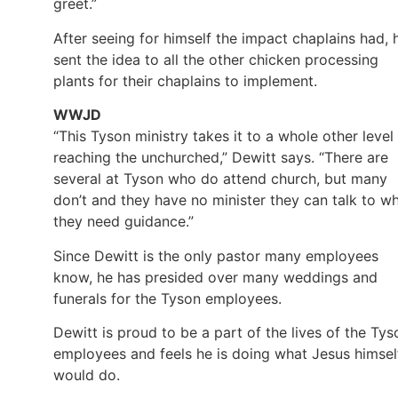
greet.”
After seeing for himself the impact chaplains had, 
sent the idea to all the other chicken processing
plants for their chaplains to implement.
WWJD
“This Tyson ministry takes it to a whole other level 
reaching the unchurched,” Dewitt says. “There are
several at Tyson who do attend church, but many
don’t and they have no minister they can talk to w
they need guidance.”
Since Dewitt is the only pastor many employees
know, he has presided over many weddings and
funerals for the Tyson employees.
Dewitt is proud to be a part of the lives of the Tys
employees and feels he is doing what Jesus himsel
would do.