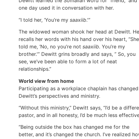
Dewitt learned the Somalian word for “friend,” and
one day used it in conversation with her.
“I told her, ‘You’re my
saaxiib
.'”
The widowed woman shook her head at Dewitt. H
recalls her words with his hand over his heart, “She
told me, ‘No, no you’re not
saaxiib
. You’re my
brother.'” Dewitt grins broadly and says, ” So, you
see, we’ve been able to form a lot of neat
relationships.”
World view from home
Participating as a workplace chaplain has changed
Dewitt’s perspectives and ministry.
“Without this ministry,” Dewitt says, “I’d be a differ
pastor, and in all honesty, I’d be much less effective
“Being outside the box has changed me for the
better, and it’s changed the church. I’ve realized h