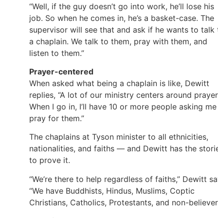
“Well, if the guy doesn’t go into work, he’ll lose his
job. So when he comes in, he’s a basket-case. The
supervisor will see that and ask if he wants to talk 
a chaplain. We talk to them, pray with them, and
listen to them.”
Prayer-centered
When asked what being a chaplain is like, Dewitt
replies, “A lot of our ministry centers around prayer
When I go in, I’ll have 10 or more people asking me
pray for them.”
The chaplains at Tyson minister to all ethnicities,
nationalities, and faiths — and Dewitt has the stori
to prove it.
“We’re there to help regardless of faiths,” Dewitt sa
“We have Buddhists, Hindus, Muslims, Coptic
Christians, Catholics, Protestants, and non-believer