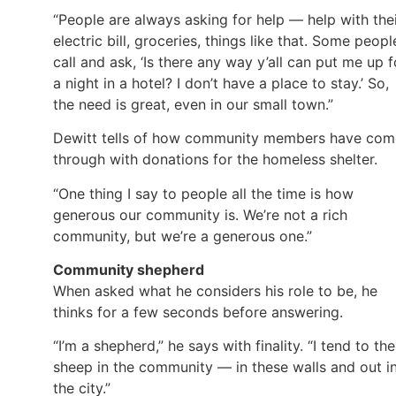
“People are always asking for help — help with the
electric bill, groceries, things like that. Some peopl
call and ask, ‘Is there any way y’all can put me up f
a night in a hotel? I don’t have a place to stay.’ So,
the need is great, even in our small town.”
Dewitt tells of how community members have com
through with donations for the homeless shelter.
“One thing I say to people all the time is how
generous our community is. We’re not a rich
community, but we’re a generous one.”
Community shepherd
When asked what he considers his role to be, he
thinks for a few seconds before answering.
“I’m a shepherd,” he says with finality. “I tend to the
sheep in the community — in these walls and out i
the city.”