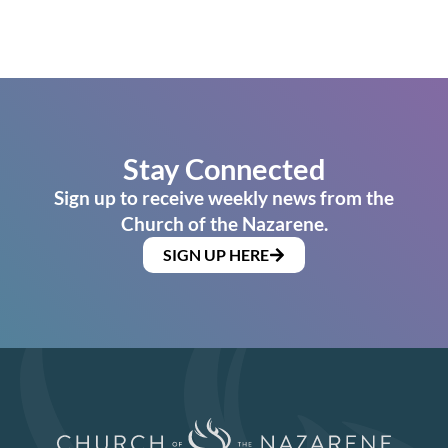
Stay Connected
Sign up to receive weekly news from the
Church of the Nazarene.
SIGN UP HERE