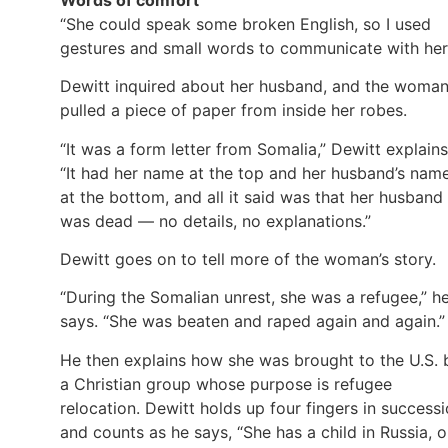
“She could speak some broken English, so I used
gestures and small words to communicate with her
Dewitt inquired about her husband, and the woma
pulled a piece of paper from inside her robes.
“It was a form letter from Somalia,” Dewitt explains
“It had her name at the top and her husband’s nam
at the bottom, and all it said was that her husband
was dead — no details, no explanations.”
Dewitt goes on to tell more of the woman’s story.
“During the Somalian unrest, she was a refugee,” h
says. “She was beaten and raped again and again.”
He then explains how she was brought to the U.S. 
a Christian group whose purpose is refugee
relocation. Dewitt holds up four fingers in success
and counts as he says, “She has a child in Russia, 