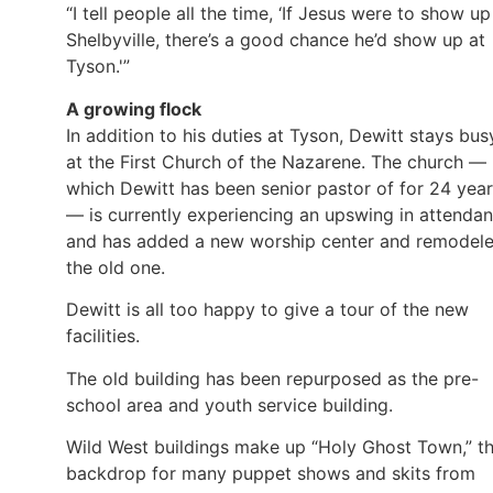
“I tell people all the time, ‘If Jesus were to show up
Shelbyville, there’s a good chance he’d show up at
Tyson.'”
A growing flock
In addition to his duties at Tyson, Dewitt stays bus
at the First Church of the Nazarene. The church —
which Dewitt has been senior pastor of for 24 yea
— is currently experiencing an upswing in attenda
and has added a new worship center and remodel
the old one.
Dewitt is all too happy to give a tour of the new
facilities.
The old building has been repurposed as the pre-
school area and youth service building.
Wild West buildings make up “Holy Ghost Town,” t
backdrop for many puppet shows and skits from