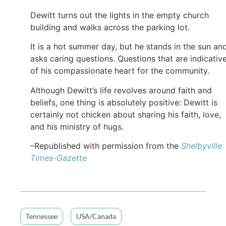
Dewitt turns out the lights in the empty church
building and walks across the parking lot.
It is a hot summer day, but he stands in the sun an
asks caring questions. Questions that are indicativ
of his compassionate heart for the community.
Although Dewitt’s life revolves around faith and
beliefs, one thing is absolutely positive: Dewitt is
certainly not chicken about sharing his faith, love,
and his ministry of hugs.
–Republished with permission from the
Shelbyville
Times-Gazette
Tennessee
USA/Canada