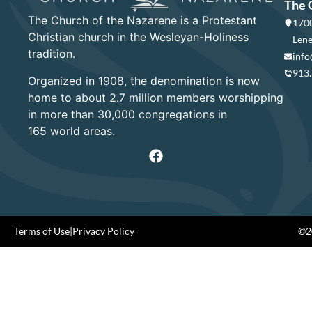
The 
The Church of the Nazarene is a Protestant
1700
Christian church in the Wesleyan-Holiness
Lene
tradition.
info
913
Organized in 1908, the denomination is now
home to about 2.7 million members worshipping
in more than 30,000 congregations in
165 world areas.
Terms of Use
|
Privacy Policy
©20