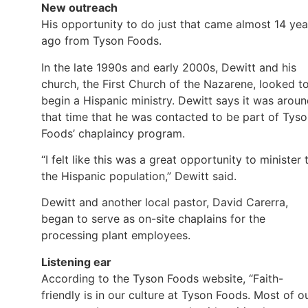
New outreach
His opportunity to do just that came almost 14 yea
ago from Tyson Foods.
In the late 1990s and early 2000s, Dewitt and his
church, the First Church of the Nazarene, looked t
begin a Hispanic ministry. Dewitt says it was arou
that time that he was contacted to be part of Tys
Foods’ chaplaincy program.
“I felt like this was a great opportunity to minister 
the Hispanic population,” Dewitt said.
Dewitt and another local pastor, David Carerra,
began to serve as on-site chaplains for the
processing plant employees.
Listening ear
According to the Tyson Foods website, “Faith-
friendly is in our culture at Tyson Foods. Most of o