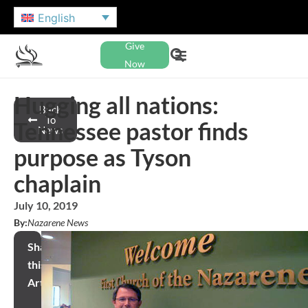
English
Give
Now
Hugging all nations:
Back
To
Tennessee pastor finds
News
purpose as Tyson
chaplain
July 10, 2019
By:
Nazarene News
Share
this
Article