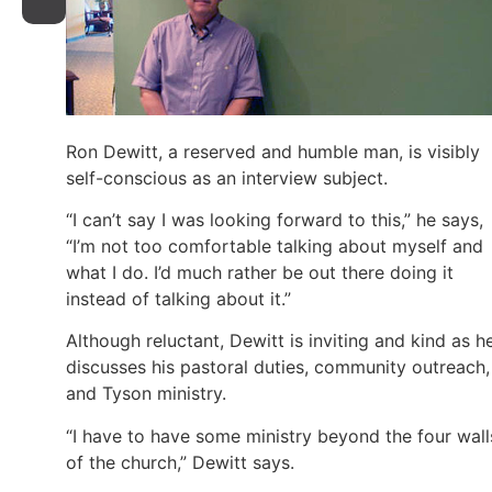
Ron Dewitt, a reserved and humble man, is visibly
self-conscious as an interview subject.
“I can’t say I was looking forward to this,” he says,
“I’m not too comfortable talking about myself and
what I do. I’d much rather be out there doing it
instead of talking about it.”
Although reluctant, Dewitt is inviting and kind as h
discusses his pastoral duties, community outreach,
and Tyson ministry.
“I have to have some ministry beyond the four wall
of the church,” Dewitt says.