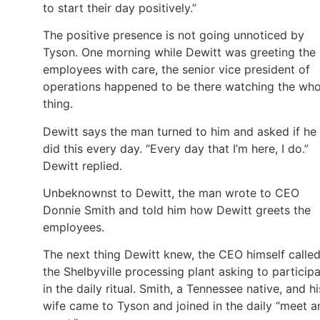
to start their day positively.”
The positive presence is not going unnoticed by
Tyson. One morning while Dewitt was greeting the
employees with care, the senior vice president of
operations happened to be there watching the who
thing.
Dewitt says the man turned to him and asked if he
did this every day. “Every day that I’m here, I do.”
Dewitt replied.
Unbeknownst to Dewitt, the man wrote to CEO
Donnie Smith and told him how Dewitt greets the
employees.
The next thing Dewitt knew, the CEO himself calle
the Shelbyville processing plant asking to particip
in the daily ritual. Smith, a Tennessee native, and hi
wife came to Tyson and joined in the daily “meet a