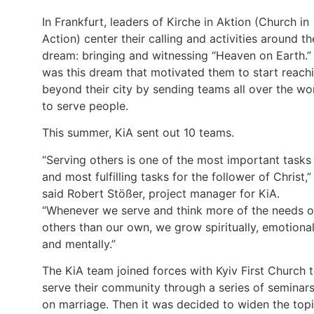
In Frankfurt, leaders of Kirche in Aktion (Church in
Action) center their calling and activities around th
dream: bringing and witnessing “Heaven on Earth.” 
was this dream that motivated them to start reach
beyond their city by sending teams all over the wo
to serve people.
This summer, KiA sent out 10 teams.
“Serving others is one of the most important tasks
and most fulfilling tasks for the follower of Christ,”
said Robert Stößer, project manager for KiA.
“Whenever we serve and think more of the needs o
others than our own, we grow spiritually, emotional
and mentally.”
The KiA team joined forces with Kyiv First Church 
serve their community through a series of seminar
on marriage. Then it was decided to widen the top