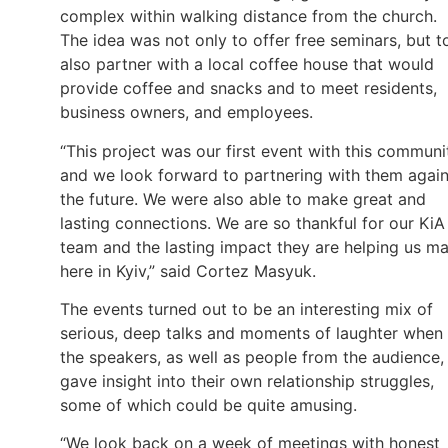
complex within walking distance from the church.
The idea was not only to offer free seminars, but t
also partner with a local coffee house that would
provide coffee and snacks and to meet residents,
business owners, and employees.
“This project was our first event with this communi
and we look forward to partnering with them again
the future. We were also able to make great and
lasting connections. We are so thankful for our KiA
team and the lasting impact they are helping us m
here in Kyiv,” said Cortez Masyuk.
The events turned out to be an interesting mix of
serious, deep talks and moments of laughter when
the speakers, as well as people from the audience,
gave insight into their own relationship struggles,
some of which could be quite amusing.
“We look back on a week of meetings with honest