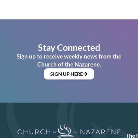
Stay Connected
Sign up to receive weekly news from the
Church of the Nazarene.
SIGN UP HERE
The 