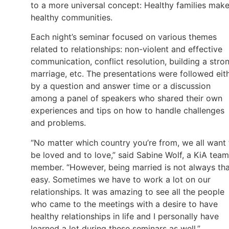
to a more universal concept: Healthy families mak
healthy communities.
Each night’s seminar focused on various themes
related to relationships: non-violent and effective
communication, conflict resolution, building a stro
marriage, etc. The presentations were followed eit
by a question and answer time or a discussion
among a panel of speakers who shared their own
experiences and tips on how to handle challenges
and problems.
“No matter which country you’re from, we all want 
be loved and to love,” said Sabine Wolf, a KiA team
member. “However, being married is not always th
easy. Sometimes we have to work a lot on our
relationships. It was amazing to see all the people
who came to the meetings with a desire to have
healthy relationships in life and I personally have
learned a lot during these seminars as well.”