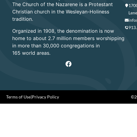
The Church of the Nazarene is a Protestant
1700
Christian church in the Wesleyan-Holiness
Lene
tradition.
info
913
Organized in 1908, the denomination is now
home to about 2.7 million members worshipping
in more than 30,000 congregations in
165 world areas.
Terms of Use
|
Privacy Policy
©20