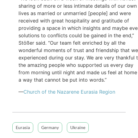
sharing of more or less intimate details of our own
lives as married or unmarried [people] and were
received with great hospitality and gratitude of
providing a space in which insights and maybe ev
solutions to conflicts could be gained in the end,”
Stößer said. “Our team felt enriched by all the
wonderful moments of trust and friendship that we
experienced during our stay. We are very thankful 
the amazing people who supported us every day
from morning until night and made us feel at home 
a way that cannot be put into words.”
—
Church of the Nazarene Eurasia Region
Eurasia
Germany
Ukraine