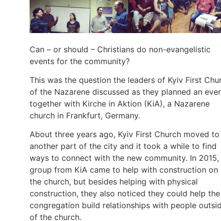
Can – or should – Christians do non-evangelistic
events for the community?
This was the question the leaders of Kyiv First Chu
of the Nazarene discussed as they planned an eve
together with Kirche in Aktion (KiA), a Nazarene
church in Frankfurt, Germany.
About three years ago, Kyiv First Church moved to
another part of the city and it took a while to find
ways to connect with the new community. In 2015,
group from KiA came to help with construction on
the church, but besides helping with physical
construction, they also noticed they could help the
congregation build relationships with people outsi
of the church.