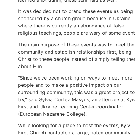
It was decided not to brand these events as being
sponsored by a church group because in Ukraine,
where there is currently an abundance of false
religious teachings, people are wary of some event
The main purpose of these events was to meet the
community and establish relationships first, being
Christ to these people instead of simply telling th
about Him.
“Since we’ve been working on ways to meet more
people and to make a positive impact on our
surrounding community, this was a great project to
try,” said Sylvia Cortez Masyuk, an attendee at Kyi
First and Ukraine Learning Center coordinator
(European Nazarene College).
While looking for a place to host the events, Kyiv
First Church contacted a large, gated community