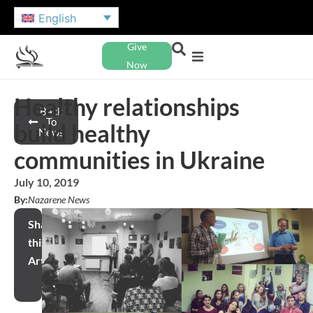
English
Give
Now
Healthy relationships
Back
To
build healthy
News
communities in Ukraine
July 10, 2019
By:
Nazarene News
Share
this
Article