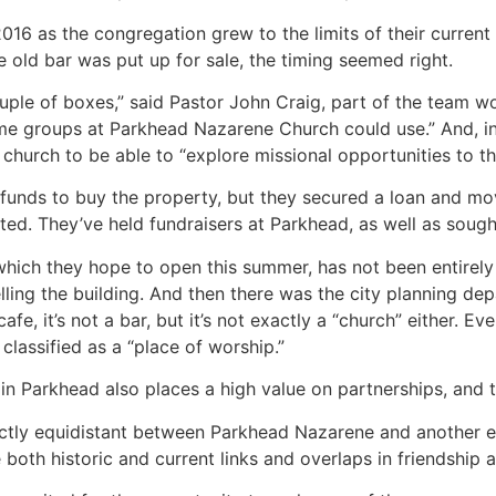
16 as the congregation grew to the limits of their current 
e old bar was put up for sale, the timing seemed right.
ple of boxes,” said Pastor John Craig, part of the team work
e groups at Parkhead Nazarene Church could use.” And, in 
hurch to be able to “explore missional opportunities to tha
funds to buy the property, but they secured a loan and mov
d. They’ve held fundraisers at Parkhead, as well as soug
which they hope to open this summer, has not been entirely
ing the building. And then there was the city planning depart
cafe, it’s not a bar, but it’s not exactly a “church” either. E
classified as a “place of worship.”
n Parkhead also places a high value on partnerships, and t
actly equidistant between Parkhead Nazarene and another e
oth historic and current links and overlaps in friendship an