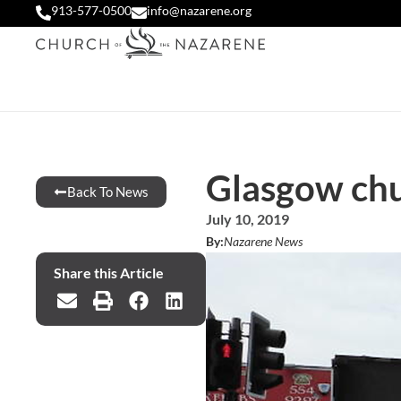
913-577-0500
info@nazarene.org
Glasgow chu
Back To News
July 10, 2019
By:
Nazarene News
Share this Article