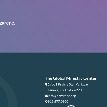
zarene.
The Global Ministry Center
17001 Prairie Star Parkway
Lenexa, KS, USA 66220
info@nazarene.org
913.577.0500