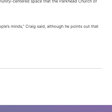
mmunity-centered space that the Parkhead Church of
ple’s minds,” Craig said, although he points out that