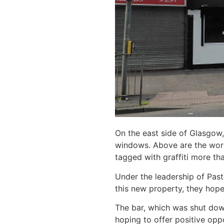
On the east side of Glasgow,
windows. Above are the words
tagged with graffiti more th
Under the leadership of Pasto
this new property, they hope 
The bar, which was shut down
hoping to offer positive opp