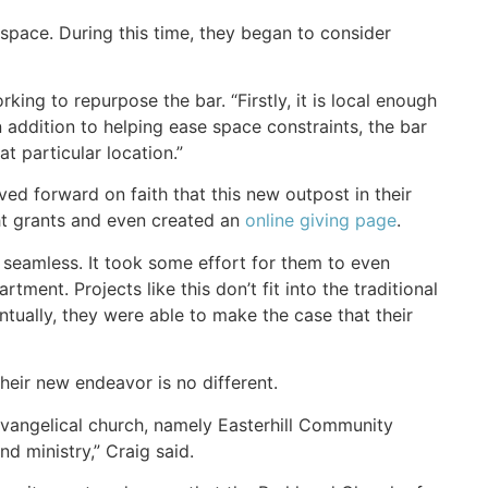
space. During this time, they began to consider
ing to repurpose the bar. “Firstly, it is local enough
addition to helping ease space constraints, the bar
t particular location.”
ed forward on faith that this new outpost in their
ht grants and even created an
online giving page
.
 seamless. It took some effort for them to even
ment. Projects like this don’t fit into the traditional
ventually, they were able to make the case that their
heir new endeavor is no different.
vangelical church, namely Easterhill Community
d ministry,” Craig said.