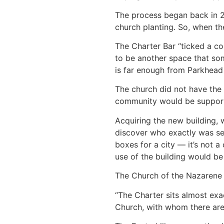
The process began back in 20
church planting. So, when th
The Charter Bar “ticked a cou
to be another space that som
is far enough from Parkhead c
The church did not have the 
community would be supporte
Acquiring the new building, 
discover who exactly was sell
boxes for a city — it’s not a 
use of the building would be 
The Church of the Nazarene i
“The Charter sits almost ex
Church, with whom there are b