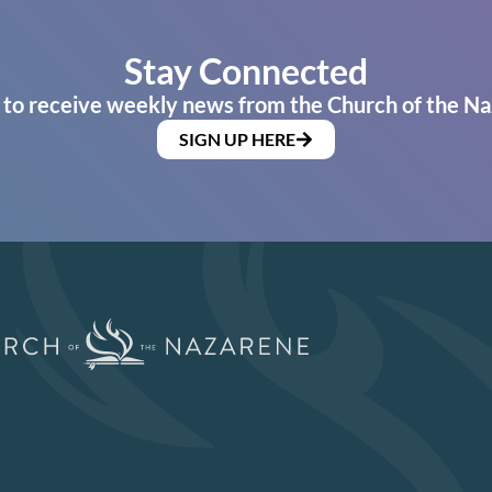
Stay Connected
 to receive weekly news from the Church of the Na
SIGN UP HERE