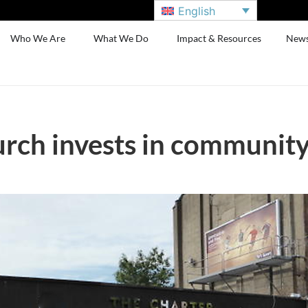
English
Who We Are
What We Do
Impact & Resources
New
rch invests in communit