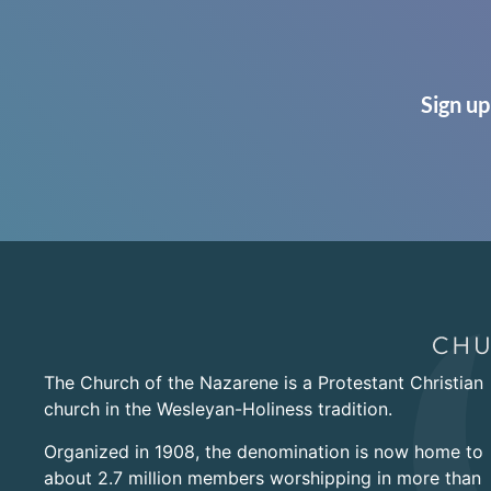
Sign up
The Church of the Nazarene is a Protestant Christian
church in the Wesleyan-Holiness tradition.
Organized in 1908, the denomination is now home to
about 2.7 million members worshipping in more than