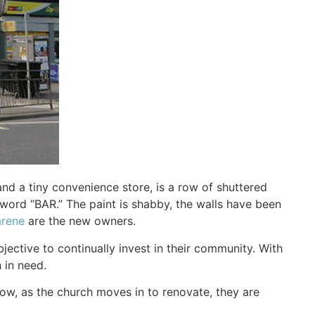
d a tiny convenience store, is a row of shuttered
word “BAR.” The paint is shabby, the walls have been
arene
are the new owners.
jective to continually invest in their community. With
 in need.
ow, as the church moves in to renovate, they are