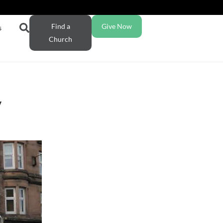
Find a
Give Now
s
Church
y