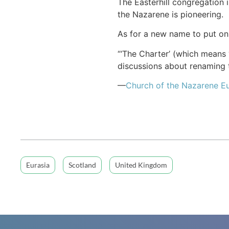
The Easterhill congregation
the Nazarene is pioneering.
As for a new name to put on 
“‘The Charter’ (which means “
discussions about renaming t
—
Church of
the Nazarene
Eu
Eurasia
Scotland
United Kingdom