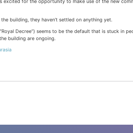
 is excited for the opportunity to make use of the new co
the building, they haven’t settled on anything yet.
Royal Decree”) seems to be the default that is stuck in peo
he building are ongoing.
rasia