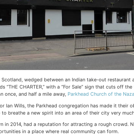
 Scotland, wedged between an Indian take-out restaurant an
 “THE CHARTER,” with a “For Sale” sign that cuts off the 
an once, and half a mile away,
Parkhead Church of the Naz
r Ian Wills, the Parkhead congregation has made it their ob
to breathe a new spirit into an area of their city very much
 in 2014, had a reputation for attracting a rough crowd. N
ortunities in a place where real community can form.