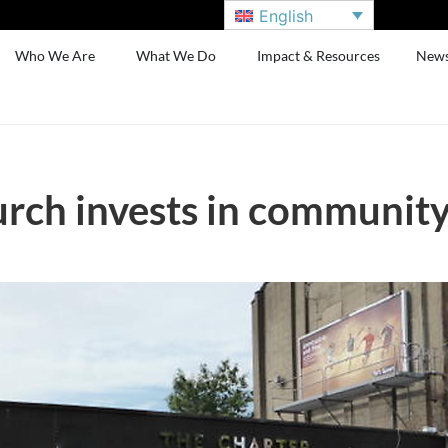
English
Who We Are
What We Do
Impact & Resources
New
rch invests in communit