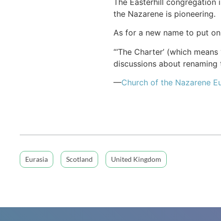
The Easterhill congregation
the Nazarene is pioneering.
As for a new name to put on 
“‘The Charter’ (which means “
discussions about renaming t
—
Church of
the Nazarene
Eu
Eurasia
Scotland
United Kingdom