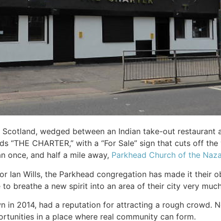
 Scotland, wedged between an Indian take-out restaurant an
 “THE CHARTER,” with a “For Sale” sign that cuts off the 
an once, and half a mile away,
Parkhead Church of the Naz
r Ian Wills, the Parkhead congregation has made it their ob
to breathe a new spirit into an area of their city very much
 in 2014, had a reputation for attracting a rough crowd. N
ortunities in a place where real community can form.