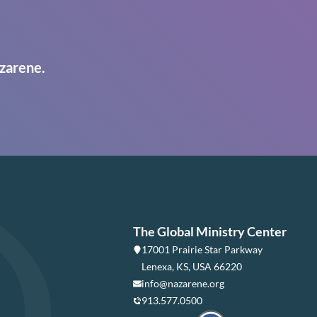
zarene.
The Global Ministry Center
17001 Prairie Star Parkway
Lenexa, KS, USA 66220
info@nazarene.org
913.577.0500