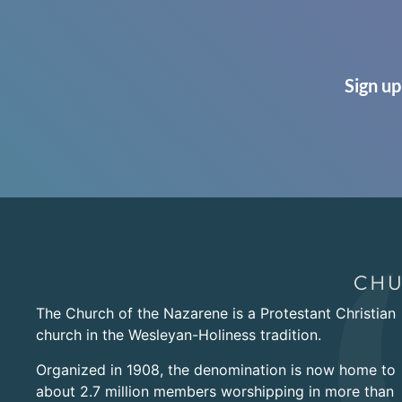
Sign up
The Church of the Nazarene is a Protestant Christian
church in the Wesleyan-Holiness tradition.
Organized in 1908, the denomination is now home to
about 2.7 million members worshipping in more than