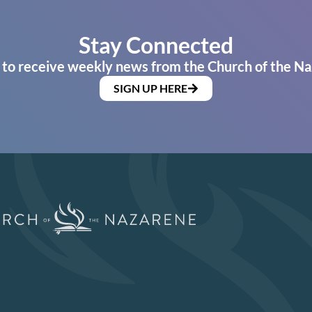
Stay Connected
 to receive weekly news from the Church of the Na
SIGN UP HERE