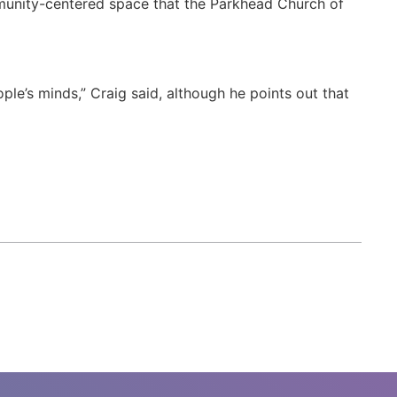
mmunity-centered space that the Parkhead Church of
ple’s minds,” Craig said, although he points out that