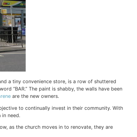
d a tiny convenience store, is a row of shuttered
word “BAR.” The paint is shabby, the walls have been
arene
are the new owners.
jective to continually invest in their community. With
 in need.
ow, as the church moves in to renovate, they are