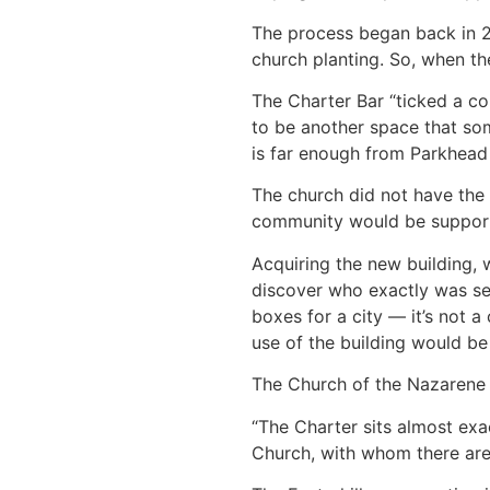
The process began back in 20
church planting. So, when th
The Charter Bar “ticked a cou
to be another space that som
is far enough from Parkhead c
The church did not have the 
community would be supporte
Acquiring the new building, 
discover who exactly was sell
boxes for a city — it’s not a 
use of the building would be 
The Church of the Nazarene i
“The Charter sits almost ex
Church, with whom there are b