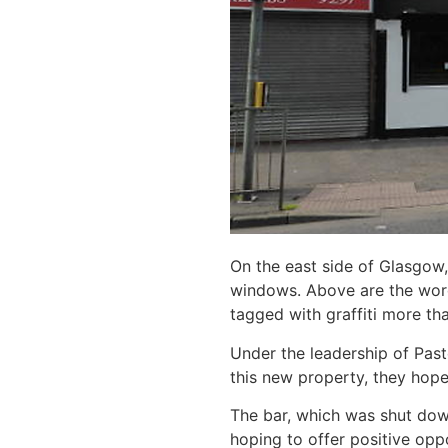
On the east side of Glasgow,
windows. Above are the words
tagged with graffiti more th
Under the leadership of Pasto
this new property, they hope 
The bar, which was shut down
hoping to offer positive opp