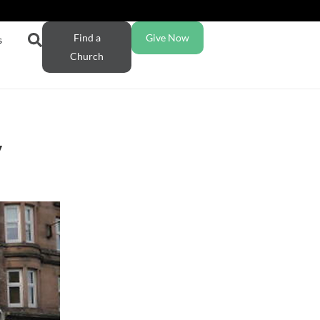
Find a
Give Now
s
Church
y