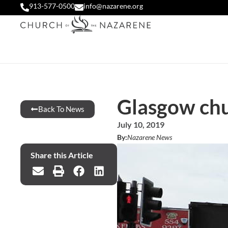
913-577-0500
info@nazarene.org
Glasgow chu
Back To News
July 10, 2019
By:
Nazarene News
Share this Article