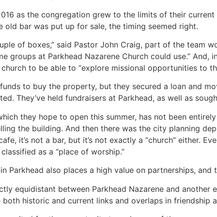
16 as the congregation grew to the limits of their current 
e old bar was put up for sale, the timing seemed right.
ple of boxes,” said Pastor John Craig, part of the team work
e groups at Parkhead Nazarene Church could use.” And, in 
hurch to be able to “explore missional opportunities to tha
funds to buy the property, but they secured a loan and mov
d. They’ve held fundraisers at Parkhead, as well as soug
which they hope to open this summer, has not been entirely
ing the building. And then there was the city planning depart
cafe, it’s not a bar, but it’s not exactly a “church” either. E
classified as a “place of worship.”
n Parkhead also places a high value on partnerships, and t
actly equidistant between Parkhead Nazarene and another e
oth historic and current links and overlaps in friendship an