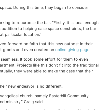
space. During this time, they began to consider
ing to repurpose the bar. “Firstly, it is local enough
addition to helping ease space constraints, the bar
t particular location.”
ed forward on faith that this new outpost in their
ht grants and even created an
online giving page
.
 seamless. It took some effort for them to even
ment. Projects like this don’t fit into the traditional
ventually, they were able to make the case that their
heir new endeavor is no different.
vangelical church, namely Easterhill Community
d ministry,” Craig said.