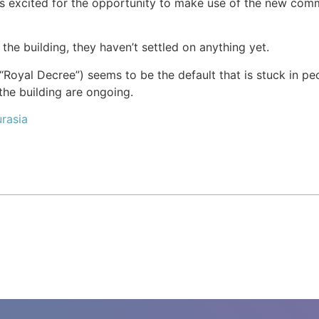
 is excited for the opportunity to make use of the new co
the building, they haven’t settled on anything yet.
Royal Decree”) seems to be the default that is stuck in peo
he building are ongoing.
rasia