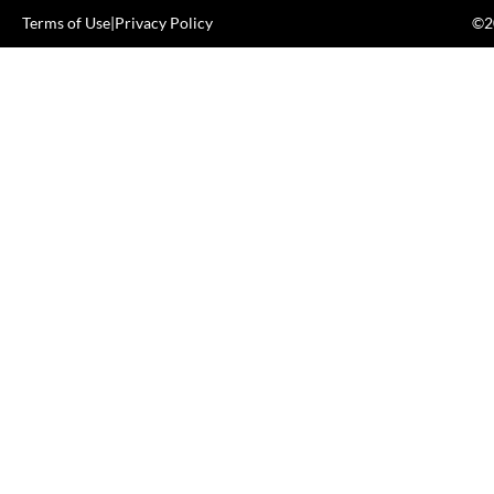
Terms of Use
|
Privacy Policy
©20