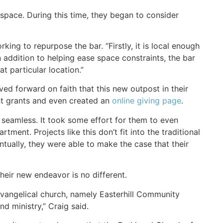
space. During this time, they began to consider
ing to repurpose the bar. “Firstly, it is local enough
addition to helping ease space constraints, the bar
t particular location.”
ed forward on faith that this new outpost in their
ht grants and even created an
online giving page
.
 seamless. It took some effort for them to even
ment. Projects like this don’t fit into the traditional
ventually, they were able to make the case that their
heir new endeavor is no different.
vangelical church, namely Easterhill Community
d ministry,” Craig said.