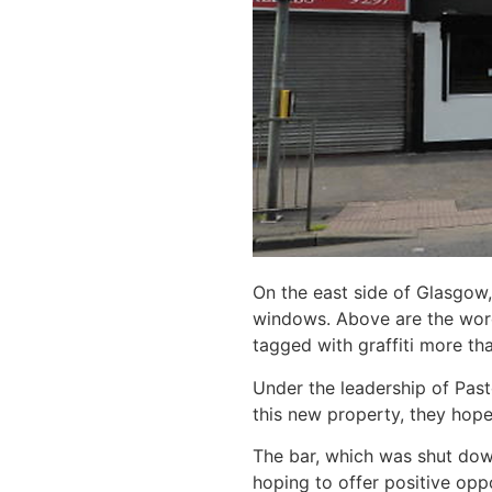
On the east side of Glasgow,
windows. Above are the words
tagged with graffiti more th
Under the leadership of Pasto
this new property, they hope 
The bar, which was shut down
hoping to offer positive opp