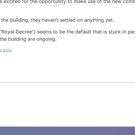
 is excited for the opportunity to make use of the new co
the building, they haven’t settled on anything yet.
Royal Decree”) seems to be the default that is stuck in peo
he building are ongoing.
rasia