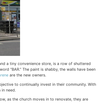
d a tiny convenience store, is a row of shuttered
word “BAR.” The paint is shabby, the walls have been
arene
are the new owners.
jective to continually invest in their community. With
 in need.
ow, as the church moves in to renovate, they are