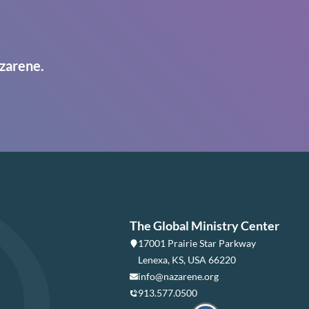
zarene.
The Global Ministry Center
17001 Prairie Star Parkway
Lenexa, KS, USA 66220
info@nazarene.org
913.577.0500