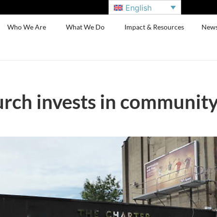
English
Who We Are
What We Do
Impact & Resources
New
rch invests in communit