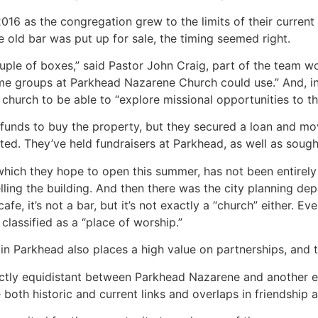
16 as the congregation grew to the limits of their current 
e old bar was put up for sale, the timing seemed right.
ple of boxes,” said Pastor John Craig, part of the team work
e groups at Parkhead Nazarene Church could use.” And, in 
hurch to be able to “explore missional opportunities to tha
funds to buy the property, but they secured a loan and mov
d. They’ve held fundraisers at Parkhead, as well as soug
which they hope to open this summer, has not been entirely
ing the building. And then there was the city planning depart
cafe, it’s not a bar, but it’s not exactly a “church” either. E
classified as a “place of worship.”
n Parkhead also places a high value on partnerships, and t
actly equidistant between Parkhead Nazarene and another e
oth historic and current links and overlaps in friendship an