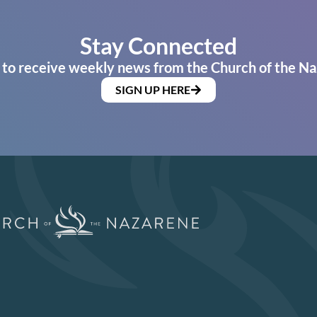
Stay Connected
 to receive weekly news from the Church of the Na
SIGN UP HERE