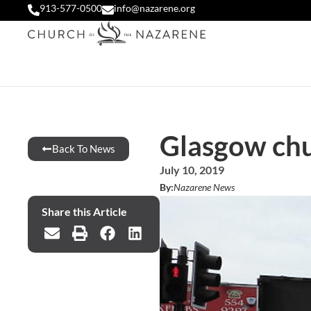
913-577-0500
info@nazarene.org
Glasgow chu
Back To News
July 10, 2019
By:
Nazarene News
Share this Article