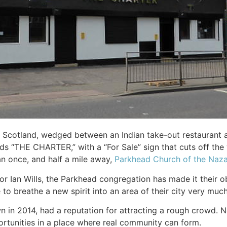
 Scotland, wedged between an Indian take-out restaurant an
 “THE CHARTER,” with a “For Sale” sign that cuts off the 
an once, and half a mile away,
Parkhead Church of the Naz
r Ian Wills, the Parkhead congregation has made it their ob
to breathe a new spirit into an area of their city very much
 in 2014, had a reputation for attracting a rough crowd. N
ortunities in a place where real community can form.