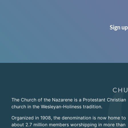
Sign up
The Church of the Nazarene is a Protestant Christian
church in the Wesleyan-Holiness tradition.
Organized in 1908, the denomination is now home to
about 2.7 million members worshipping in more than