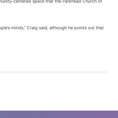
mmunity-centered space that the Parkhead Church of
ple’s minds,” Craig said, although he points out that