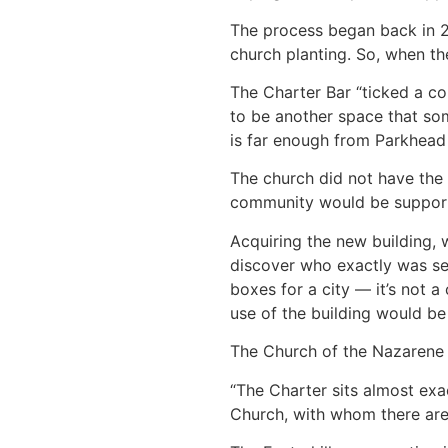
The process began back in 20
church planting. So, when th
The Charter Bar “ticked a cou
to be another space that som
is far enough from Parkhead c
The church did not have the 
community would be supporte
Acquiring the new building, 
discover who exactly was sell
boxes for a city — it’s not a 
use of the building would be 
The Church of the Nazarene i
“The Charter sits almost ex
Church, with whom there are b