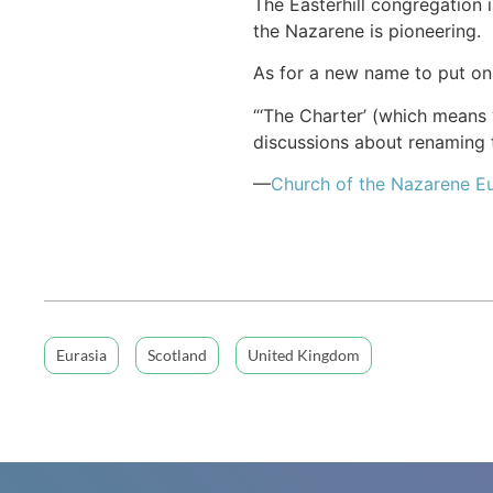
The Easterhill congregation
the Nazarene is pioneering.
As for a new name to put on 
“‘The Charter’ (which means “
discussions about renaming t
—
Church of
the Nazarene
Eu
Eurasia
Scotland
United Kingdom