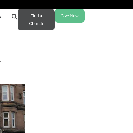
Find a
Give Now
s
Church
y