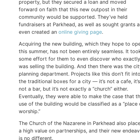
property, but they secured a loan and moved
forward on faith that this new outpost in their
community would be supported. They’ve held
fundraisers at Parkhead, as well as sought grants 
even created an
online giving page
.
Acquiring the new building, which they hope to op
this summer, has not been entirely seamless. It too
some effort for them to even discover who exactl
was selling the building. And then there was the cit
planning department. Projects like this don’t fit int
the traditional boxes for a city — it’s not a cafe, it’s
not a bar, but it’s not exactly a “church” either.
Eventually, they were able to make the case that th
use of the building would be classified as a “place 
worship.”
The Church of the Nazarene in Parkhead also plac
a high value on partnerships, and their new endeav
is no different.