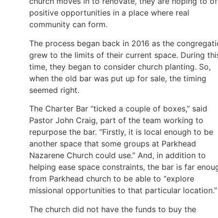
church moves in to renovate, they are hoping to of
positive opportunities in a place where real
community can form.
The process began back in 2016 as the congregati
grew to the limits of their current space. During thi
time, they began to consider church planting. So,
when the old bar was put up for sale, the timing
seemed right.
The Charter Bar “ticked a couple of boxes,” said
Pastor John Craig, part of the team working to
repurpose the bar. “Firstly, it is local enough to be
another space that some groups at Parkhead
Nazarene Church could use.” And, in addition to
helping ease space constraints, the bar is far enou
from Parkhead church to be able to “explore
missional opportunities to that particular location.”
The church did not have the funds to buy the