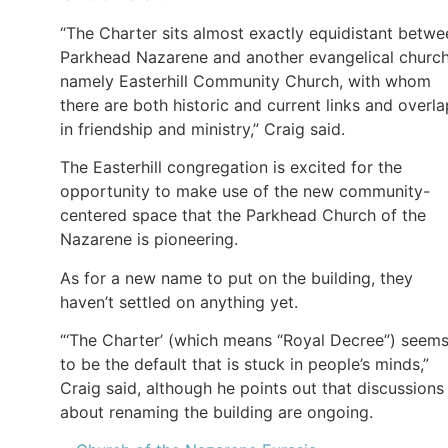
“The Charter sits almost exactly equidistant betwe
Parkhead Nazarene and another evangelical church
namely Easterhill Community Church, with whom
there are both historic and current links and overl
in friendship and ministry,” Craig said.
The Easterhill congregation is excited for the
opportunity to make use of the new community-
centered space that the Parkhead Church of the
Nazarene is pioneering.
As for a new name to put on the building, they
haven’t settled on anything yet.
“‘The Charter’ (which means “Royal Decree”) seem
to be the default that is stuck in people’s minds,”
Craig said, although he points out that discussions
about renaming the building are ongoing.