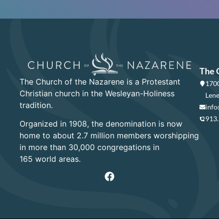
The 
The Church of the Nazarene is a Protestant
1700
Christian church in the Wesleyan-Holiness
Lene
tradition.
info
913
Organized in 1908, the denomination is now
home to about 2.7 million members worshipping
in more than 30,000 congregations in
165 world areas.