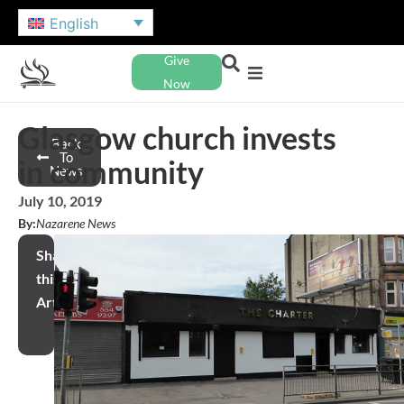
English
Give
Now
Glasgow church invests
Back
To
in community
News
July 10, 2019
By:
Nazarene News
Share
this
Article