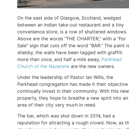
On the east side of Glasgow, Scotland, wedged
between an Indian take-out restaurant and a tiny
convenience store, is a row of shuttered windows.
Above are the words “THE CHARTER,” with a “For
Sale” sign that cuts off the word “BAR.” The paint i
shabby, the walls have been tagged with graffiti
more than once, and half a mile away,
Parkhead
Church of the Nazarene
are the new owners.
Under the leadership of Pastor Ian Wills, the
Parkhead congregation has made it their objective
continually invest in their community. With this new
property, they hope to breathe a new spirit into an
area of their city very much in need.
The bar, which was shut down in 2014, had a
reputation for attracting a rough crowd. Now, as t