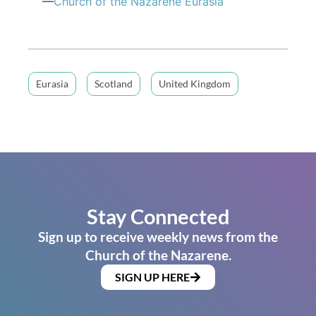
—
Church of
the Nazarene
Eurasia
Eurasia
Scotland
United Kingdom
Stay Connected
Sign up to receive weekly news from the
Church of the Nazarene.
SIGN UP HERE