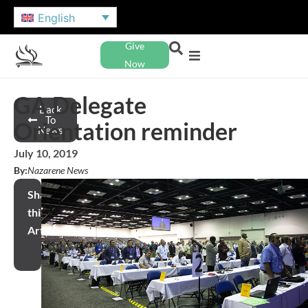
English
Give
Now
GA Delegate
Back
To
Orientation reminder
News
July 10, 2019
By:
Nazarene News
Share
this
Article