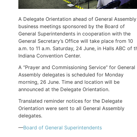
A Delegate Orientation ahead of General Assembly
business meetings sponsored by the Board of
General Superintendents in cooperation with the
General Secretary’s Office will take place from 10
a.m. to 11 a.m. Saturday, 24 June, in Halls ABC of t
Indiana Convention Center.
A “Prayer and Commissioning Service” for General
Assembly delegates is scheduled for Monday
morning, 26 June. Time and location will be
announced at the Delegate Orientation.
Translated reminder notices for the Delegate
Orientation were sent to all General Assembly
delegates.
—
Board of General Superintendents