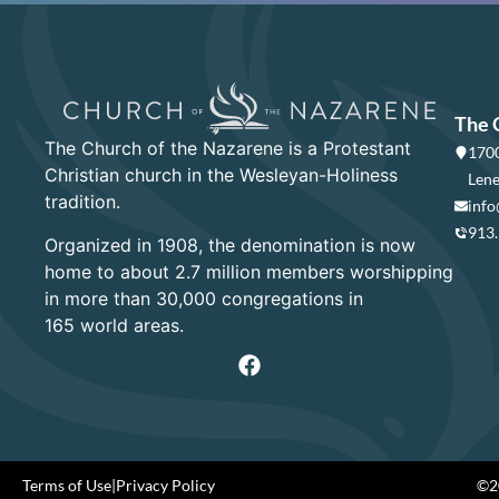
The 
The Church of the Nazarene is a Protestant
1700
Christian church in the Wesleyan-Holiness
Lene
tradition.
info
913
Organized in 1908, the denomination is now
home to about 2.7 million members worshipping
in more than 30,000 congregations in
165 world areas.
Terms of Use
|
Privacy Policy
©20