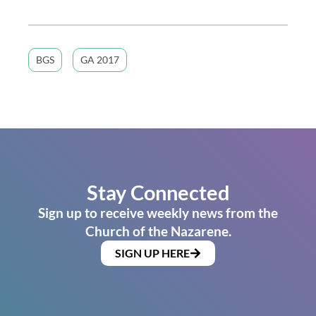
BGS
GA 2017
Stay Connected
Sign up to receive weekly news from the
Church of the Nazarene.
SIGN UP HERE